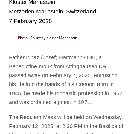
Kloster Mariastein
Becoming a Monk or Nun
Metzerlen-Mariastein, Switzerland
7 February 2025
The Medal of Saint Benedict
Photo : Courtesy Kloster Mariastein
NEXUS
Father Ignaz (Josef) Hartmann OSB, a
OSB Archive
Benedictine monk from Attinghausen UR,
passed away on February 7, 2025, entrusting
his life into the hands of his Creator. Born in
1945, he made his monastic profession in 1967,
and was ordained a priest in 1971.
The Requiem Mass will be held on Wednesday,
February 12, 2025, at 2:30 PM in the Basilica of