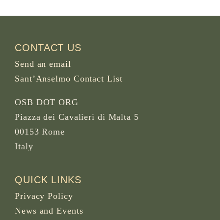
CONTACT US
Send an email
Sant’Anselmo Contact List
OSB DOT ORG
Piazza dei Cavalieri di Malta 5
00153 Rome
Italy
QUICK LINKS
Privacy Policy
News and Events