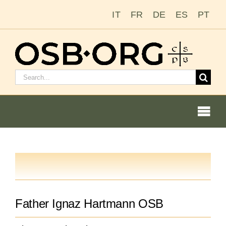
Skip
IT
FR
DE
ES
PT
to
content
Search
for:
Togg
Navi
Our Roots
The Benedictine Order
Father Ignaz Hartmann OSB