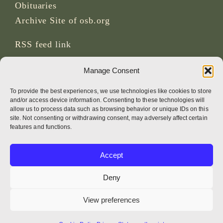
Obituaries
Archive Site of osb.org
RSS feed
link
Manage Consent
SOCIAL MEDIA
To provide the best experiences, we use technologies like cookies to store
and/or access device information. Consenting to these technologies will
allow us to process data such as browsing behavior or unique IDs on this
site. Not consenting or withdrawing consent, may adversely affect certain
CREDITS
features and functions.
Page photos
Accept
Bruno Rotival
Deny
Web, design, photos + text
View preferences
Br Simon OSB