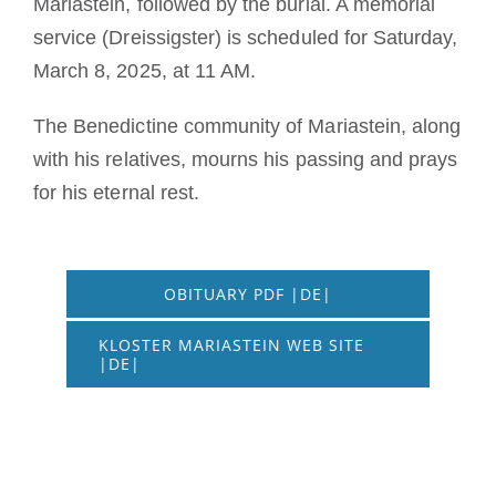
Mariastein, followed by the burial. A memorial
service (Dreissigster) is scheduled for Saturday,
March 8, 2025, at 11 AM.
The Benedictine community of Mariastein, along
with his relatives, mourns his passing and prays
for his eternal rest.
OBITUARY PDF |DE|
KLOSTER MARIASTEIN WEB SITE
|DE|