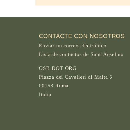
CONTACTE CON NOSOTROS
Enviar un correo electrónico
Lista de contactos de Sant’Anselmo
OSB DOT ORG
Piazza dei Cavalieri di Malta 5
00153 Roma
Italia