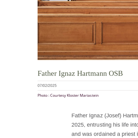
Father Ignaz Hartmann OSB
07/02/2025
Photo : Courtesy Kloster Mariastein
Father Ignaz (Josef) Hart
2025, entrusting his life i
and was ordained a priest 