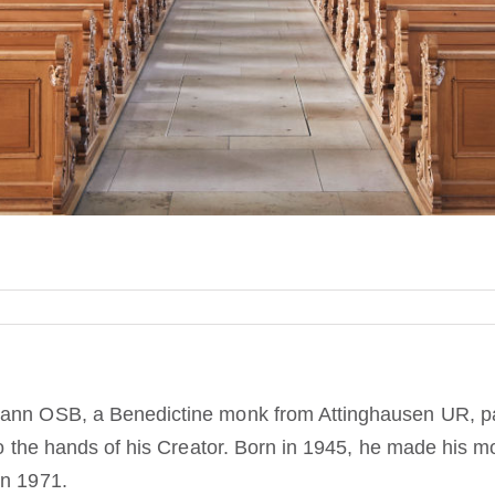
mann OSB, a Benedictine monk from Attinghausen UR, p
nto the hands of his Creator. Born in 1945, he made his m
in 1971.