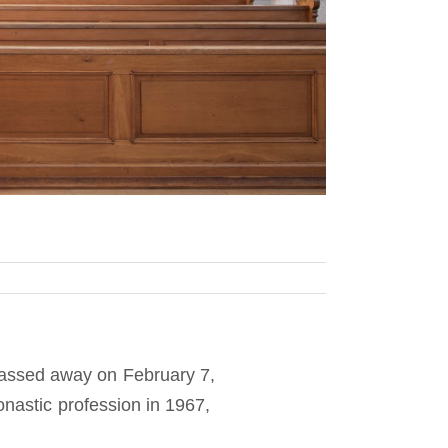
assed away on February 7,
onastic profession in 1967,