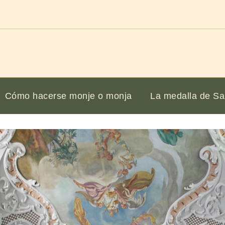
Cómo hacerse monje o monja
La medalla de Sa