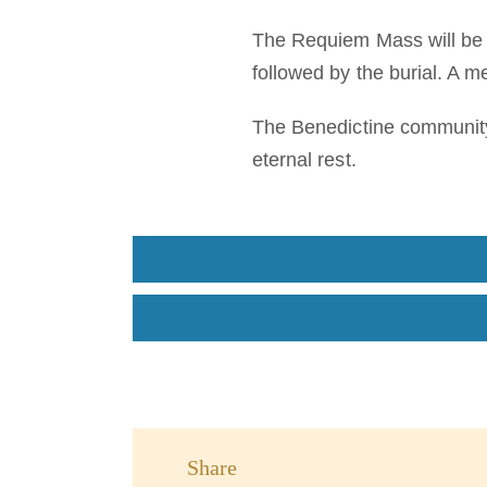
The Requiem Mass will be h
followed by the burial. A m
The Benedictine community 
eternal rest.
Share