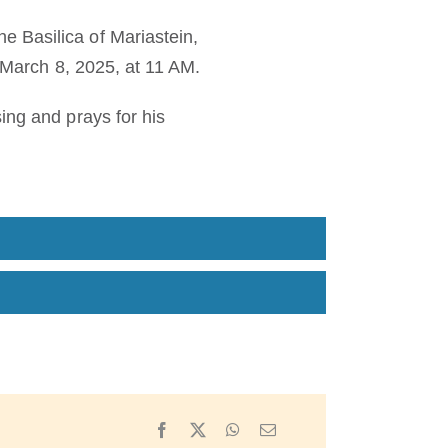
 Basilica of Mariastein,
, March 8, 2025, at 11 AM.
ing and prays for his
Facebook
X
WhatsApp
Email