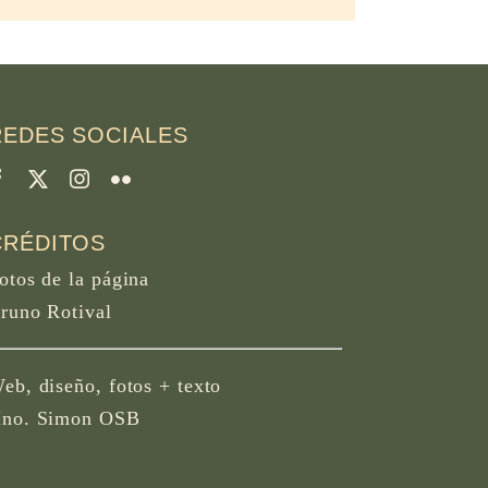
REDES SOCIALES
CRÉDITOS
otos de la página
runo Rotival
eb, diseño, fotos + texto
no. Simon OSB