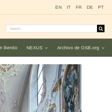
EN
IT
FR
DE
PT
Buscar:
n Benito
NEXUS
Archivo de OSB.org