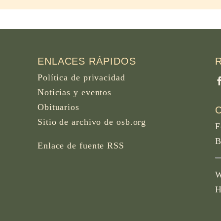
ENLACES RÁPIDOS
Política de privacidad
Noticias y eventos
Obituarios
Sitio de archivo de osb.org
F
B
Enlace de fuente RSS
W
H