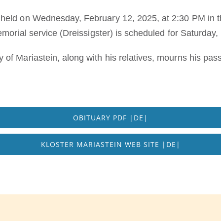
eld on Wednesday, February 12, 2025, at 2:30 PM in the
emorial service (Dreissigster) is scheduled for Saturday
of Mariastein, along with his relatives, mourns his pass
OBITUARY PDF |DE|
KLOSTER MARIASTEIN WEB SITE |DE|