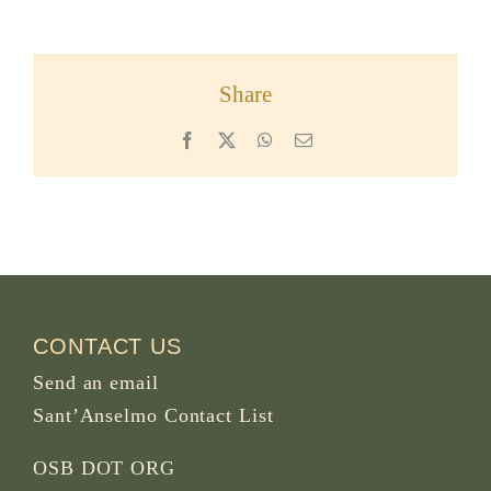
Share
Facebook
X
WhatsApp
Email
CONTACT US
Send an email
Sant’Anselmo Contact List
OSB DOT ORG