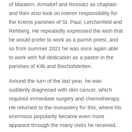
of Mautern, Arnsdorf and Rossatz as chaplain
and then also took on interim responsibility for
the Krems parishes of St. Paul, Lerchenfeld and
Rehberg. He repeatedly expressed the wish that
he would prefer to work as a parish priest, and
so from summer 2021 he was once again able
to work with full dedication as a pastor in the
parishes of Kilb and Bischofstetten.
Around the turn of the last year, he was
suddenly diagnosed with skin cancer, which
required immediate surgery and chemotherapy.
He returned to the monastery for this, where his
enormous popularity became even more
apparent through the many visits he received.