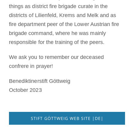
things as district fire brigade curate in the
districts of Lilienfeld, Krems and Melk and as
fire department peer of the Lower Austrian fire
brigade command, where he was mainly
responsible for the training of the peers.
We ask you to remember our deceased
confrere in prayer!
Benediktinerstift Göttweig
October 2023
STIFT GÖTTWEIG WEB SITE |DE|