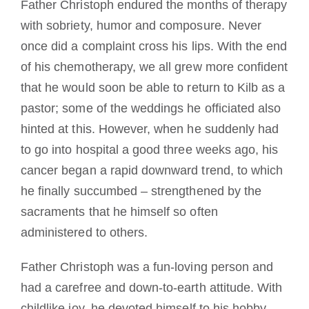
Father Christoph endured the months of therapy
with sobriety, humor and composure. Never
once did a complaint cross his lips. With the end
of his chemotherapy, we all grew more confident
that he would soon be able to return to Kilb as a
pastor; some of the weddings he officiated also
hinted at this. However, when he suddenly had
to go into hospital a good three weeks ago, his
cancer began a rapid downward trend, to which
he finally succumbed – strengthened by the
sacraments that he himself so often
administered to others.
Father Christoph was a fun-loving person and
had a carefree and down-to-earth attitude. With
childlike joy, he devoted himself to his hobby,