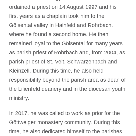
ordained a priest on 14 August 1997 and his
first years as a chaplain took him to the
Gölsental valley in Hainfeld and Rohrbach,
where he found a second home. He then
remained loyal to the Gölsental for many years
as parish priest of Rohrbach and, from 2004, as
parish priest of St. Veit, Schwarzenbach and
Kleinzell. During this time, he also held
responsibility beyond the parish area as dean of
the Lilienfeld deanery and in the diocesan youth
ministry.
In 2017, he was called to work as prior for the
Göttweiger monastery community. During this
time, he also dedicated himself to the parishes