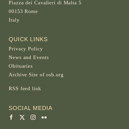
Piazza dei Cavalieri di Malta 5
00153 Rome
Italy
QUICK LINKS
Privacy Policy
News and Events
Obituaries
Archive Site of osb.org
RSS feed
link
SOCIAL MEDIA