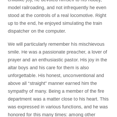
model railroading, and not infrequently he even
stood at the controls of a real locomotive. Right
up to the end, he enjoyed simulating the train
dispatcher on the computer.
We will particularly remember his mischievous
smile. He was a passionate preacher, a lover of
prayer and an enthusiastic pastor. His joy in the
altar boys and his care for them is also
unforgettable. His honest, unconventional and
above all “straight” manner earned him the
sympathy of many. Being a member of the fire
department was a matter close to his heart. This
was expressed in various functions, and he was
honored for this many times: among other