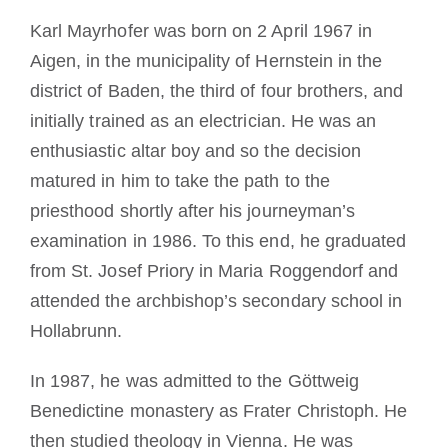
Becoming a Monk or Nun
Karl Mayrhofer was born on 2 April 1967 in
Aigen, in the municipality of Hernstein in the
The Medal of Saint Benedict
district of Baden, the third of four brothers, and
initially trained as an electrician. He was an
NEXUS
enthusiastic altar boy and so the decision
matured in him to take the path to the
priesthood shortly after his journeyman’s
OSB Archive
examination in 1986. To this end, he graduated
from St. Josef Priory in Maria Roggendorf and
attended the archbishop’s secondary school in
Hollabrunn.
In 1987, he was admitted to the Göttweig
Benedictine monastery as Frater Christoph. He
then studied theology in Vienna. He was