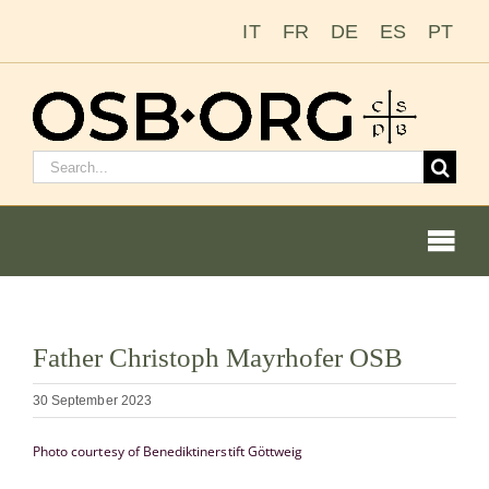
Skip
IT
FR
DE
ES
PT
to
content
Search
for:
Togg
Navi
View
Father Christoph Mayrhofer OSB
Larger
Our Roots
Image
30 September 2023
The Benedictine Order
Photo courtesy of Benediktinerstift Göttweig