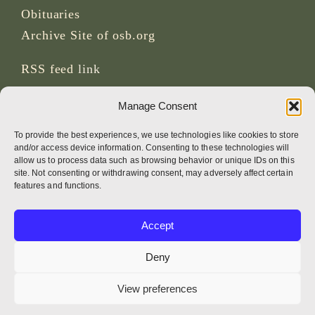
Obituaries
Archive Site of osb.org
RSS feed
link
Manage Consent
SOCIAL MEDIA
To provide the best experiences, we use technologies like cookies to store
and/or access device information. Consenting to these technologies will
allow us to process data such as browsing behavior or unique IDs on this
site. Not consenting or withdrawing consent, may adversely affect certain
CREDITS
features and functions.
Page photos
Accept
Bruno Rotival
Deny
Web, design, photos + text
View preferences
Br Simon OSB