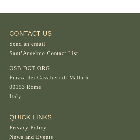
CONTACT US
Send an email
Sant’Anselmo Contact List
OSB DOT ORG
Piazza dei Cavalieri di Malta 5
00153 Rome
Italy
QUICK LINKS
Privacy Policy
News and Events