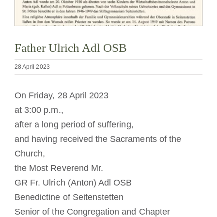
Becoming a Monk or Nun
The Medal of Saint Benedict
Father Ulrich Adl OSB
28 April 2023
NEXUS
On Friday, 28 April 2023
OSB Archive
at 3:00 p.m.,
after a long period of suffering,
and having received the Sacraments of the
Church,
the Most Reverend Mr.
GR Fr. Ulrich (Anton) Adl OSB
Benedictine of Seitenstetten
Senior of the Congregation and Chapter