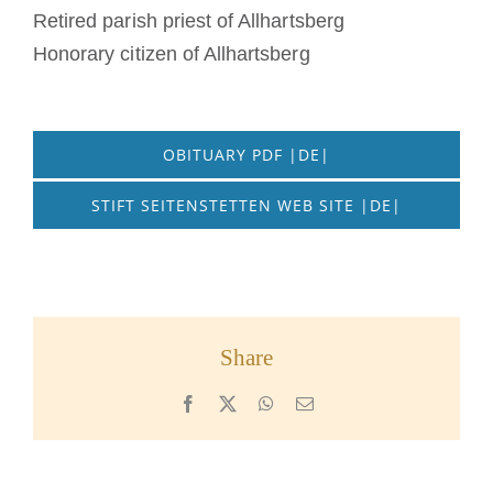
Retired parish priest of Allhartsberg
Honorary citizen of Allhartsberg
OBITUARY PDF |DE|
STIFT SEITENSTETTEN WEB SITE |DE|
Share
Facebook
X
WhatsApp
Email