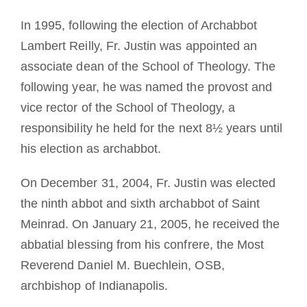
In 1995, following the election of Archabbot
Lambert Reilly, Fr. Justin was appointed an
associate dean of the School of Theology. The
following year, he was named the provost and
vice rector of the School of Theology, a
responsibility he held for the next 8½ years until
his election as archabbot.
On December 31, 2004, Fr. Justin was elected
the ninth abbot and sixth archabbot of Saint
Meinrad. On January 21, 2005, he received the
abbatial blessing from his confrere, the Most
Reverend Daniel M. Buechlein, OSB,
archbishop of Indianapolis.