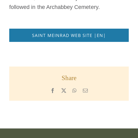
followed in the Archabbey Cemetery.
SAINT MEINRAD WEB SITE |EN|
Share
Facebook
X
WhatsApp
Email