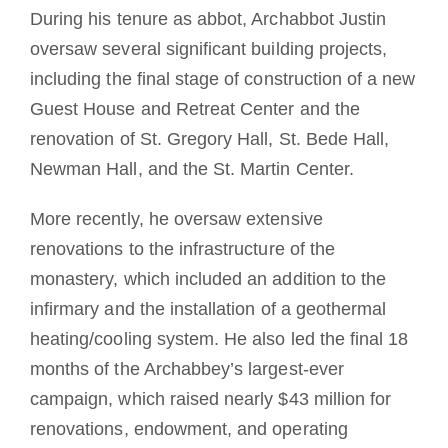
During his tenure as abbot, Archabbot Justin
oversaw several significant building projects,
including the final stage of construction of a new
Guest House and Retreat Center and the
renovation of St. Gregory Hall, St. Bede Hall,
Newman Hall, and the St. Martin Center.
More recently, he oversaw extensive
renovations to the infrastructure of the
monastery, which included an addition to the
infirmary and the installation of a geothermal
heating/cooling system. He also led the final 18
months of the Archabbey’s largest-ever
campaign, which raised nearly $43 million for
renovations, endowment, and operating