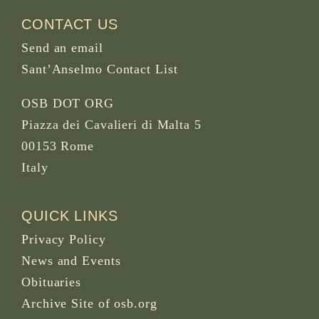
CONTACT US
Send an email
Sant’Anselmo Contact List
OSB DOT ORG
Piazza dei Cavalieri di Malta 5
00153 Rome
Italy
QUICK LINKS
Privacy Policy
News and Events
Obituaries
Archive Site of osb.org