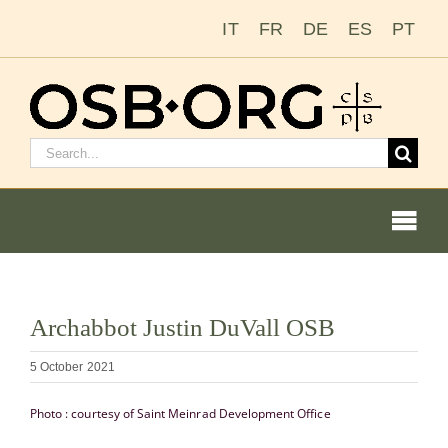
Skip
IT
FR
DE
ES
PT
to
content
Search
for:
Togg
Navi
View
Archabbot Justin DuVall OSB
Larger
Our Roots
Image
5 October 2021
The Benedictine Order
Photo : courtesy of Saint Meinrad Development Office