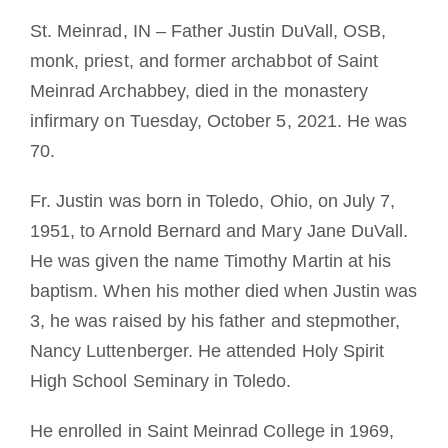
Becoming a Monk or Nun
St. Meinrad, IN – Father Justin DuVall, OSB,
monk, priest, and former archabbot of Saint
The Medal of Saint Benedict
Meinrad Archabbey, died in the monastery
infirmary on Tuesday, October 5, 2021. He was
NEXUS
70.
Fr. Justin was born in Toledo, Ohio, on July 7,
OSB Archive
1951, to Arnold Bernard and Mary Jane DuVall.
He was given the name Timothy Martin at his
baptism. When his mother died when Justin was
3, he was raised by his father and stepmother,
Nancy Luttenberger. He attended Holy Spirit
High School Seminary in Toledo.
He enrolled in Saint Meinrad College in 1969,