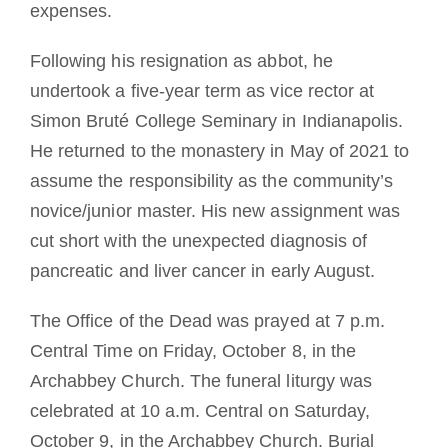
expenses.
Following his resignation as abbot, he
undertook a five-year term as vice rector at
Simon Bruté College Seminary in Indianapolis.
He returned to the monastery in May of 2021 to
assume the responsibility as the community’s
novice/junior master. His new assignment was
cut short with the unexpected diagnosis of
pancreatic and liver cancer in early August.
The Office of the Dead was prayed at 7 p.m.
Central Time on Friday, October 8, in the
Archabbey Church. The funeral liturgy was
celebrated at 10 a.m. Central on Saturday,
October 9, in the Archabbey Church. Burial