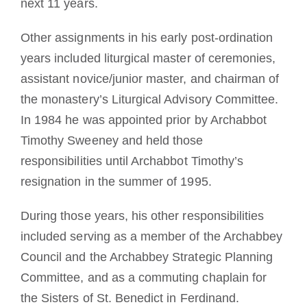
next 11 years.
Other assignments in his early post-ordination
years included liturgical master of ceremonies,
assistant novice/junior master, and chairman of
the monastery’s Liturgical Advisory Committee.
In 1984 he was appointed prior by Archabbot
Timothy Sweeney and held those
responsibilities until Archabbot Timothy’s
resignation in the summer of 1995.
During those years, his other responsibilities
included serving as a member of the Archabbey
Council and the Archabbey Strategic Planning
Committee, and as a commuting chaplain for
the Sisters of St. Benedict in Ferdinand.