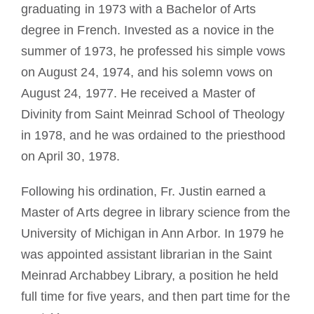
graduating in 1973 with a Bachelor of Arts
degree in French. Invested as a novice in the
summer of 1973, he professed his simple vows
on August 24, 1974, and his solemn vows on
August 24, 1977. He received a Master of
Divinity from Saint Meinrad School of Theology
in 1978, and he was ordained to the priesthood
on April 30, 1978.
Following his ordination, Fr. Justin earned a
Master of Arts degree in library science from the
University of Michigan in Ann Arbor. In 1979 he
was appointed assistant librarian in the Saint
Meinrad Archabbey Library, a position he held
full time for five years, and then part time for the