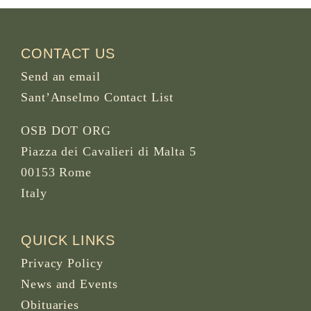
CONTACT US
Send an email
Sant’Anselmo Contact List
OSB DOT ORG
Piazza dei Cavalieri di Malta 5
00153 Rome
Italy
QUICK LINKS
Privacy Policy
News and Events
Obituaries