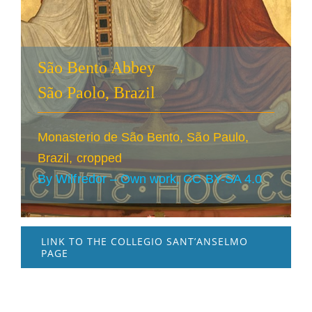
São Bento Abbey
São Paolo, Brazil
Monasterio de São Bento, São Paulo,
Brazil, cropped
By Wilfredor – Own work, CC BY-SA 4.0
LINK TO THE COLLEGIO SANT’ANSELMO
PAGE