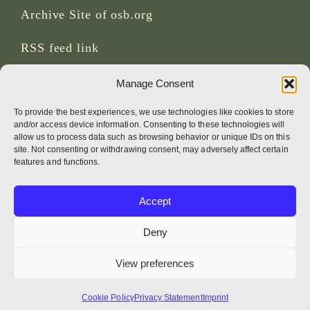
Archive Site of osb.org
RSS feed
link
Manage Consent
SOCIAL MEDIA
To provide the best experiences, we use technologies like cookies to store
and/or access device information. Consenting to these technologies will
allow us to process data such as browsing behavior or unique IDs on this
site. Not consenting or withdrawing consent, may adversely affect certain
CREDITS
features and functions.
Page photos
Accept
Bruno Rotival
Deny
Web, design, photos + text
View preferences
Br Simon OSB
Cookie Policy
Privacy Statement
Imprint