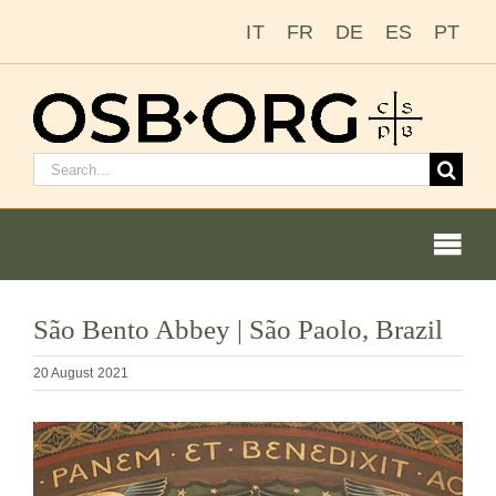
Skip
IT
FR
DE
ES
PT
to
content
Search
for:
Togg
Navi
São Bento Abbey | São Paolo, Brazil
Our Roots
20 August 2021
The Benedictine Order