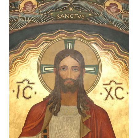
Becoming a Monk or Nun
The Medal of Saint Benedict
NEXUS
OSB Archive