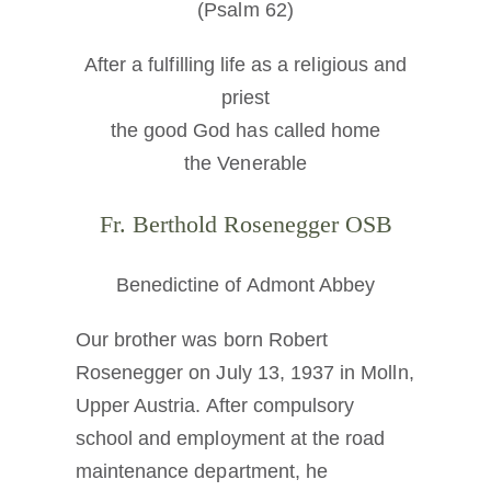
(Psalm 62)
After a fulfilling life as a religious and
priest
the good God has called home
the Venerable
Fr. Berthold Rosenegger OSB
Benedictine of Admont Abbey
Our brother was born Robert
Rosenegger on July 13, 1937 in Molln,
Upper Austria. After compulsory
school and employment at the road
maintenance department, he