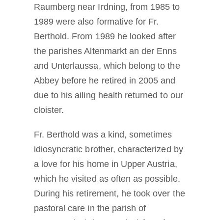
Raumberg near Irdning, from 1985 to
1989 were also formative for Fr.
Berthold. From 1989 he looked after
the parishes Altenmarkt an der Enns
and Unterlaussa, which belong to the
Abbey before he retired in 2005 and
due to his ailing health returned to our
cloister.
Fr. Berthold was a kind, sometimes
idiosyncratic brother, characterized by
a love for his home in Upper Austria,
which he visited as often as possible.
During his retirement, he took over the
pastoral care in the parish of