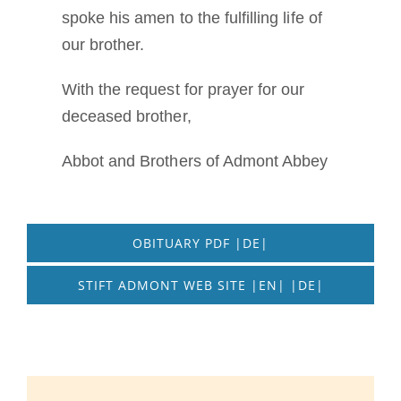
spoke his amen to the fulfilling life of
our brother.
With the request for prayer for our
deceased brother,
Abbot and Brothers of Admont Abbey
OBITUARY PDF |DE|
STIFT ADMONT WEB SITE |EN| |DE|