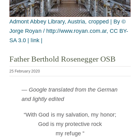
Becoming a Monk or Nun
Admont Abbey Library, Austria, cropped |
By ©
The Medal of Saint Benedict
Jorge Royan / http://www.royan.com.ar, CC BY-
SA 3.0 | link |
NEXUS
Father Berthold Rosenegger OSB
OSB Archive
25 February 2020
— Google translated from the German
and lightly edited
“With God is my salvation, my honor;
God is my protective rock
my refuge ”