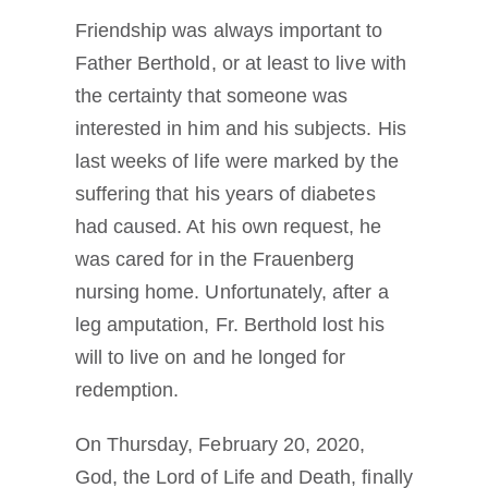
Friendship was always important to
Father Berthold, or at least to live with
the certainty that someone was
interested in him and his subjects. His
last weeks of life were marked by the
suffering that his years of diabetes
had caused. At his own request, he
was cared for in the Frauenberg
nursing home. Unfortunately, after a
leg amputation, Fr. Berthold lost his
will to live on and he longed for
redemption.
On Thursday, February 20, 2020,
God, the Lord of Life and Death, finally