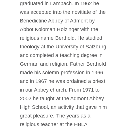
graduated in Lambach. In 1962 he
was accepted into the novitiate of the
Benedictine Abbey of Admont by
Abbot Koloman Holzinger with the
religious name Berthold. He studied
theology at the University of Salzburg
and completed a teaching degree in
German and religion. Father Berthold
made his solemn profession in 1966
and in 1967 he was ordained a priest
in our Abbey church. From 1971 to
2002 he taught at the Admont Abbey
High School, an activity that gave him
great pleasure. The years as a
religious teacher at the HBLA