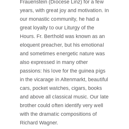
Frauenstein (Diocese Linz) for a few
years, with great joy and motivation. In
our monastic community, he had a
great loyalty to our Liturgy of the
Hours. Fr. Berthold was known as an
eloquent preacher, but his emotional
and sometimes energetic nature was
also expressed in many other
passions: his love for the guinea pigs
in the vicarage in Altenmarkt, beautiful
cars, pocket watches, cigars, books
and above all classical music. Our late
brother could often identify very well
with the dramatic compositions of
Richard Wagner.