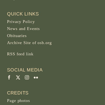
QUICK LINKS
Privacy Policy
News and Events
Obituaries
Archive Site of osb.org
RSS feed
link
SOCIAL MEDIA
CREDITS
Page photos