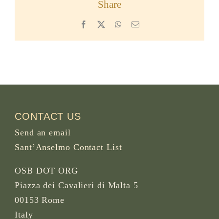
Share
Facebook
X
WhatsApp
Email
CONTACT US
Send an email
Sant’Anselmo Contact List
OSB DOT ORG
Piazza dei Cavalieri di Malta 5
00153 Rome
Italy