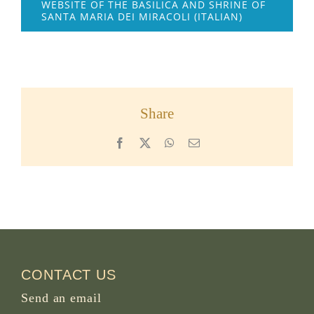
WEBSITE OF THE BASILICA AND SHRINE OF
SANTA MARIA DEI MIRACOLI (ITALIAN)
Share
Facebook
X
WhatsApp
Email
CONTACT US
Send an email