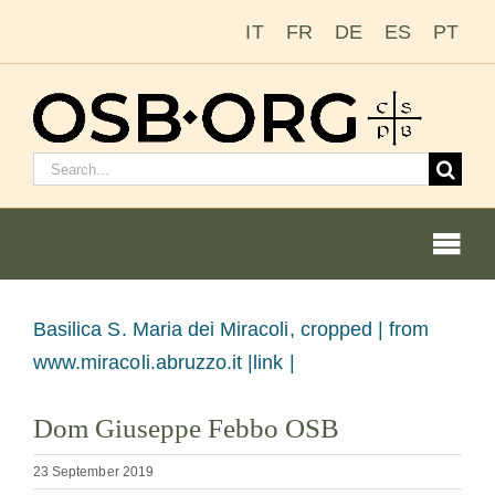
Skip
IT
FR
DE
ES
PT
to
content
Search
for:
Togg
Navi
View
Basilica S. Maria dei Miracoli, cropped |
from
Larger
www.miracoli.abruzzo.it |link |
Our Roots
Image
Dom Giuseppe Febbo OSB
The Benedictine Order
23 September 2019