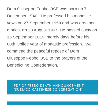
Becoming a Monk or Nun
Dom Giuseppe Febbo OSB was born on 7
December 1940. He professed his monastic
The Medal of Saint Benedict
vows on 27 September 1959 and was ordained
a priest on 28 August 1967. He passed away on
NEXUS
15 September 2019, merely days before his
60th jubilee year of monastic profession. We
OSB Archive
commend the peaceful repose of Dom
Giuseppe Febbo OSB to the prayers of the
Benedictine Confederation.
PDF OF FEBBO DEATH ANNOUNCEMENT
(SUBIACO-CASSINESE CONGREGATION)