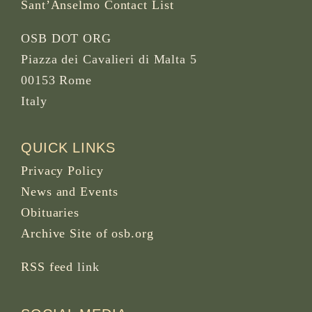
Sant’Anselmo Contact List
OSB DOT ORG
Piazza dei Cavalieri di Malta 5
00153 Rome
Italy
QUICK LINKS
Privacy Policy
News and Events
Obituaries
Archive Site of osb.org
RSS feed
link