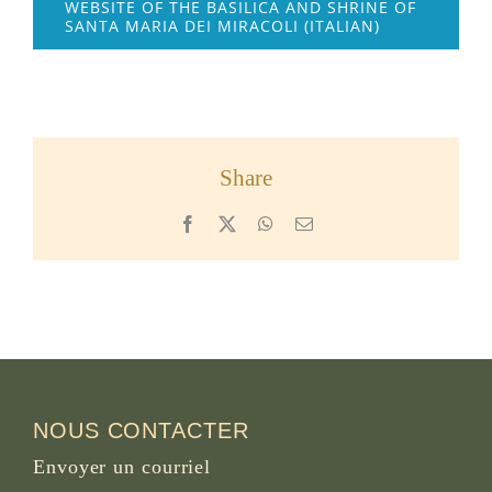
WEBSITE OF THE BASILICA AND SHRINE OF
SANTA MARIA DEI MIRACOLI (ITALIAN)
Share
Facebook
X
WhatsApp
Email
NOUS CONTACTER
Envoyer un courriel