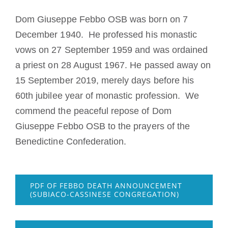
Devenir moine ou moniale
Dom Giuseppe Febbo OSB was born on 7
December 1940. He professed his monastic
La médaille de Saint Benoît
vows on 27 September 1959 and was ordained
a priest on 28 August 1967. He passed away on
NEXUS
15 September 2019, merely days before his
60th jubilee year of monastic profession. We
Archives OSB.org
commend the peaceful repose of Dom
Giuseppe Febbo OSB to the prayers of the
Benedictine Confederation.
PDF OF FEBBO DEATH ANNOUNCEMENT
(SUBIACO-CASSINESE CONGREGATION)