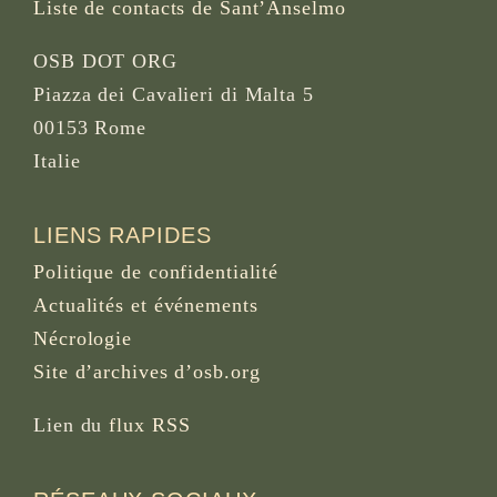
Liste de contacts de Sant’Anselmo
OSB DOT ORG
Piazza dei Cavalieri di Malta 5
00153 Rome
Italie
LIENS RAPIDES
Politique de confidentialité
Actualités et événements
Nécrologie
Site d’archives d’osb.org
Lien du
flux RSS