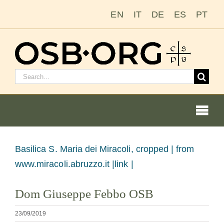
Passer
EN
IT
DE
ES
PT
au
contenu
Rechercher
:
Togg
Navi
Voir
Basilica S. Maria dei Miracoli, cropped |
from
l'image
www.miracoli.abruzzo.it |link |
Nos racines
en
Dom Giuseppe Febbo OSB
grand
L’ordre bénédictin
23/09/2019