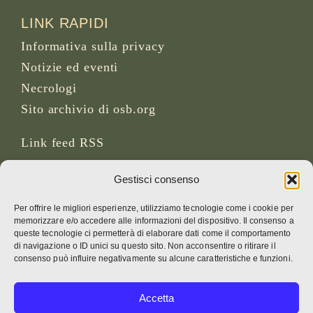
LINK RAPIDI
Informativa sulla privacy
Notizie ed eventi
Necrologi
Sito archivio di osb.org
Link feed RSS
Gestisci consenso
SOCIAL MEDIA
Per offrire le migliori esperienze, utilizziamo tecnologie come i cookie per
memorizzare e/o accedere alle informazioni del dispositivo. Il consenso a
queste tecnologie ci permetterà di elaborare dati come il comportamento
di navigazione o ID unici su questo sito. Non acconsentire o ritirare il
CREDITI
consenso può influire negativamente su alcune caratteristiche e funzioni.
Foto della pagina
Accetta
Bruno Rotival