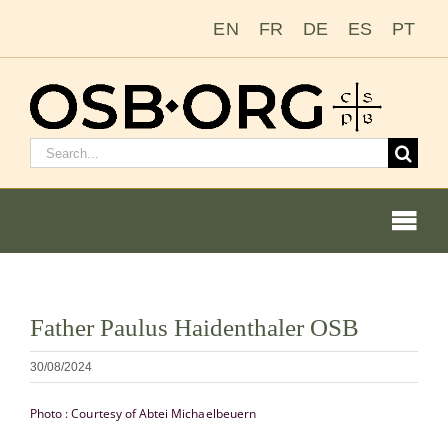
Salta
EN
FR
DE
ES
PT
al
contenuto
Cerca:
Togg
Navi
Visualizza
Father Paulus Haidenthaler OSB
immagine
Le nostre radici
più
30/08/2024
grande
L’ordine benedettino
Photo : Courtesy of Abtei Michaelbeuern