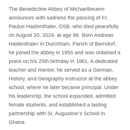
Diventare un monaco o una monaca
The Benedictine Abbey of Michaelbeuern
announces with sadness the passing of Fr.
La medaglia di San Benedetto
Paulus Haidenthaler, OSB, who died peacefully
on August 30, 2024, at age 88. Born Andreas
NEXUS
Haidenthaler in Durchham, Parish of Berndorf,
he joined the abbey in 1955 and was ordained a
priest on his 25th birthday in 1961. A dedicated
Archivio OSB.org
teacher and mentor, he served as a German,
History, and Geography instructor at the abbey
school, where he later became principal. Under
his leadership, the school expanded, admitted
female students, and established a lasting
partnership with St. Augustine’s School in
Ghana.