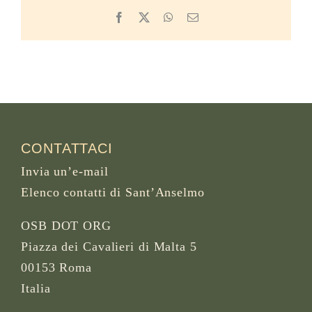
Facebook
X
WhatsApp
Email
CONTATTACI
Invia un’e-mail
Elenco contatti di Sant’Anselmo
OSB DOT ORG
Piazza dei Cavalieri di Malta 5
00153 Roma
Italia