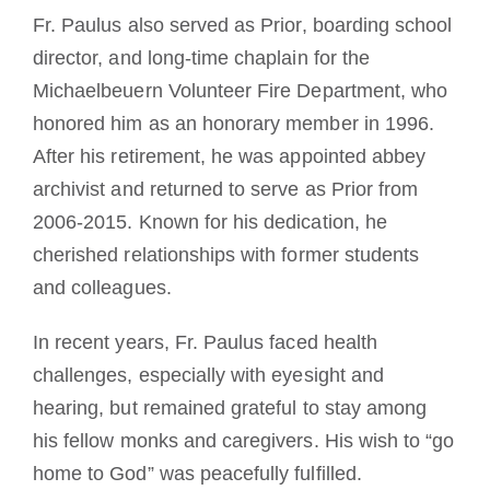
Fr. Paulus also served as Prior, boarding school
director, and long-time chaplain for the
Michaelbeuern Volunteer Fire Department, who
honored him as an honorary member in 1996.
After his retirement, he was appointed abbey
archivist and returned to serve as Prior from
2006-2015. Known for his dedication, he
cherished relationships with former students
and colleagues.
In recent years, Fr. Paulus faced health
challenges, especially with eyesight and
hearing, but remained grateful to stay among
his fellow monks and caregivers. His wish to “go
home to God” was peacefully fulfilled.