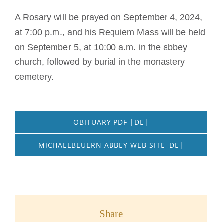
A Rosary will be prayed on September 4, 2024,
at 7:00 p.m., and his Requiem Mass will be held
on September 5, at 10:00 a.m. in the abbey
church, followed by burial in the monastery
cemetery.
OBITUARY PDF |DE|
MICHAELBEUERN ABBEY WEB SITE|DE|
Share