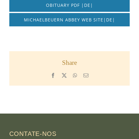
OBITUARY PDF |DE|
MICHAELBEUERN ABBEY WEB SITE|DE|
Share
Facebook
X
WhatsApp
Email
CONTATE-NOS