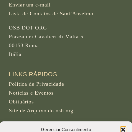
Enviar um e-mail
Lista de Contatos de Sant’Anselmo
OSB DOT ORG
Piazza dei Cavalieri di Malta 5
00153 Roma
Itália
LINKS RÁPIDOS
Política de Privacidade
Notícias e Eventos
Obituários
Site de Arquivo do osb.org
Feed RSS
link
Gerenciar Consentimento