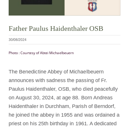
Tornar-se monge ou freira
A medalha de São Bento
Father Paulus Haidenthaler OSB
30/08/2024
NEXUS
Photo : Courtesy of Abtei Michaelbeuern
Arquivo OSB.org
The Benedictine Abbey of Michaelbeuern
announces with sadness the passing of Fr.
Paulus Haidenthaler, OSB, who died peacefully
on August 30, 2024, at age 88. Born Andreas
Haidenthaler in Durchham, Parish of Berndorf,
he joined the abbey in 1955 and was ordained a
priest on his 25th birthday in 1961. A dedicated