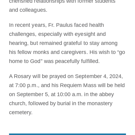
cherished relationships with former students
and colleagues.
In recent years, Fr. Paulus faced health
challenges, especially with eyesight and
hearing, but remained grateful to stay among
his fellow monks and caregivers. His wish to “go
home to God” was peacefully fulfilled.
A Rosary will be prayed on September 4, 2024,
at 7:00 p.m., and his Requiem Mass will be held
on September 5, at 10:00 a.m. in the abbey
church, followed by burial in the monastery
cemetery.