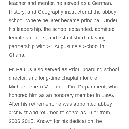
teacher and mentor, he served as a German,
History, and Geography instructor at the abbey
school, where he later became principal. Under
his leadership, the school expanded, admitted
female students, and established a lasting
partnership with St. Augustine’s School in
Ghana.
Fr. Paulus also served as Prior, boarding school
director, and long-time chaplain for the
Michaelbeuern Volunteer Fire Department, who
honored him as an honorary member in 1996.
After his retirement, he was appointed abbey
archivist and returned to serve as Prior from
2006-2015. Known for his dedication, he