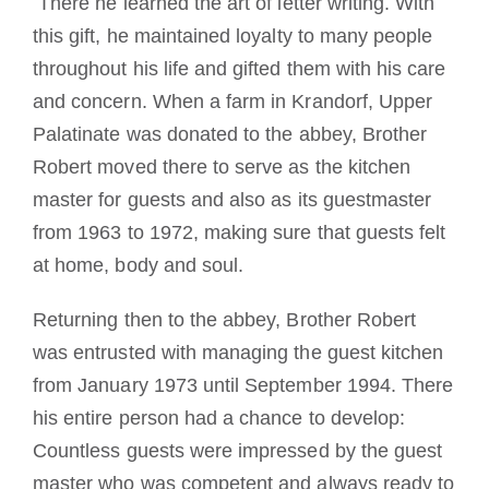
There he learned the art of letter writing. With
this gift, he maintained loyalty to many people
throughout his life and gifted them with his care
and concern. When a farm in Krandorf, Upper
Palatinate was donated to the abbey, Brother
Robert moved there to serve as the kitchen
master for guests and also as its guestmaster
from 1963 to 1972, making sure that guests felt
at home, body and soul.
Returning then to the abbey, Brother Robert
was entrusted with managing the guest kitchen
from January 1973 until September 1994. There
his entire person had a chance to develop:
Countless guests were impressed by the guest
master who was competent and always ready to