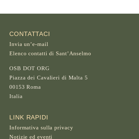
CONTATTACI
Invia un’e-mail
Elenco contatti di Sant’Anselmo
OSB DOT ORG
Piazza dei Cavalieri di Malta 5
00153 Roma
Italia
LINK RAPIDI
Informativa sulla privacy
Notizie ed eventi