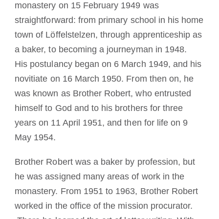
monastery on 15 February 1949 was
straightforward: from primary school in his home
town of Löffelstelzen, through apprenticeship as
a baker, to becoming a journeyman in 1948.
His postulancy began on 6 March 1949, and his
novitiate on 16 March 1950. From then on, he
was known as Brother Robert, who entrusted
himself to God and to his brothers for three
years on 11 April 1951, and then for life on 9
May 1954.
Brother Robert was a baker by profession, but
he was assigned many areas of work in the
monastery. From 1951 to 1963, Brother Robert
worked in the office of the mission procurator.