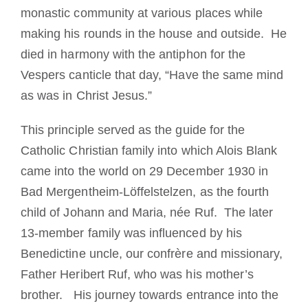
monastic community at various places while
making his rounds in the house and outside. He
died in harmony with the antiphon for the
Vespers canticle that day, “Have the same mind
as was in Christ Jesus.”
This principle served as the guide for the
Catholic Christian family into which Alois Blank
came into the world on 29 December 1930 in
Bad Mergentheim-Löffelstelzen, as the fourth
child of Johann and Maria, née Ruf. The later
13-member family was influenced by his
Benedictine uncle, our confrère and missionary,
Father Heribert Ruf, who was his mother’s
brother. His journey towards entrance into the