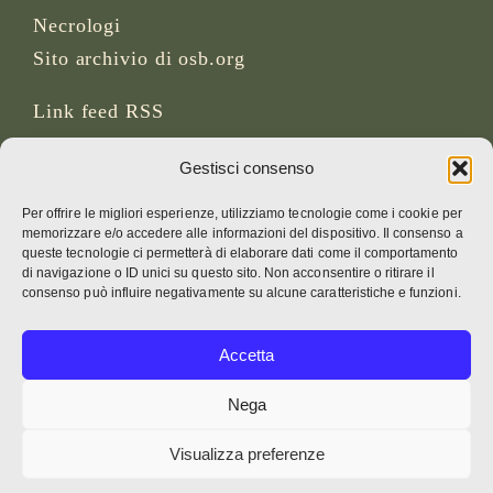
Necrologi
Sito archivio di osb.org
Link feed RSS
Gestisci consenso
SOCIAL MEDIA
Per offrire le migliori esperienze, utilizziamo tecnologie come i cookie per
memorizzare e/o accedere alle informazioni del dispositivo. Il consenso a
queste tecnologie ci permetterà di elaborare dati come il comportamento
di navigazione o ID unici su questo sito. Non acconsentire o ritirare il
CREDITI
consenso può influire negativamente su alcune caratteristiche e funzioni.
Foto della pagina
Accetta
Bruno Rotival
Nega
Web, design, foto e testo
Visualizza preferenze
Fr. Simon OSB