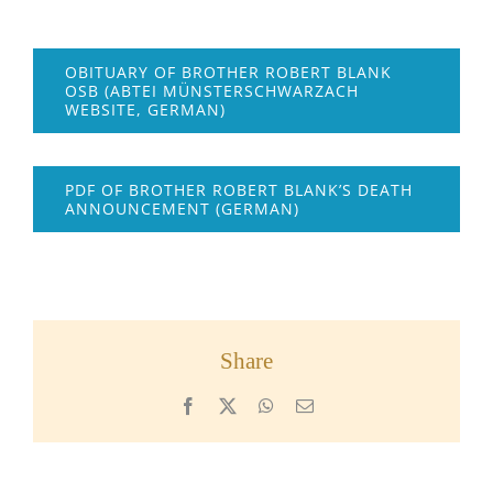
OBITUARY OF BROTHER ROBERT BLANK
OSB (ABTEI MÜNSTERSCHWARZACH
WEBSITE, GERMAN)
PDF OF BROTHER ROBERT BLANK’S DEATH
ANNOUNCEMENT (GERMAN)
Share
Facebook
X
WhatsApp
Email