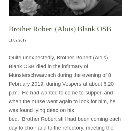
Diventare un monaco o una monaca
La medaglia di San Benedetto
Brother Robert (Alois) Blank OSB
11/02/2019
NEXUS
Quite unexpectedly, Brother Robert (Alois)
Archivio OSB.org
Blank OSB died in the infirmary of
Münsterschwarzach during the evening of 8
February 2019, during Vespers at about 6:20
p.m. He had wanted to come to supper, and
when the nurse went again to look for him, he
was found lying dead on his
bed. Brother Robert still had been coming each
day to choir and to the refectory, meeting the