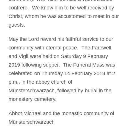
confrere. We know him to be well received by
Christ, whom he was accustomed to meet in our
guests.
May the Lord reward his faithful service to our
community with eternal peace. The Farewell
and Vigil were held on Saturday 9 February
2019 following supper. The Funeral Mass was
celebrated on Thursday 14 February 2019 at 2
p.m., in the abbey church of
Münsterschwarzach, followed by burial in the
monastery cemetery.
Abbot Michael and the monastic community of
Münsterschwarzach