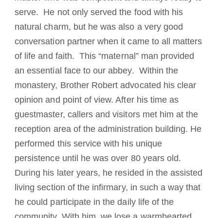
serve. He not only served the food with his
natural charm, but he was also a very good
conversation partner when it came to all matters
of life and faith. This “maternal” man provided
an essential face to our abbey. Within the
monastery, Brother Robert advocated his clear
opinion and point of view. After his time as
guestmaster, callers and visitors met him at the
reception area of the administration building. He
performed this service with his unique
persistence until he was over 80 years old.
During his later years, he resided in the assisted
living section of the infirmary, in such a way that
he could participate in the daily life of the
community. With him, we lose a warmhearted