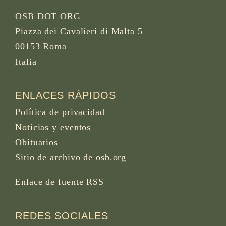
OSB DOT ORG
Piazza dei Cavalieri di Malta 5
00153 Roma
Italia
ENLACES RÁPIDOS
Política de privacidad
Noticias y eventos
Obituarios
Sitio de archivo de osb.org
Enlace de fuente RSS
REDES SOCIALES