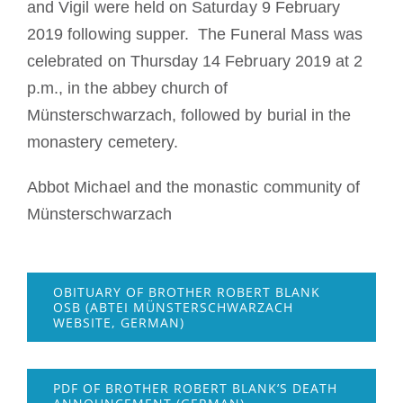
and Vigil were held on Saturday 9 February
2019 following supper. The Funeral Mass was
celebrated on Thursday 14 February 2019 at 2
p.m., in the abbey church of
Münsterschwarzach, followed by burial in the
monastery cemetery.
Abbot Michael and the monastic community of
Münsterschwarzach
OBITUARY OF BROTHER ROBERT BLANK
OSB (ABTEI MÜNSTERSCHWARZACH
WEBSITE, GERMAN)
PDF OF BROTHER ROBERT BLANK’S DEATH