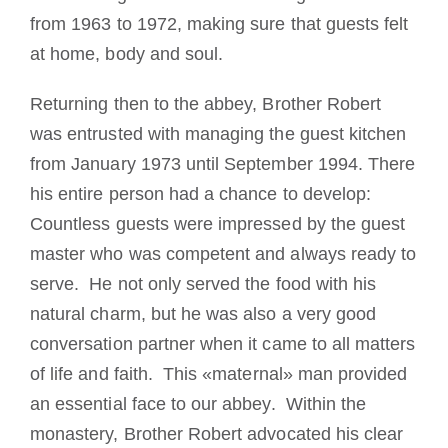
from 1963 to 1972, making sure that guests felt
at home, body and soul.
Returning then to the abbey, Brother Robert
was entrusted with managing the guest kitchen
from January 1973 until September 1994. There
his entire person had a chance to develop:
Countless guests were impressed by the guest
master who was competent and always ready to
serve. He not only served the food with his
natural charm, but he was also a very good
conversation partner when it came to all matters
of life and faith. This «maternal» man provided
an essential face to our abbey. Within the
monastery, Brother Robert advocated his clear