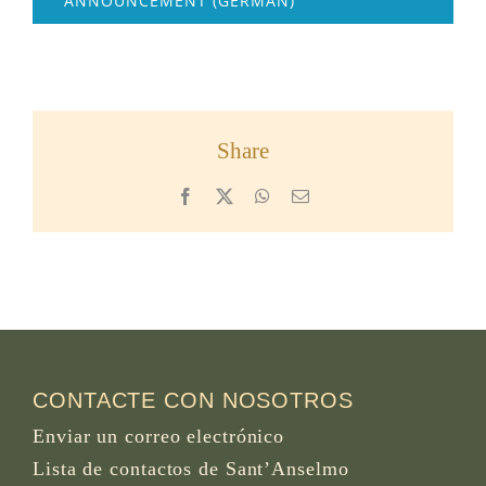
ANNOUNCEMENT (GERMAN)
Share
Facebook
X
WhatsApp
Email
CONTACTE CON NOSOTROS
Enviar un correo electrónico
Lista de contactos de Sant’Anselmo