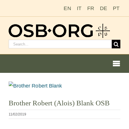
Saltar
EN
IT
FR
DE
PT
al
contenido
Buscar:
Togg
Navi
Ver
imagen
Nuestras raíces
Brother Robert (Alois) Blank OSB
más
grande
La orden benedictina
11/02/2019