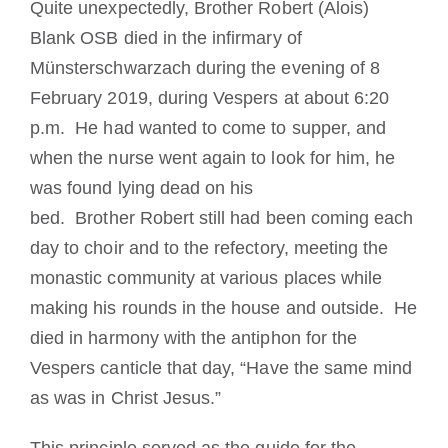
Quite unexpectedly, Brother Robert (Alois)
Cómo hacerse monje o monja
Blank OSB died in the infirmary of
Münsterschwarzach during the evening of 8
La medalla de San Benito
February 2019, during Vespers at about 6:20
p.m. He had wanted to come to supper, and
NEXUS
when the nurse went again to look for him, he
was found lying dead on his
Archivo de OSB.org
bed. Brother Robert still had been coming each
day to choir and to the refectory, meeting the
monastic community at various places while
making his rounds in the house and outside. He
died in harmony with the antiphon for the
Vespers canticle that day, “Have the same mind
as was in Christ Jesus.”