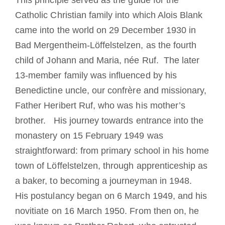
This principle served as the guide for the
Catholic Christian family into which Alois Blank
came into the world on 29 December 1930 in
Bad Mergentheim-Löffelstelzen, as the fourth
child of Johann and Maria, née Ruf. The later
13-member family was influenced by his
Benedictine uncle, our confrère and missionary,
Father Heribert Ruf, who was his mother’s
brother. His journey towards entrance into the
monastery on 15 February 1949 was
straightforward: from primary school in his home
town of Löffelstelzen, through apprenticeship as
a baker, to becoming a journeyman in 1948.
His postulancy began on 6 March 1949, and his
novitiate on 16 March 1950. From then on, he