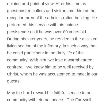
opinion and point of view. After his time as
guestmaster, callers and visitors met him at the
reception area of the administration building. He
performed this service with his unique
persistence until he was over 80 years old.
During his later years, he resided in the assisted
living section of the infirmary, in such a way that
he could participate in the daily life of the
community. With him, we lose a warmhearted
confrere. We know him to be well received by
Christ, whom he was accustomed to meet in our
guests.
May the Lord reward his faithful service to our
community with eternal peace. The Farewell