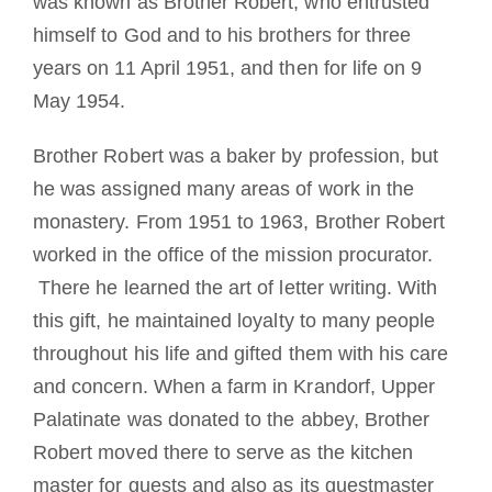
was known as Brother Robert, who entrusted
himself to God and to his brothers for three
years on 11 April 1951, and then for life on 9
May 1954.
Brother Robert was a baker by profession, but
he was assigned many areas of work in the
monastery. From 1951 to 1963, Brother Robert
worked in the office of the mission procurator.
There he learned the art of letter writing. With
this gift, he maintained loyalty to many people
throughout his life and gifted them with his care
and concern. When a farm in Krandorf, Upper
Palatinate was donated to the abbey, Brother
Robert moved there to serve as the kitchen
master for guests and also as its guestmaster