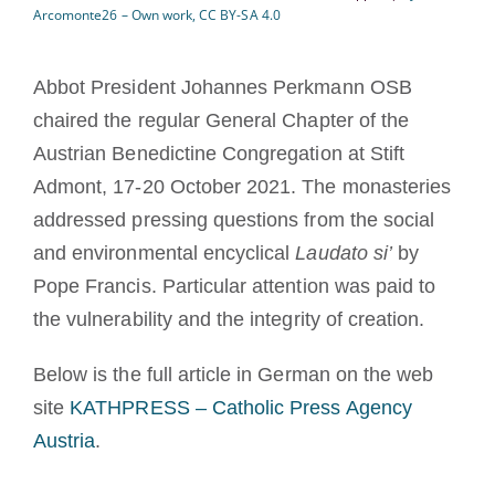
Arcomonte26 – Own work, CC BY-SA 4.0
Devenir moine ou moniale
Abbot President Johannes Perkmann OSB
La médaille de Saint Benoît
chaired the regular General Chapter of the
Austrian Benedictine Congregation at Stift
NEXUS
Admont, 17-20 October 2021. The monasteries
addressed pressing questions from the social
Archives OSB.org
and environmental encyclical
Laudato si’
by
Pope Francis. Particular attention was paid to
the vulnerability and the integrity of creation.
Below is the full article in German on the web
site
KATHPRESS – Catholic Press Agency
Austria
.