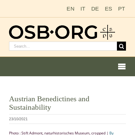
Passer
EN
IT
DE
ES
PT
au
contenu
Rechercher
:
Togg
Navi
Voir
Austrian Benedictines and
l'image
Nos racines
Sustainability
en
grand
L’ordre bénédictin
23/10/2021
Photo : Stift Admont, naturhistorisches Museum, cropped |
By