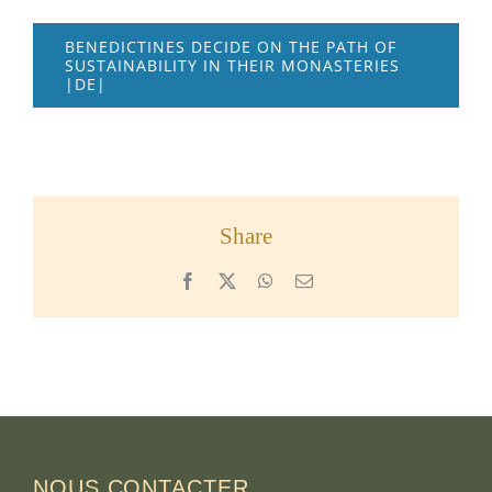
BENEDICTINES DECIDE ON THE PATH OF
SUSTAINABILITY IN THEIR MONASTERIES
|DE|
Share
Facebook
X
WhatsApp
Email
NOUS CONTACTER