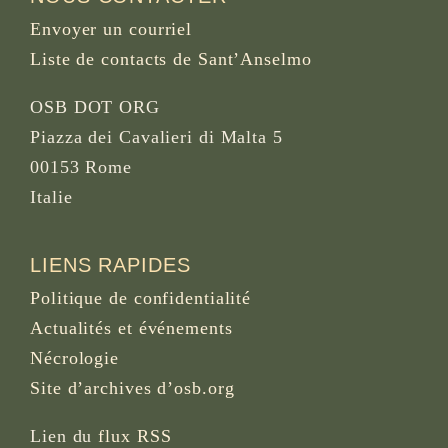
Envoyer un courriel
Liste de contacts de Sant’Anselmo
OSB DOT ORG
Piazza dei Cavalieri di Malta 5
00153 Rome
Italie
LIENS RAPIDES
Politique de confidentialité
Actualités et événements
Nécrologie
Site d’archives d’osb.org
Lien du
flux RSS