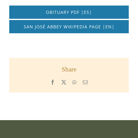
OBITUARY PDF |ES|
SAN JOSÉ ABBEY WIKIPEDIA PAGE |EN|
Share
Facebook
X
WhatsApp
Email