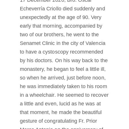
17 December 2020, Bro. Oscar
Echeverría Criollo died suddenly and
unexpectedly at the age of 90. Very
early that morning, accompanied by
two of our brothers, he went to the
Senamet Clinic in the city of Valencia
to have a cystoscopy recommended
by his doctors. On his way back to the
monastery, he began to feel a little ill,
so when he arrived, just before noon,
he was immediately taken to his room
in a wheelchair. He seemed to recover
a little and even, lucid as he was at
that moment, he made the beautiful
gesture of congratulating Fr. Prior