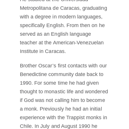
Metropolitana de Caracas, graduating
with a degree in modern languages,
specifically English. From then on he
served as an English language
teacher at the American-Venezuelan
Institute in Caracas.
Brother Oscar’s first contacts with our
Benedictine community date back to
1990. For some time he had given
thought to monastic life and wondered
if God was not calling him to become
a monk. Previously he had an initial
experience with the Trappist monks in
Chile. In July and August 1990 he