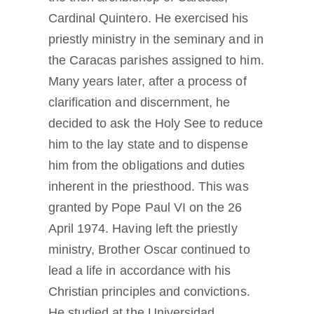
Cardinal Quintero. He exercised his
priestly ministry in the seminary and in
the Caracas parishes assigned to him.
Many years later, after a process of
clarification and discernment, he
decided to ask the Holy See to reduce
him to the lay state and to dispense
him from the obligations and duties
inherent in the priesthood. This was
granted by Pope Paul VI on the 26
April 1974. Having left the priestly
ministry, Brother Oscar continued to
lead a life in accordance with his
Christian principles and convictions.
He studied at the Universidad