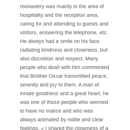
monastery was mainly in the area of
hospitality and the reception area,
caring for and attending to guests and
visitors, answering the telephone, etc.
He always had a smile on his face,
radiating kindness and closeness, but
also discretion and respect. Many
people who dealt with him commented
that Brother Oscar transmitted peace,
serenity and joy to them. A man of
innate goodness and a great heart, he
was one of those people who seemed
to have no malice and who was
always animated by noble and clear
feelings. « I shared the closeness of a