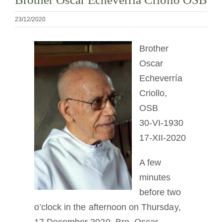
Devenir moine ou moniale
23/12/2020
La médaille de Saint Benoît
Brother
Oscar
NEXUS
Echeverría
Criollo,
Archives OSB.org
OSB
30-VI-1930
17-XII-2020
A few
minutes
before two
o’clock in the afternoon on Thursday,