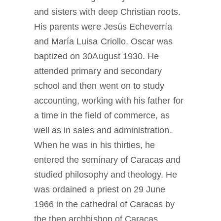
and sisters with deep Christian roots.
His parents were Jesús Echeverría
and María Luisa Criollo. Oscar was
baptized on 30August 1930. He
attended primary and secondary
school and then went on to study
accounting, working with his father for
a time in the field of commerce, as
well as in sales and administration.
When he was in his thirties, he
entered the seminary of Caracas and
studied philosophy and theology. He
was ordained a priest on 29 June
1966 in the cathedral of Caracas by
the then archbishop of Caracas,