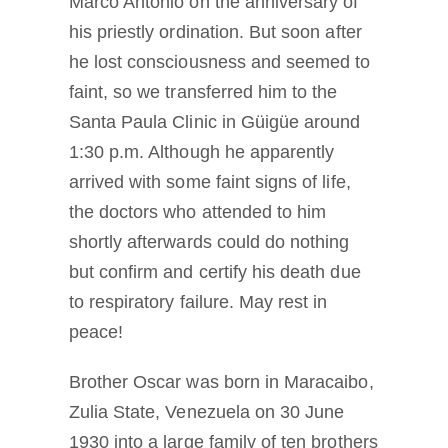
Marco Antonio on the anniversary of
his priestly ordination. But soon after
he lost consciousness and seemed to
faint, so we transferred him to the
Santa Paula Clinic in Güigüe around
1:30 p.m. Although he apparently
arrived with some faint signs of life,
the doctors who attended to him
shortly afterwards could do nothing
but confirm and certify his death due
to respiratory failure. May rest in
peace!
Brother Oscar was born in Maracaibo,
Zulia State, Venezuela on 30 June
1930 into a large family of ten brothers