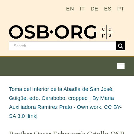
Passer
EN
IT
DE
ES
PT
au
contenu
Rechercher
:
Togg
Navi
Voir
Toma del interior de la Abadía de San José,
l'image
Güigüe, edo. Carabobo, cropped |
By María
Nos racines
en
Auxiliadora Ramírez Prato - Own work, CC BY-
grand
SA 3.0 |link|
L’ordre bénédictin
Brother Oscar Echeverría Criollo OSB