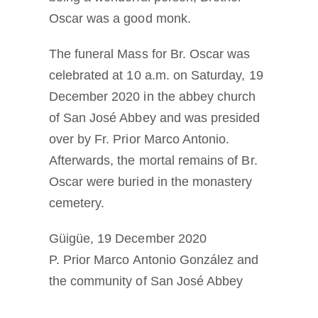
Oscar was a good monk.
The funeral Mass for Br. Oscar was
celebrated at 10 a.m. on Saturday, 19
December 2020 in the abbey church
of San José Abbey and was presided
over by Fr. Prior Marco Antonio.
Afterwards, the mortal remains of Br.
Oscar were buried in the monastery
cemetery.
Güigüe, 19 December 2020
P. Prior Marco Antonio González and
the community of San José Abbey