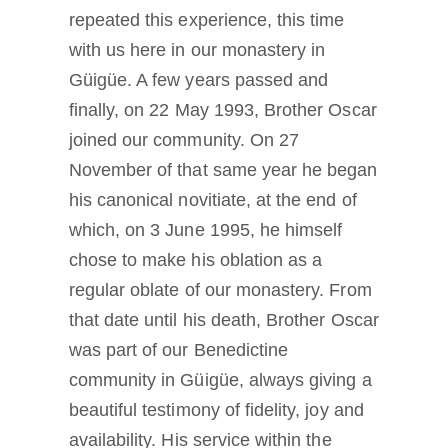
repeated this experience, this time
with us here in our monastery in
Güigüe. A few years passed and
finally, on 22 May 1993, Brother Oscar
joined our community. On 27
November of that same year he began
his canonical novitiate, at the end of
which, on 3 June 1995, he himself
chose to make his oblation as a
regular oblate of our monastery. From
that date until his death, Brother Oscar
was part of our Benedictine
community in Güigüe, always giving a
beautiful testimony of fidelity, joy and
availability. His service within the