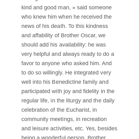
kind and good man, » said someone
who knew him when he received the
news of his death. To this kindness
and affability of Brother Oscar, we
should add his availability: he was
very helpful and always ready to do a
favor to anyone who asked him. And
to do so willingly. He integrated very
well into his Benedictine family and
participated with joy and fidelity in the
regular life, in the liturgy and the daily
celebration of the Eucharist, in
community meetings, in recreation
and leisure activities, etc. Yes, besides
being a wonderful person, Brother