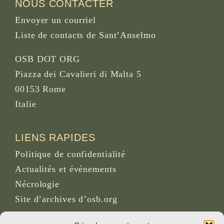
NOUS CONTACTER
Envoyer un courriel
Liste de contacts de Sant’Anselmo
OSB DOT ORG
Piazza dei Cavalieri di Malta 5
00153 Rome
Italie
LIENS RAPIDES
Politique de confidentialité
Actualités et événements
Nécrologie
Site d’archives d’osb.org
Lien du
flux RSS