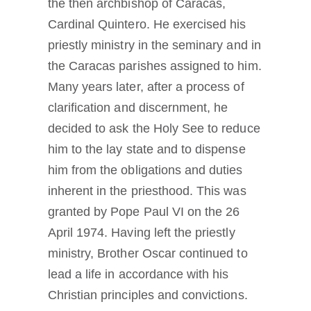
the then archbishop of Caracas,
Cardinal Quintero. He exercised his
priestly ministry in the seminary and in
the Caracas parishes assigned to him.
Many years later, after a process of
clarification and discernment, he
decided to ask the Holy See to reduce
him to the lay state and to dispense
him from the obligations and duties
inherent in the priesthood. This was
granted by Pope Paul VI on the 26
April 1974. Having left the priestly
ministry, Brother Oscar continued to
lead a life in accordance with his
Christian principles and convictions.