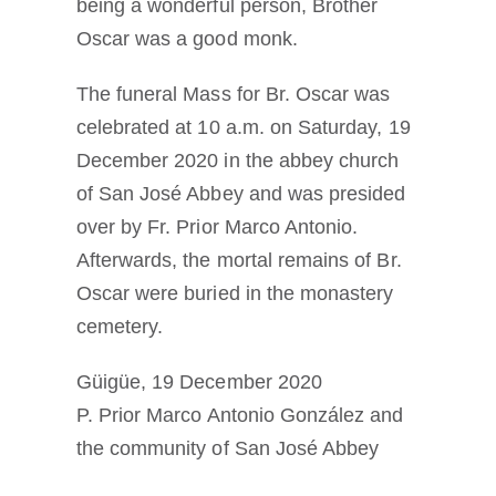
being a wonderful person, Brother
Oscar was a good monk.
The funeral Mass for Br. Oscar was
celebrated at 10 a.m. on Saturday, 19
December 2020 in the abbey church
of San José Abbey and was presided
over by Fr. Prior Marco Antonio.
Afterwards, the mortal remains of Br.
Oscar were buried in the monastery
cemetery.
Güigüe, 19 December 2020
P. Prior Marco Antonio González and
the community of San José Abbey