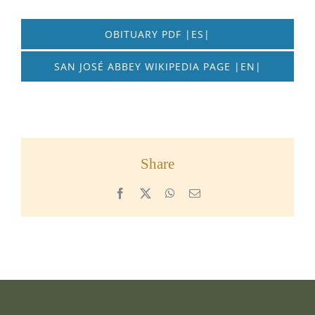
OBITUARY PDF |ES|
SAN JOSÉ ABBEY WIKIPEDIA PAGE |EN|
Share
Facebook
X
WhatsApp
Email