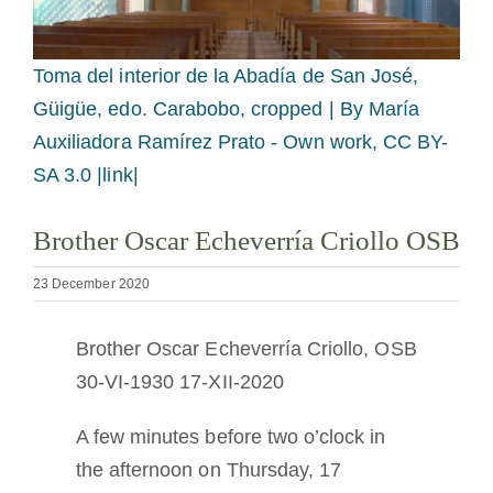
Becoming a Monk or Nun
Toma del interior de la Abadía de San José,
The Medal of Saint Benedict
Güigüe, edo. Carabobo, cropped |
By María
Auxiliadora Ramírez Prato - Own work, CC BY-
NEXUS
SA 3.0 |link|
Brother Oscar Echeverría Criollo OSB
OSB Archive
23 December 2020
Brother Oscar Echeverría Criollo, OSB
30-VI-1930 17-XII-2020
A few minutes before two o’clock in
the afternoon on Thursday, 17