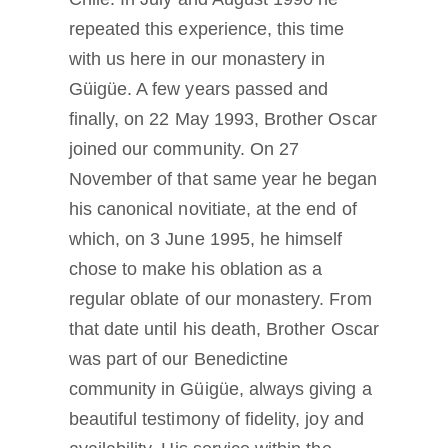
repeated this experience, this time
with us here in our monastery in
Güigüe. A few years passed and
finally, on 22 May 1993, Brother Oscar
joined our community. On 27
November of that same year he began
his canonical novitiate, at the end of
which, on 3 June 1995, he himself
chose to make his oblation as a
regular oblate of our monastery. From
that date until his death, Brother Oscar
was part of our Benedictine
community in Güigüe, always giving a
beautiful testimony of fidelity, joy and