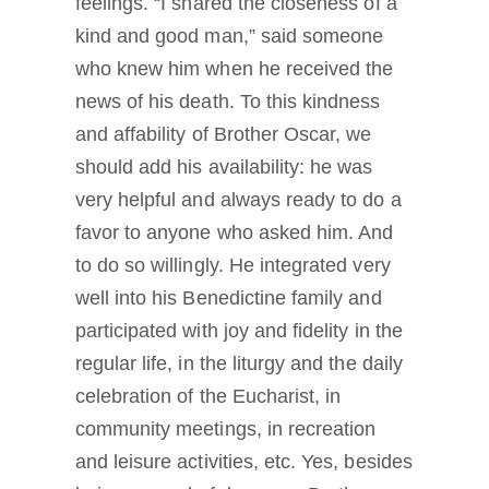
feelings. “I shared the closeness of a
kind and good man,” said someone
who knew him when he received the
news of his death. To this kindness
and affability of Brother Oscar, we
should add his availability: he was
very helpful and always ready to do a
favor to anyone who asked him. And
to do so willingly. He integrated very
well into his Benedictine family and
participated with joy and fidelity in the
regular life, in the liturgy and the daily
celebration of the Eucharist, in
community meetings, in recreation
and leisure activities, etc. Yes, besides