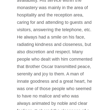
availability. His service within the
monastery was mainly in the area of
hospitality and the reception area,
caring for and attending to guests and
visitors, answering the telephone, etc.
He always had a smile on his face,
radiating kindness and closeness, but
also discretion and respect. Many
people who dealt with him commented
that Brother Oscar transmitted peace,
serenity and joy to them. A man of
innate goodness and a great heart, he
was one of those people who seemed
to have no malice and who was
always animated by noble and clear