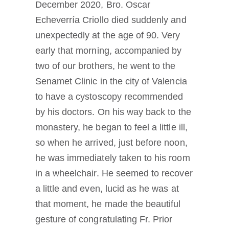
December 2020, Bro. Oscar
Echeverría Criollo died suddenly and
unexpectedly at the age of 90. Very
early that morning, accompanied by
two of our brothers, he went to the
Senamet Clinic in the city of Valencia
to have a cystoscopy recommended
by his doctors. On his way back to the
monastery, he began to feel a little ill,
so when he arrived, just before noon,
he was immediately taken to his room
in a wheelchair. He seemed to recover
a little and even, lucid as he was at
that moment, he made the beautiful
gesture of congratulating Fr. Prior