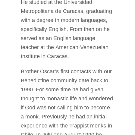
He studied at the Universidad
Metropolitana de Caracas, graduating
with a degree in modern languages,
specifically English. From then on he
served as an English language
teacher at the American-Venezuelan
Institute in Caracas.
Brother Oscar’s first contacts with our
Benedictine community date back to
1990. For some time he had given
thought to monastic life and wondered
if God was not calling him to become
a monk. Previously he had an initial
experience with the Trappist monks in
Chile. In July and August 1990 he