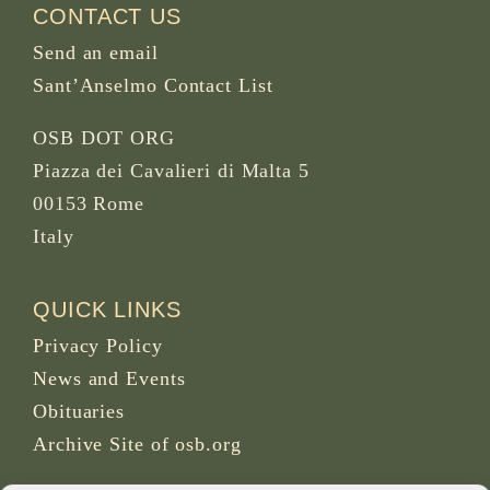
CONTACT US
Send an email
Sant’Anselmo Contact List
OSB DOT ORG
Piazza dei Cavalieri di Malta 5
00153 Rome
Italy
QUICK LINKS
Privacy Policy
News and Events
Obituaries
Archive Site of osb.org