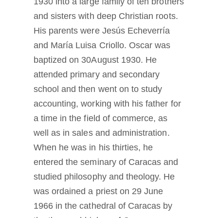
1930 into a large family of ten brothers
and sisters with deep Christian roots.
His parents were Jesús Echeverría
and María Luisa Criollo. Oscar was
baptized on 30August 1930. He
attended primary and secondary
school and then went on to study
accounting, working with his father for
a time in the field of commerce, as
well as in sales and administration.
When he was in his thirties, he
entered the seminary of Caracas and
studied philosophy and theology. He
was ordained a priest on 29 June
1966 in the cathedral of Caracas by