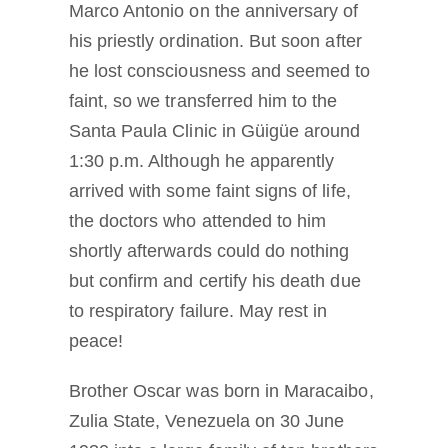
Marco Antonio on the anniversary of
his priestly ordination. But soon after
he lost consciousness and seemed to
faint, so we transferred him to the
Santa Paula Clinic in Güigüe around
1:30 p.m. Although he apparently
arrived with some faint signs of life,
the doctors who attended to him
shortly afterwards could do nothing
but confirm and certify his death due
to respiratory failure. May rest in
peace!
Brother Oscar was born in Maracaibo,
Zulia State, Venezuela on 30 June