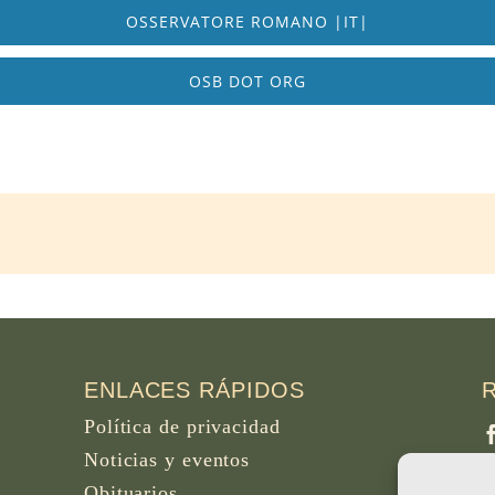
OSSERVATORE ROMANO |IT|
OSB DOT ORG
ENLACES RÁPIDOS
Política de privacidad
Noticias y eventos
Obituarios