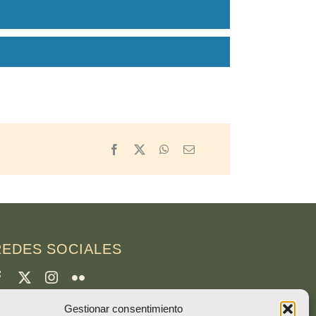
Facebook
X
WhatsApp
Email
REDES SOCIALES
Gestionar consentimiento