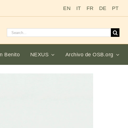
EN
IT
FR
DE
PT
Buscar:
n Benito
NEXUS
Archivo de OSB.org