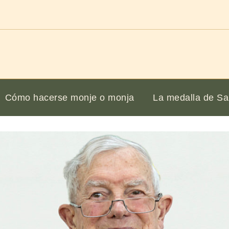
Cómo hacerse monje o monja
La medalla de Sa