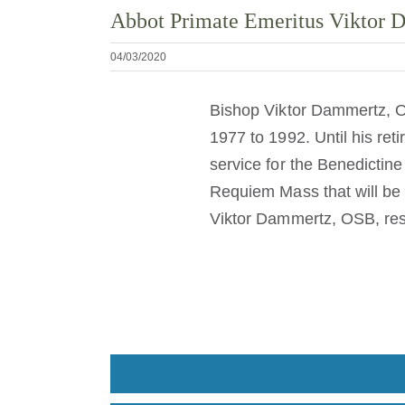
Abbot Primate Emeritus Viktor
04/03/2020
Bishop Viktor Dammertz, O
1977 to 1992. Until his re
service for the Benedictin
Requiem Mass that will be
Viktor Dammertz, OSB, res