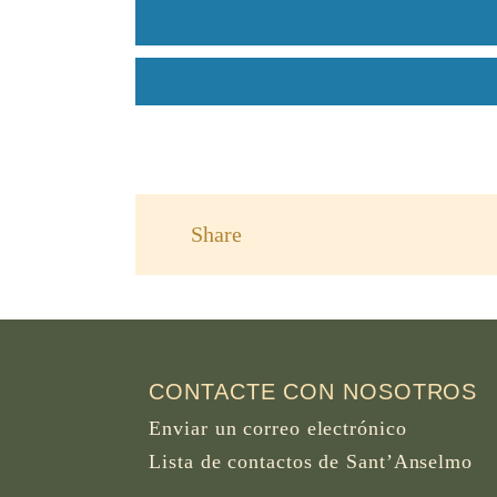
Share
CONTACTE CON NOSOTROS
Enviar un correo electrónico
Lista de contactos de Sant’Anselmo