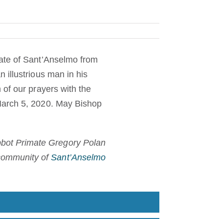
mate of Sant’Anselmo from
 illustrious man in his
 of our prayers with the
March 5, 2020. May Bishop
bot Primate Gregory Polan
community of
Sant’Anselmo