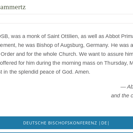
 Dammertz
SB, was a monk of Saint Ottilien, as well as Abbot Pri
tirement, he was Bishop of Augsburg, Germany. He was an
e Order and for the whole Church. We want to assure him
 offered for him during the morning mass on Thursday, 
t in the splendid peace of God. Amen.
— Ab
and the 
DEUTSCHE BISCHOFSKONFERENZ |DE|