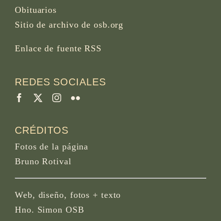
Obituarios
Sitio de archivo de osb.org
Enlace de fuente RSS
REDES SOCIALES
CRÉDITOS
Fotos de la página
Bruno Rotival
Web, diseño, fotos + texto
Hno. Simon OSB