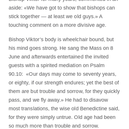
aside: «We have got to show that bishops can
stick together — at least we old guys.» A
touching comment on a more divisive age.
Bishop Viktor’s body is wheelchair bound, but
his mind goes strong. He sang the Mass on 8
June and afterwards entertained the invited
guests with a spirited mediation on Psalm
90.10: «Our days may come to seventy years,
or eighty, if our strength endures; yet the best of
them are but trouble and sorrow, for they quickly
pass, and we fly away.» He had to disavow
most translations, the wise old Benedictine said,
for they were simply untrue. Old age had been
so much more than trouble and sorrow.