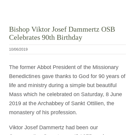
La medalla de San Benito
Bishop Viktor Josef Dammertz OSB
NEXUS
Celebrates 90th Birthday
Archivo de OSB.org
10/06/2019
The former Abbot President of the Missionary
Benedictines gave thanks to God for 90 years of
life and ministry during a simple but beautiful
Mass which he celebrated on Saturday, 8 June
2019 at the Archabbey of Sankt Ottilien, the
monastery of his profession.
Viktor Josef Dammertz had been our