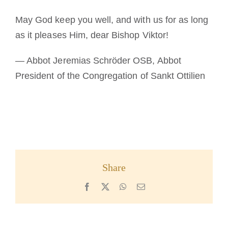
May God keep you well, and with us for as long
as it pleases Him, dear Bishop Viktor!
— Abbot Jeremias Schröder OSB, Abbot
President of the Congregation of Sankt Ottilien
Share
Facebook
X
WhatsApp
Email