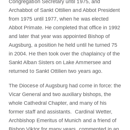
Congregation Secretary until 1975, and
Archabbot of Sankt Ottilien and Abbot President
from 1975 until 1977, when he was elected
Abbot Primate. He completed that office in 1992
and later th
at year was appointed Bishop of
Augsburg, a position he held until he turned 75
in 2004. He then took over the chaplaincy of the
Sankt Alban Sisters on Lake Ammersee and
returned to Sankt Ottilien two years ago.
The Diocese of Augsburg had come in force: the
Vicar General and two auxiliary bishops, the
whole Cathedral Chapter, and many of his
former staff and assistants. Cardinal Wetter,
Archbishop Emeritus of Munich and a friend of
Bishop Viktor for many years, commented in an