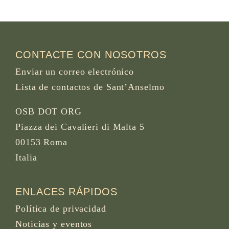
CONTACTE CON NOSOTROS
Enviar un correo electrónico
Lista de contactos de Sant’Anselmo
OSB DOT ORG
Piazza dei Cavalieri di Malta 5
00153 Roma
Italia
ENLACES RÁPIDOS
Política de privacidad
Noticias y eventos