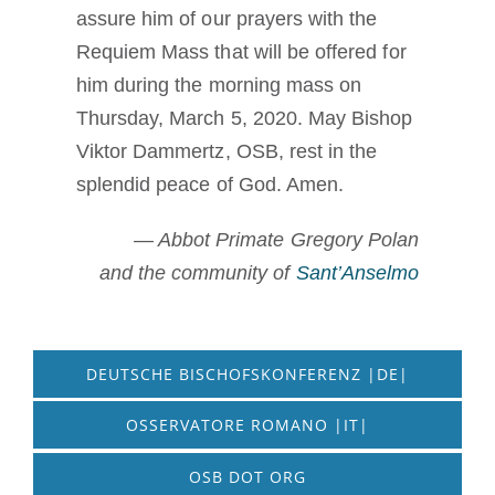
assure him of our prayers with the
Requiem Mass that will be offered for
him during the morning mass on
Thursday, March 5, 2020. May Bishop
Viktor Dammertz, OSB, rest in the
splendid peace of God. Amen.
— Abbot Primate Gregory Polan
and the community of
Sant’Anselmo
DEUTSCHE BISCHOFSKONFERENZ |DE|
OSSERVATORE ROMANO |IT|
OSB DOT ORG