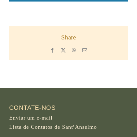
Share
Facebook
X
WhatsApp
Email
CONTATE-NOS
Enviar um e-mail
Lista de Contatos de Sant’Anselmo