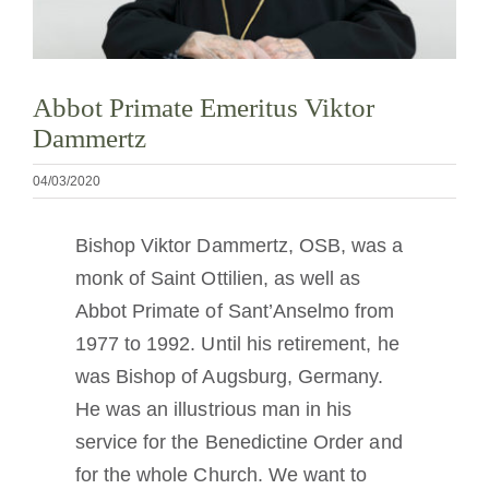
Tornar-se monge ou freira
A medalha de São Bento
Abbot Primate Emeritus Viktor
Dammertz
NEXUS
04/03/2020
Arquivo OSB.org
Bishop Viktor Dammertz, OSB, was a
monk of Saint Ottilien, as well as
Abbot Primate of Sant’Anselmo from
1977 to 1992. Until his retirement, he
was Bishop of Augsburg, Germany.
He was an illustrious man in his
service for the Benedictine Order and
for the whole Church. We want to