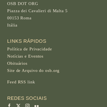
OSB DOT ORG
Piazza dei Cavalieri di Malta 5
00153 Roma
Itália
LINKS RÁPIDOS
Política de Privacidade
Notícias e Eventos
Obituários
Site de Arquivo do osb.org
Feed RSS
link
REDES SOCIAIS