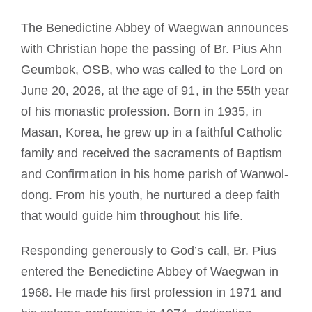
The Benedictine Abbey of Waegwan announces
with Christian hope the passing of Br. Pius Ahn
Geumbok, OSB, who was called to the Lord on
June 20, 2026, at the age of 91, in the 55th year
of his monastic profession. Born in 1935, in
Masan, Korea, he grew up in a faithful Catholic
family and received the sacraments of Baptism
and Confirmation in his home parish of Wanwol-
dong. From his youth, he nurtured a deep faith
that would guide him throughout his life.
Responding generously to God’s call, Br. Pius
entered the Benedictine Abbey of Waegwan in
1968. He made his first profession in 1971 and