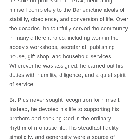
his solemn profession in 1974, dedicating
himself completely to the Benedictine ideals of
stability, obedience, and conversion of life. Over
the decades, he faithfully served the community
in many different roles, including work in the
abbey’s workshops, secretariat, publishing
house, gift shop, and household services.
Wherever he was assigned, he carried out his
duties with humility, diligence, and a quiet spirit
of service.
Br. Pius never sought recognition for himself.
Instead, he devoted his life to supporting his
brothers and seeking God in the ordinary
rhythm of monastic life. His steadfast fidelity,
simplicity, and generosity were a source of