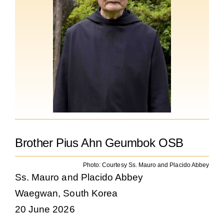
The Medal of Saint Benedict
NEXUS
OSB Archive
Brother Pius Ahn Geumbok OSB
Photo: Courtesy Ss. Mauro and Placido Abbey
Ss. Mauro and Placido Abbey
Waegwan, South Korea
20 June 2026