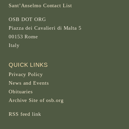
Sant’Anselmo Contact List
OSB DOT ORG
Piazza dei Cavalieri di Malta 5
00153 Rome
Italy
QUICK LINKS
Privacy Policy
News and Events
Obituaries
Archive Site of osb.org
RSS feed
link