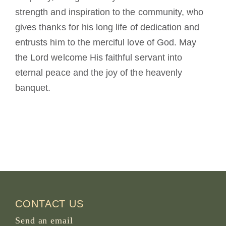
strength and inspiration to the community, who
gives thanks for his long life of dedication and
entrusts him to the merciful love of God. May
the Lord welcome His faithful servant into
eternal peace and the joy of the heavenly
banquet.
CONTACT US
Send an email