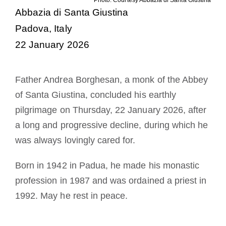
Becoming a Monk or Nun
Abbazia di Santa Giustina
Padova, Italy
The Medal of Saint Benedict
22 January 2026
NEXUS
Father Andrea Borghesan, a monk of the Abbey
of Santa Giustina, concluded his earthly
OSB Archive
pilgrimage on Thursday, 22 January 2026, after
a long and progressive decline, during which he
was always lovingly cared for.
Born in 1942 in Padua, he made his monastic
profession in 1987 and was ordained a priest in
1992. May he rest in peace.