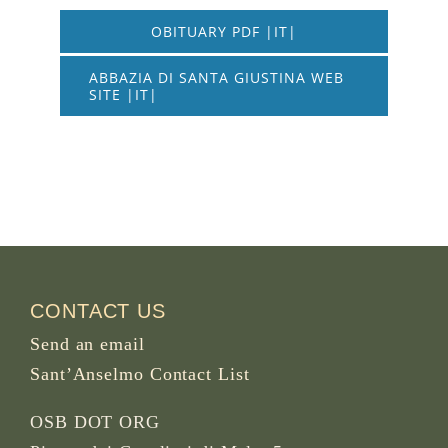
OBITUARY PDF |IT|
ABBAZIA DI SANTA GIUSTINA WEB
SITE |IT|
CONTACT US
Send an email
Sant’Anselmo Contact List
OSB DOT ORG