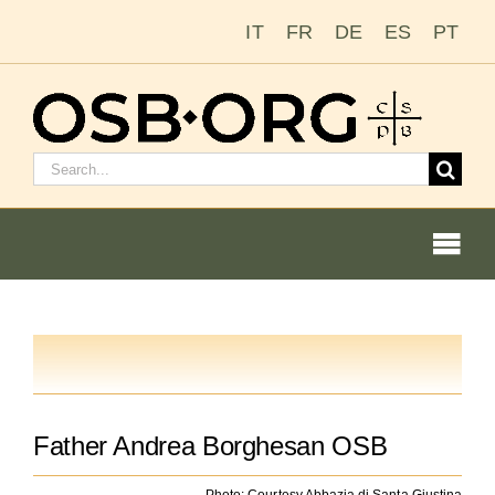
Skip
IT
FR
DE
ES
PT
to
content
Search
for:
Togg
Navi
Our Roots
The Benedictine Order
Father Andrea Borghesan OSB
Photo: Courtesy Abbazia di Santa Giustina