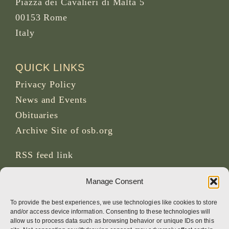
Piazza dei Cavalieri di Malta 5
00153 Rome
Italy
QUICK LINKS
Privacy Policy
News and Events
Obituaries
Archive Site of osb.org
RSS feed
link
Manage Consent
SOCIAL MEDIA
To provide the best experiences, we use technologies like cookies to store
and/or access device information. Consenting to these technologies will
allow us to process data such as browsing behavior or unique IDs on this