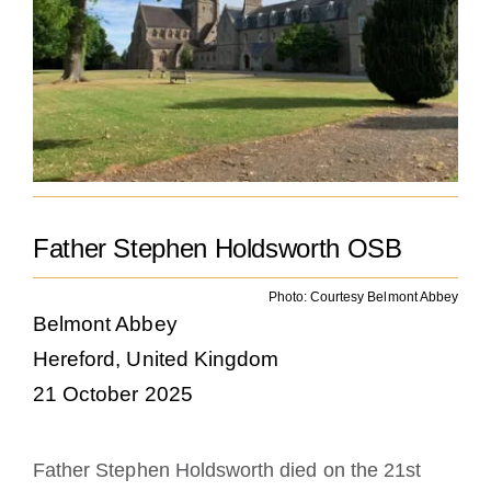
Becoming a Monk or Nun
The Medal of Saint Benedict
NEXUS
OSB Archive
Father Stephen Holdsworth OSB
Photo: Courtesy Belmont Abbey
Belmont Abbey
Hereford, United Kingdom
21 October 2025
Father Stephen Holdsworth died on the 21st