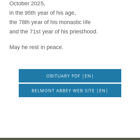
October 2025,
in the 95th year of his age,
the 78th year of his monastic life
and the 71st year of his priesthood.
May he rest in peace.
OBITUARY PDF |EN|
BELMONT ABBEY WEB SITE |EN|