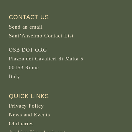
CONTACT US
Send an email
Sant’Anselmo Contact List
OSB DOT ORG
Piazza dei Cavalieri di Malta 5
00153 Rome
Italy
QUICK LINKS
Privacy Policy
News and Events
Obituaries