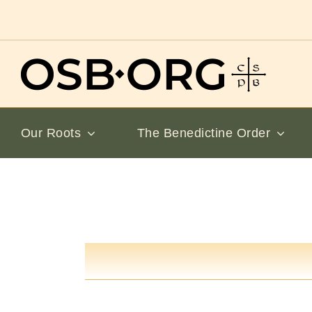
Skip
to
content
Our Roots
The Benedictine Order