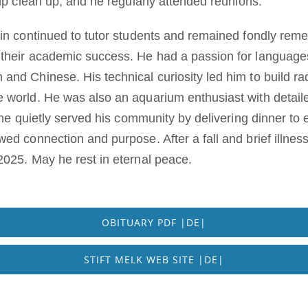
elp clean up, and he regularly attended reunions.
rin continued to tutor students and remained fondly re
their academic success. He had a passion for languages,
nd Chinese. His technical curiosity led him to build rad
 world. He was also an aquarium enthusiast with detail
, he quietly served his community by delivering dinner to 
wed connection and purpose. After a fall and brief illne
2025. May he rest in eternal peace.
OBITUARY PDF |DE|
STIFT MELK WEB SITE |DE|