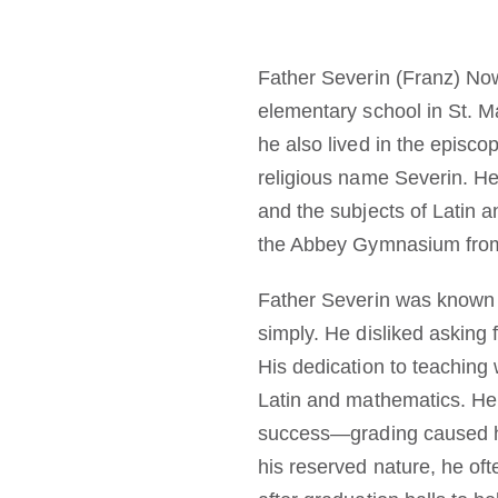
Father Severin (Franz) Now
elementary school in St. 
he also lived in the episc
religious name Severin. H
and the subjects of Latin a
the Abbey Gymnasium from
Father Severin was known a
simply. He disliked asking
His dedication to teaching 
Latin and mathematics. He 
success—grading caused hi
his reserved nature, he of