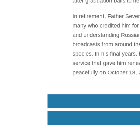
after graduation balls to h
In retirement, Father Seve
many who credited him for 
and understanding Russian a
broadcasts from around the
species. In his final years
service that gave him rene
peacefully on October 18, 