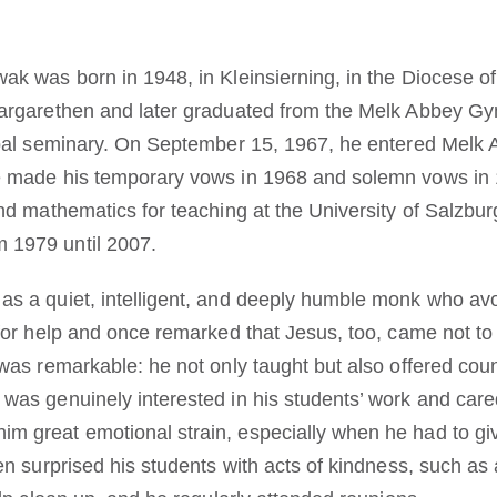
ak was born in 1948, in Kleinsierning, in the Diocese of
Margarethen and later graduated from the Melk Abbey G
opal seminary. On September 15, 1967, he entered Melk 
e made his temporary vows in 1968 and solemn vows in 
nd mathematics for teaching at the University of Salzbur
 1979 until 2007.
s a quiet, intelligent, and deeply humble monk who avo
 for help and once remarked that Jesus, too, came not to
was remarkable: he not only taught but also offered coun
was genuinely interested in his students’ work and care
m great emotional strain, especially when he had to gi
ten surprised his students with acts of kindness, such 