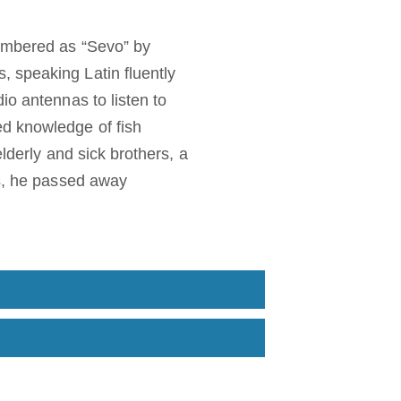
membered as “Sevo” by
 speaking Latin fluently
io antennas to listen to
ed knowledge of fish
elderly and sick brothers, a
ss, he passed away