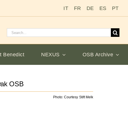
IT
FR
DE
ES
PT
Search
for:
t Benedict
NEXUS
OSB Archive
wak OSB
Photo: Courtesy Stift Melk