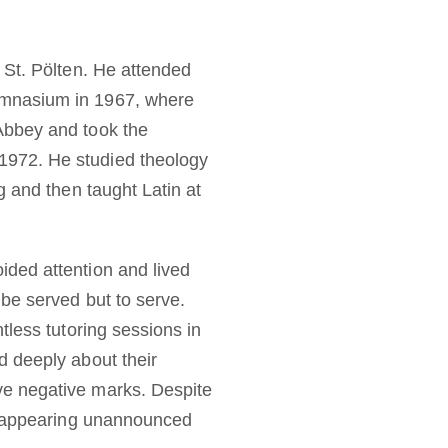
 St. Pölten. He attended
ymnasium in 1967, where
Abbey and took the
1972. He studied theology
g and then taught Latin at
ided attention and lived
 be served but to serve.
tless tutoring sessions in
d deeply about their
ve negative marks. Despite
as appearing unannounced