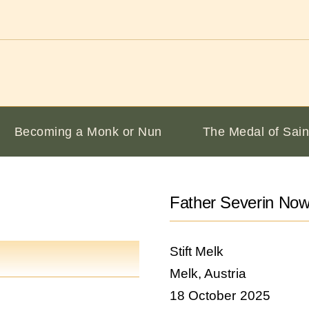
Becoming a Monk or Nun
The Medal of Sain
Father Severin No
Stift Melk
Melk, Austria
18 October 2025