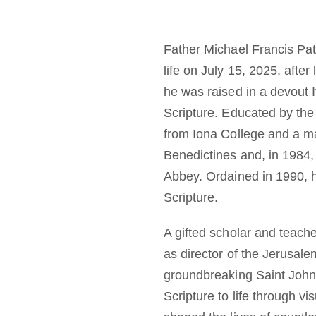
Father Michael Francis Pat
life on July 15, 2025, afte
he was raised in a devout I
Scripture. Educated by the
from Iona College and a ma
Benedictines and, in 1984,
Abbey. Ordained in 1990, 
Scripture.
A gifted scholar and teache
as director of the Jerusal
groundbreaking Saint John’s
Scripture to life through v