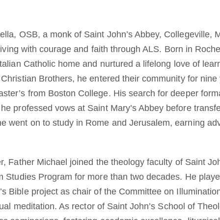
ella, OSB, a monk of Saint John’s Abbey, Collegeville, 
r living with courage and faith through ALS. Born in Roch
talian Catholic home and nurtured a lifelong love of lear
 Christian Brothers, he entered their community for nine
ster’s from Boston College. His search for deeper forma
 he professed vows at Saint Mary’s Abbey before transfe
he went on to study in Rome and Jerusalem, earning ad
r, Father Michael joined the theology faculty of Saint J
em Studies Program for more than two decades. He played 
 Bible project as chair of the Committee on Illumination
isual meditation. As rector of Saint John’s School of Th