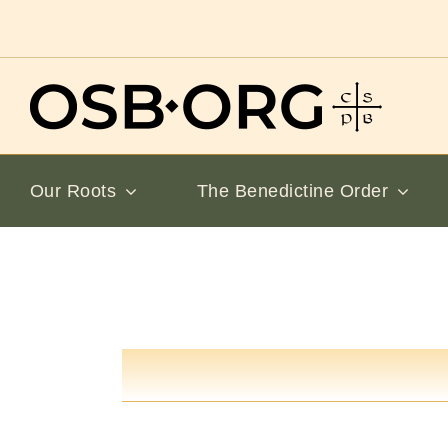
Skip
to
content
Our Roots
The Benedictine Order