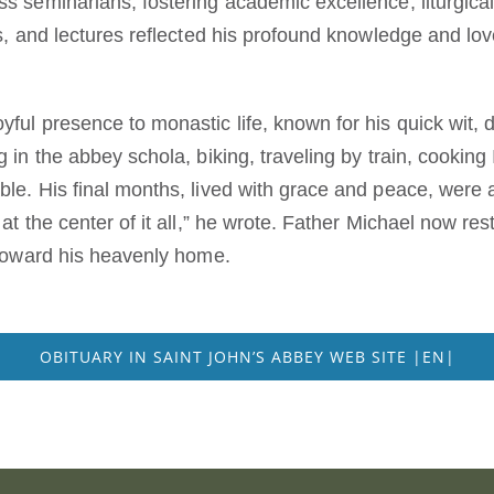
ss seminarians, fostering academic excellence, liturgica
les, and lectures reflected his profound knowledge and lov
yful presence to monastic life, known for his quick wit, 
g in the abbey schola, biking, traveling by train, cooking
ble. His final months, lived with grace and peace, were 
s at the center of it all,” he wrote. Father Michael now r
y toward his heavenly home.
OBITUARY IN SAINT JOHN’S ABBEY WEB SITE |EN|