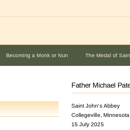
Becoming a Monk or Nun
The Medal of Sain
Father Michael Pat
Saint John's Abbey
Collegeville, Minnesot
15 July 2025