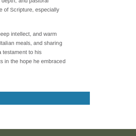
l depth, and pastoral
e of Scripture, especially
deep intellect, and warm
 Italian meals, and sharing
a testament to his
ests in the hope he embraced