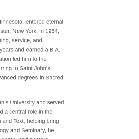
Minnesota, entered eternal
ester, New York, in 1954,
ning, service, and
 years and earned a B.A.
tion led him to the
rring to Saint John’s
vanced degrees in Sacred
ohn’s University and served
a central role in the
 and Text, helping bring
eology and Seminary, he