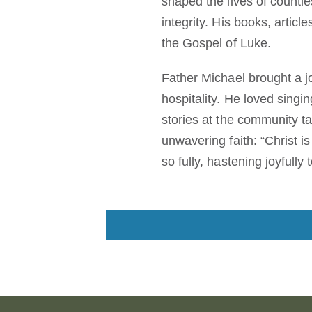
shaped the lives of countle
integrity. His books, artic
the Gospel of Luke.
Father Michael brought a jo
hospitality. He loved singin
stories at the community ta
unwavering faith: “Christ i
so fully, hastening joyfull