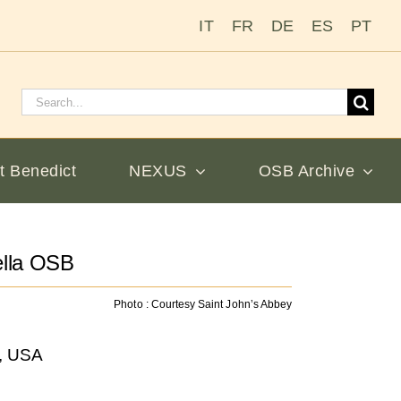
IT
FR
DE
ES
PT
Search
for:
t Benedict
NEXUS
OSB Archive
ella OSB
Photo : Courtesy Saint John’s Abbey
a, USA