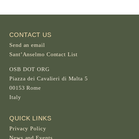
CONTACT US
Send an email
Sant’Anselmo Contact List
OSB DOT ORG
Piazza dei Cavalieri di Malta 5
00153 Rome
Italy
QUICK LINKS
Privacy Policy
News and Events