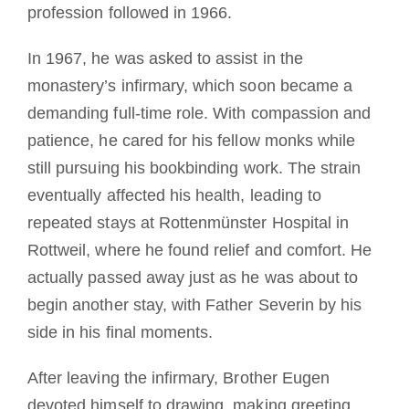
profession followed in 1966.
In 1967, he was asked to assist in the
monastery’s infirmary, which soon became a
demanding full-time role. With compassion and
patience, he cared for his fellow monks while
still pursuing his bookbinding work. The strain
eventually affected his health, leading to
repeated stays at Rottenmünster Hospital in
Rottweil, where he found relief and comfort. He
actually passed away just as he was about to
begin another stay, with Father Severin by his
side in his final moments.
After leaving the infirmary, Brother Eugen
devoted himself to drawing, making greeting