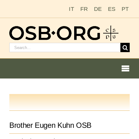
Skip
IT
FR
DE
ES
PT
to
content
Search
for:
Togg
Navi
Our Roots
The Benedictine Order
Brother Eugen Kuhn OSB