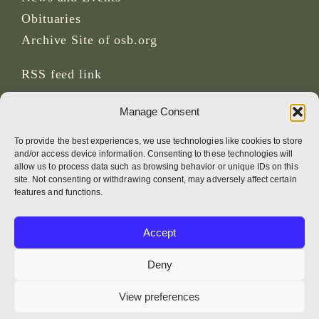
Obituaries
Archive Site of osb.org
RSS feed
link
Manage Consent
SOCIAL MEDIA
To provide the best experiences, we use technologies like cookies to store
and/or access device information. Consenting to these technologies will
allow us to process data such as browsing behavior or unique IDs on this
site. Not consenting or withdrawing consent, may adversely affect certain
CREDITS
features and functions.
Page photos
Accept
Bruno Rotival
Deny
Web, design, photos + text
View preferences
Br Simon OSB