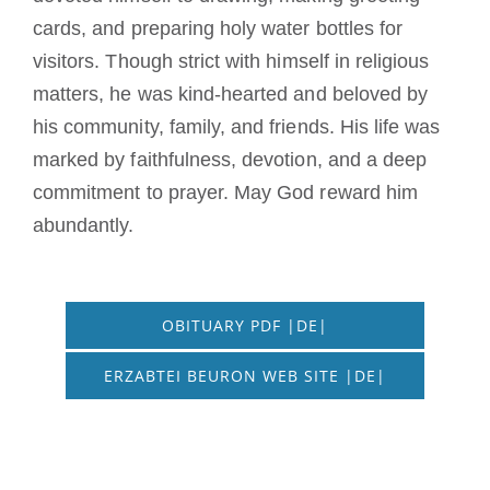
cards, and preparing holy water bottles for
visitors. Though strict with himself in religious
matters, he was kind-hearted and beloved by
his community, family, and friends. His life was
marked by faithfulness, devotion, and a deep
commitment to prayer. May God reward him
abundantly.
OBITUARY PDF |DE|
ERZABTEI BEURON WEB SITE |DE|