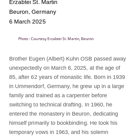
Erzabtei St. Martin
Becoming a Monk or Nun
Beuron, Germany
6 March 2025
The Medal of Saint Benedict
Photo : Courtesy Erzabtei St. Martin, Beuron
NEXUS
Brother Eugen (Albert) Kuhn OSB passed away
OSB Archive
unexpectedly on March 6, 2025, at the age of
85, after 62 years of monastic life. Born in 1939
in Ummendorf, Germany, he grew up in a large
family and trained as a carpenter before
switching to technical drafting. In 1960, he
entered the monastery in Beuron, dedicating
himself primarily to bookbinding. He took his
temporary vows in 1963, and his solemn