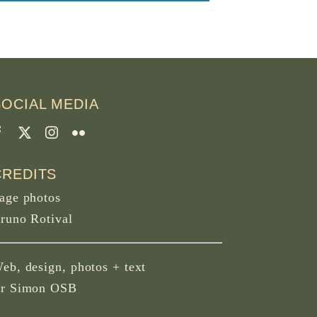
SOCIAL MEDIA
CREDITS
age photos
runo Rotival
eb, design, photos + text
r Simon OSB