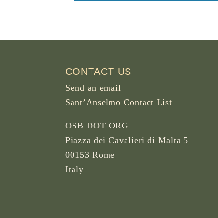
CONTACT US
Send an email
Sant’Anselmo Contact List
OSB DOT ORG
Piazza dei Cavalieri di Malta 5
00153 Rome
Italy