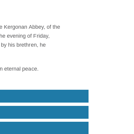
de Kergonan Abbey, of the
e evening of Friday,
by his brethren, he
n eternal peace.