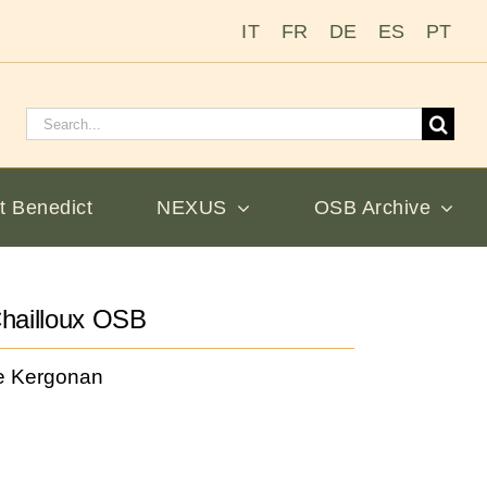
IT
FR
DE
ES
PT
Search
for:
t Benedict
NEXUS
OSB Archive
hailloux OSB
e Kergonan