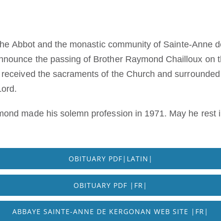
t the Abbot and the monastic community of Sainte-Anne 
nounce the passing of Brother Raymond Chailloux on th
 received the sacraments of the Church and surrounded 
Lord.
mond made his solemn profession in 1971. May he rest i
OBITUARY PDF|LATIN|
OBITUARY PDF |FR|
ABBAYE SAINTE-ANNE DE KERGONAN WEB SITE |FR|