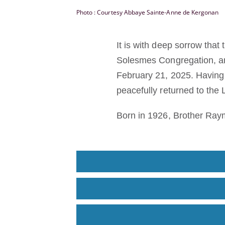
Photo : Courtesy Abbaye Sainte-Anne de Kergonan
It is with deep sorrow tha
Solesmes Congregation, an
February 21, 2025. Having
peacefully returned to the 
Born in 1926, Brother Ray