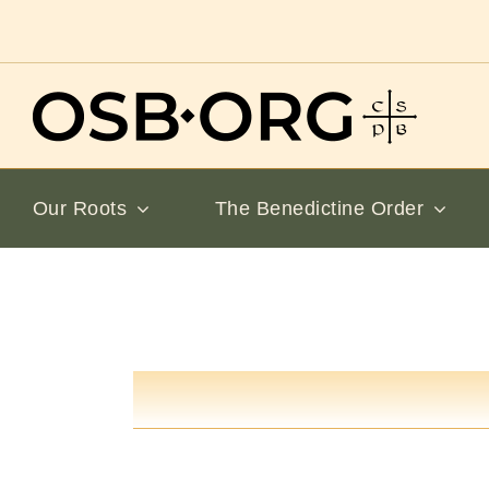
Skip
to
content
Our Roots
The Benedictine Order