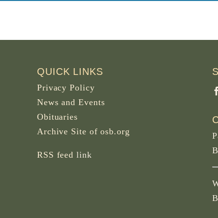
QUICK LINKS
Privacy Policy
News and Events
Obituaries
Archive Site of osb.org
P
B
RSS feed
link
W
B