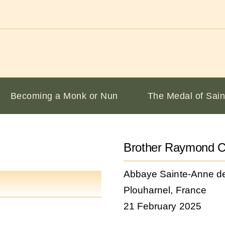
Becoming a Monk or Nun
The Medal of Sain
Brother Raymond C
Abbaye Sainte-Anne d
Plouharnel, France
21 February 2025