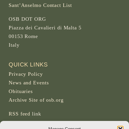
Sant’Anselmo Contact List
OSB DOT ORG
Piazza dei Cavalieri di Malta 5
00153 Rome
Italy
QUICK LINKS
Privacy Policy
News and Events
Obituaries
Archive Site of osb.org
RSS feed
link
Manage Consent