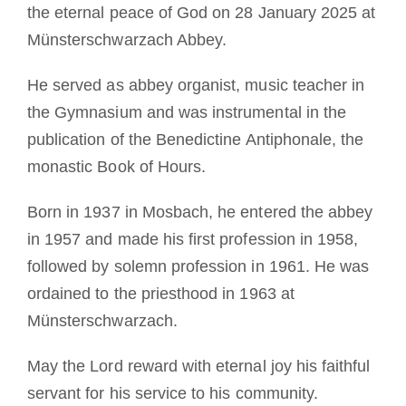
the eternal peace of God on 28 January 2025 at
Münsterschwarzach Abbey.
He served as abbey organist, music teacher in
the Gymnasium and was instrumental in the
publication of the Benedictine Antiphonale, the
monastic Book of Hours.
Born in 1937 in Mosbach, he entered the abbey
in 1957 and made his first profession in 1958,
followed by solemn profession in 1961. He was
ordained to the priesthood in 1963 at
Münsterschwarzach.
May the Lord reward with eternal joy his faithful
servant for his service to his community.