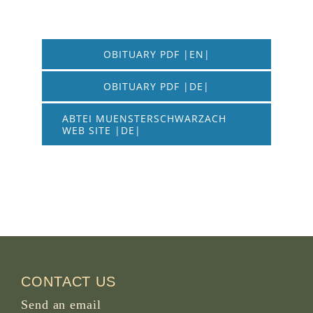
OBITUARY PDF |EN|
OBITUARY PDF |DE|
ABTEI MUENSTERSCHWARZACH
WEB SITE |DE|
CONTACT US
Send an email