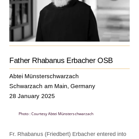
Becoming a Monk or Nun
The Medal of Saint Benedict
NEXUS
Father Rhabanus Erbacher OSB
OSB Archive
Abtei Münsterschwarzach
Schwarzach am Main, Germany
28 January 2025
Photo : Courtesy Abtei Münsterschwarzach
Fr. Rhabanus (Friedbert) Erbacher entered into