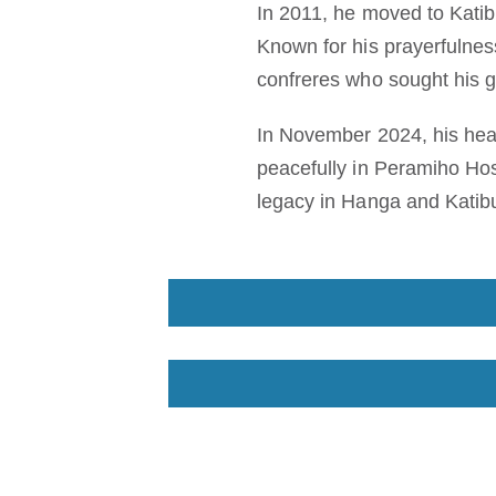
In 2011, he moved to Katibu
Known for his prayerfulnes
confreres who sought his 
In November 2024, his heal
peacefully in Peramiho Hos
legacy in Hanga and Katibu