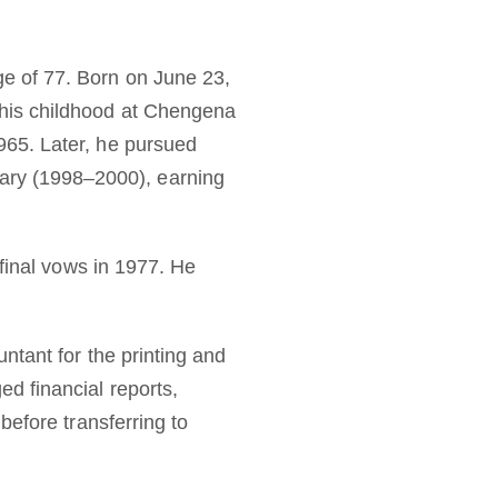
e of 77. Born on June 23,
 his childhood at Chengena
965. Later, he pursued
ry (1998–2000), earning
 final vows in 1977. He
ntant for the printing and
d financial reports,
before transferring to