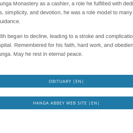
nga Monastery as a cashier, a role he fulfilled with dedi
s, simplicity, and devotion, he was a role model to man
guidance.
th began to decline, leading to a stroke and complicat
pital. Remembered for his faith, hard work, and obedien
nga. May he rest in eternal peace.
OBITUARY |EN|
HANGA ABBEY WEB SITE |EN|