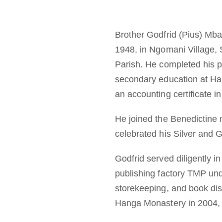
Brother Godfrid (Pius) Mb
1948, in Ngomani Village,
Parish. He completed his 
secondary education at H
an accounting certificate i
He joined the Benedictine m
celebrated his Silver and 
Godfrid served diligently 
publishing factory TMP und
storekeeping, and book dist
Hanga Monastery in 2004, 