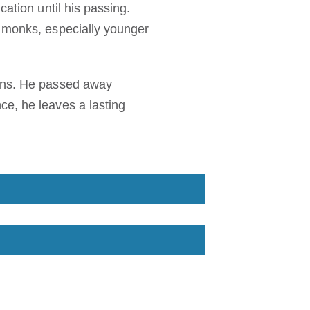
cation until his passing.
y monks, especially younger
ions. He passed away
ce, he leaves a lasting