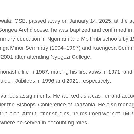
awala, OSB, passed away on January 14, 2025, at the ag
 Songea Archdiocese, he was baptized and confirmed in
primary education in Ngomani and Mpitimbi schools by 1
anga Minor Seminary (1994–1997) and Kaengesa Semina
n 2001 after attending Nyegezi College.
onastic life in 1967, making his first vows in 1971, and
Golden Jubilees in 1996 and 2021, respectively.
in various assignments. He worked as a cashier and accou
er the Bishops’ Conference of Tanzania. He also manage
ribution. After further studies, he resumed work at TMP 
where he served in accounting roles.