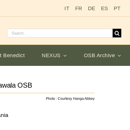
IT
FR
DE
ES
PT
Search
for:
t Benedict
NEXUS
OSB Archive
bawala OSB
Photo : Courtesy Hanga Abbey
nia