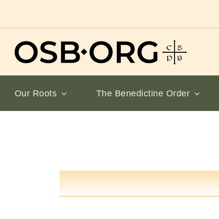
Skip
to
content
Our Roots
The Benedictine Order