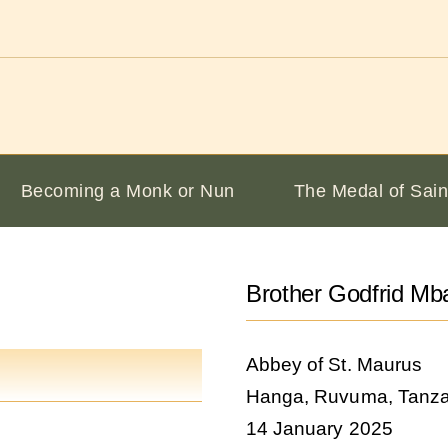
Becoming a Monk or Nun
The Medal of Sain
Brother Godfrid M
Abbey of St. Maurus
Hanga, Ruvuma, Tanza
14 January 2025