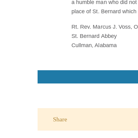
a humble man who did not re
place of St. Bernard which
Rt. Rev. Marcus J. Voss, 
St. Bernard Abbey
Cullman, Alabama
Share