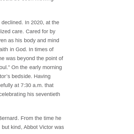
declined. In 2020, at the
ized care. Cared for by
ven as his body and mind
aith in God. In times of
 he was beyond the point of
ul.” On the early morning
tor’s bedside. Having
fully at 7:30 a.m. that
celebrating his seventieth
 Bernard. From the time he
 but kind, Abbot Victor was