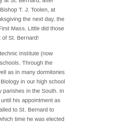
 at St. Bernard, after
ishop T. J. Toolen, at
sgiving the next day, the
rst Mass. Little did those
 of St. Bernard!
echnic Institute (now
d schools. Through the
ell as in many dormitories
Biology in our high school
 parishes in the South. In
until his appointment as
lled to St. Bernard to
r which time he was elected