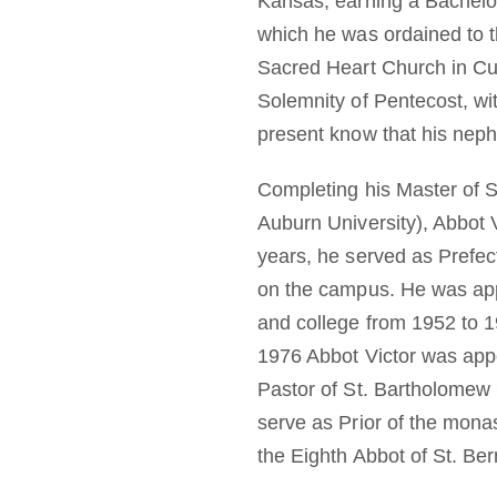
Kansas, earning a Bachelor
which he was ordained to t
Sacred Heart Church in Cul
Solemnity of Pentecost, wit
present know that his neph
Completing his Master of S
Auburn University), Abbot 
years, he served as Prefec
on the campus. He was appo
and college from 1952 to 1
1976 Abbot Victor was appo
Pastor of St. Bartholomew 
serve as Prior of the monas
the Eighth Abbot of St. Be