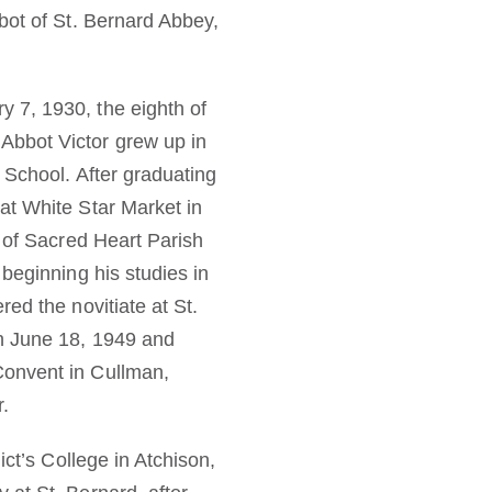
bot of St. Bernard Abbey,
 7, 1930, the eighth of
Abbot Victor grew up in
 School. After graduating
at White Star Market in
y of Sacred Heart Parish
beginning his studies in
ed the novitiate at St.
on June 18, 1949 and
Convent in Cullman,
r.
ict’s College in Atchison,