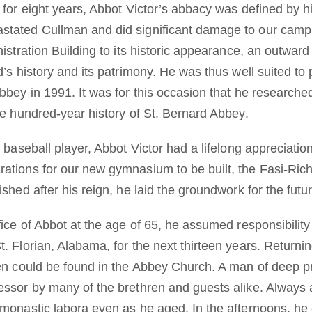
 for eight years, Abbot Victor’s abbacy was defined by his
stated Cullman and did significant damage to our camp
nistration Building to its historic appearance, an outwar
d’s history and its patrimony. He was thus well suited to
Abbey in 1991. It was for this occasion that he research
he hundred-year history of St. Bernard Abbey.
t baseball player, Abbot Victor had a lifelong appreciatio
ations for our new gymnasium to be built, the Fasi-Rich
shed after his reign, he laid the groundwork for the futur
fice of Abbot at the age of 65, he assumed responsibilit
. Florian, Alabama, for the next thirteen years. Returni
ten could be found in the Abbey Church. A man of deep p
essor by many of the brethren and guests alike. Always a
 monastic labora even as he aged. In the afternoons, h