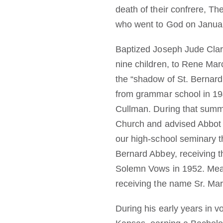
death of their confrere, T
who went to God on Januar
Baptized Joseph Jude Clark
nine children, to Rene Ma
the “shadow of St. Bernard
from grammar school in 194
Cullman. During that summe
Church and advised Abbot Vi
our high-school seminary th
Bernard Abbey, receiving 
Solemn Vows in 1952. Mean
receiving the name Sr. Mar
During his early years in v