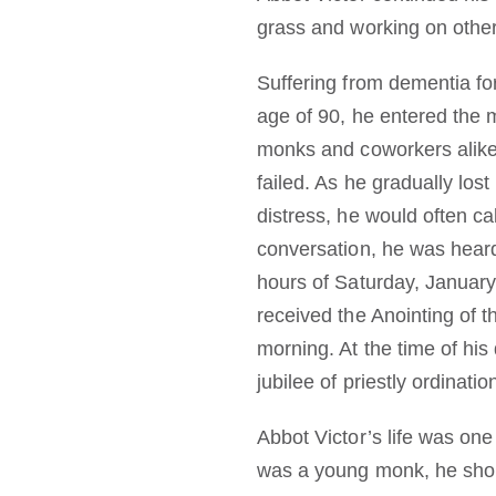
grass and working on other
Suffering from dementia fo
age of 90, he entered the 
monks and coworkers alike,
failed. As he gradually lost
distress, he would often c
conversation, he was heard
hours of Saturday, January
received the Anointing of t
morning. At the time of his
jubilee of priestly ordinatio
Abbot Victor’s life was one
was a young monk, he shoul