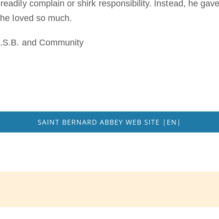
adily complain or shirk responsibility. Instead, he gave
 he loved so much.
O.S.B. and Community
SAINT BERNARD ABBEY WEB SITE |EN|