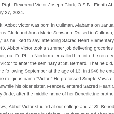
he Right Reverend Victor Joseph Clark, O.S.B., Eighth Ab
y 27, 2024.
, Abbot Victor was born in Cullman, Alabama on January
rcus Clark and Anna Marie Schwann. Raised in Cullman, 
,” as he liked to say, attending Sacred Heart Elementary
3, Abbot Victor took a summer job delivering groceries 
r, our Fr. Philip Niedermeier called him into the rector
ctor to enter the seminary at St. Bernard. That he did, 
e following September at the age of 13. In 1948 he enter
the religious name “Victor.” He professed Simple Vows 
while his older sister, Frances, entered Sacred Heart 
y Jude, after the middle name of her Benedictine brothe
ows, Abbot Victor studied at our college and at St. Bened