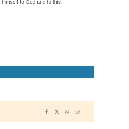
 himself to God and to this
Facebook
X
WhatsApp
Email