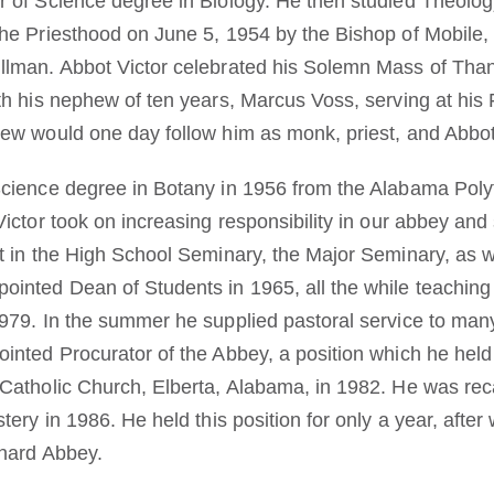
 of Science degree in Biology. He then studied Theology
he Priesthood on June 5, 1954 by the Bishop of Mobile, B
lman. Abbot Victor celebrated his Solemn Mass of Thank
h his nephew of ten years, Marcus Voss, serving at his Fi
ew would one day follow him as monk, priest, and Abbot
cience degree in Botany in 1956 from the Alabama Polyt
Victor took on increasing responsibility in our abbey an
t in the High School Seminary, the Major Seminary, as w
inted Dean of Students in 1965, all the while teaching 
979. In the summer he supplied pastoral service to many
inted Procurator of the Abbey, a position which he held 
Catholic Church, Elberta, Alabama, in 1982. He was reca
tery in 1986. He held this position for only a year, afte
rnard Abbey.