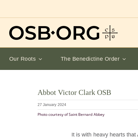
Skip
to
content
Our Roots
The Benedictine Order
View
Abbot Victor Clark OSB
Larger
Image
27 January 2024
Photo courtesy of Saint Bernard Abbey
It is with heavy hearts th