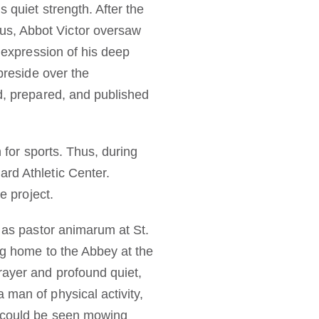
 quiet strength. After the
us, Abbot Victor oversaw
d expression of his deep
 preside over the
ed, prepared, and published
n for sports. Thus, during
ard Athletic Center.
e project.
y as pastor animarum at St.
ng home to the Abbey at the
rayer and profound quiet,
 man of physical activity,
e could be seen mowing