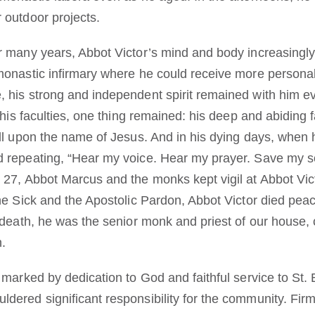
 outdoor projects.
r many years, Abbot Victor’s mind and body increasingly 
monastic infirmary where he could receive more personal
 his strong and independent spirit remained with him e
 his faculties, one thing remained: his deep and abiding f
all upon the name of Jesus. And in his dying days, when
 repeating, “Hear my voice. Hear my prayer. Save my so
 27, Abbot Marcus and the monks kept vigil at Abbot Vic
he Sick and the Apostolic Pardon, Abbot Victor died peace
 death, he was the senior monk and priest of our house, 
n.
 marked by dedication to God and faithful service to St.
dered significant responsibility for the community. Firm