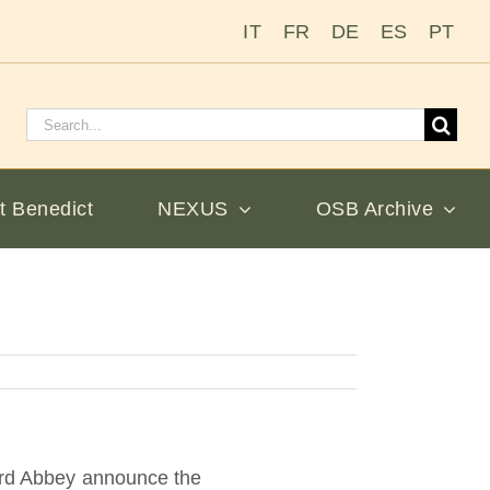
IT
FR
DE
ES
PT
Search
for:
t Benedict
NEXUS
OSB Archive
nard Abbey announce the