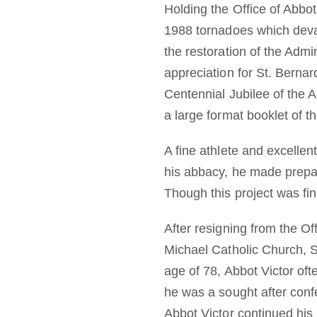
Holding the Office of Abbot
1988 tornadoes which deva
the restoration of the Admi
appreciation for St. Bernar
Centennial Jubilee of the 
a large format booklet of t
A fine athlete and excellen
his abbacy, he made prepar
Though this project was fini
After resigning from the Of
Michael Catholic Church, St
age of 78, Abbot Victor of
he was a sought after conf
Abbot Victor continued his