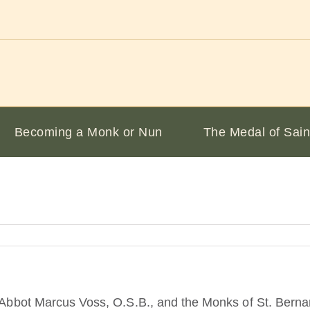
Becoming a Monk or Nun
The Medal of Sain
at Abbot Marcus Voss, O.S.B., and the Monks of St. Ber