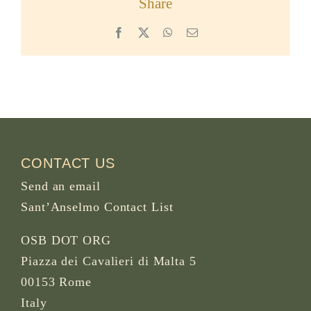
Share
Facebook
X
WhatsApp
Email
CONTACT US
Send an email
Sant’Anselmo Contact List
OSB DOT ORG
Piazza dei Cavalieri di Malta 5
00153 Rome
Italy