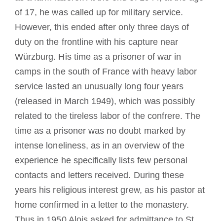
of 17, he was called up for military service.
However, this ended after only three days of
duty on the frontline with his capture near
Würzburg. His time as a prisoner of war in
camps in the south of France with heavy labor
service lasted an unusually long four years
(released in March 1949), which was possibly
related to the tireless labor of the confrere. The
time as a prisoner was no doubt marked by
intense loneliness, as in an overview of the
experience he specifically lists few personal
contacts and letters received. During these
years his religious interest grew, as his pastor at
home confirmed in a letter to the monastery.
Thus in 1950 Alois asked for admittance to St.