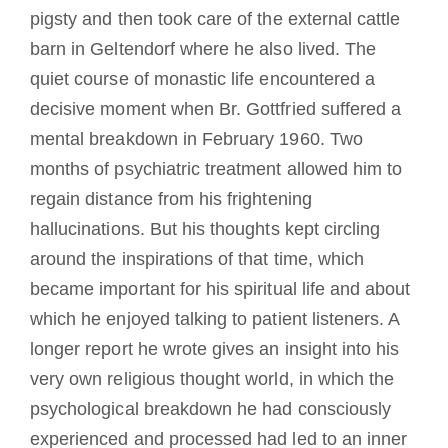
pigsty and then took care of the external cattle
barn in Geltendorf where he also lived. The
quiet course of monastic life encountered a
decisive moment when Br. Gottfried suffered a
mental breakdown in February 1960. Two
months of psychiatric treatment allowed him to
regain distance from his frightening
hallucinations. But his thoughts kept circling
around the inspirations of that time, which
became important for his spiritual life and about
which he enjoyed talking to patient listeners. A
longer report he wrote gives an insight into his
very own religious thought world, in which the
psychological breakdown he had consciously
experienced and processed had led to an inner