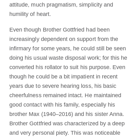
attitude, much pragmatism, simplicity and
humility of heart.
Even though Brother Gottfried had been
increasingly dependent on support from the
infirmary for some years, he could still be seen
doing his usual waste disposal work; for this he
converted his rollator to suit his purpose. Even
though he could be a bit impatient in recent
years due to severe hearing loss, his basic
cheerfulness remained intact. He maintained
good contact with his family, especially his
brother Max (1940–2016) and his sister Anna.
Brother Gottfried was characterized by a deep
and very personal piety. This was noticeable