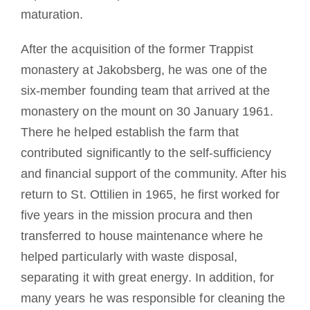
maturation.
After the acquisition of the former Trappist
monastery at Jakobsberg, he was one of the
six-member founding team that arrived at the
monastery on the mount on 30 January 1961.
There he helped establish the farm that
contributed significantly to the self-sufficiency
and financial support of the community. After his
return to St. Ottilien in 1965, he first worked for
five years in the mission procura and then
transferred to house maintenance where he
helped particularly with waste disposal,
separating it with great energy. In addition, for
many years he was responsible for cleaning the