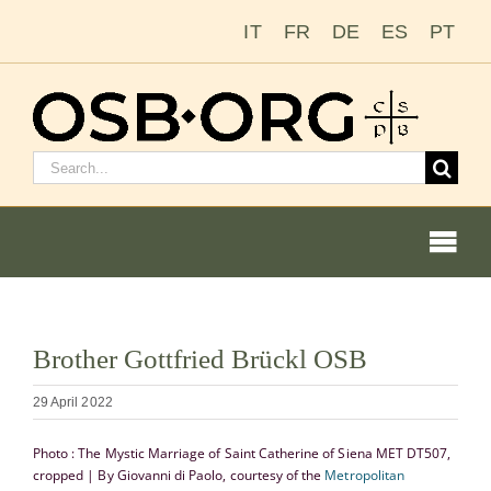
Skip
IT
FR
DE
ES
PT
to
content
Search
for:
Togg
Navi
Our Roots
View
Brother Gottfried Brückl OSB
Larger
The Benedictine Order
Image
29 April 2022
Becoming a Monk or Nun
Photo : The Mystic Marriage of Saint Catherine of Siena MET DT507,
cropped | By Giovanni di Paolo, courtesy of the
Metropolitan