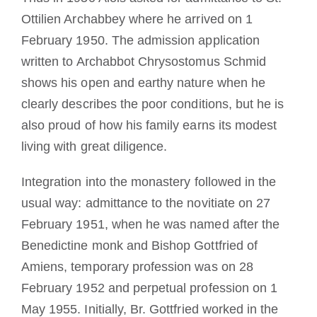
Ottilien Archabbey where he arrived on 1
February 1950. The admission application
written to Archabbot Chrysostomus Schmid
shows his open and earthy nature when he
clearly describes the poor conditions, but he is
also proud of how his family earns its modest
living with great diligence.
Integration into the monastery followed in the
usual way: admittance to the novitiate on 27
February 1951, when he was named after the
Benedictine monk and Bishop Gottfried of
Amiens, temporary profession was on 28
February 1952 and perpetual profession on 1
May 1955. Initially, Br. Gottfried worked in the