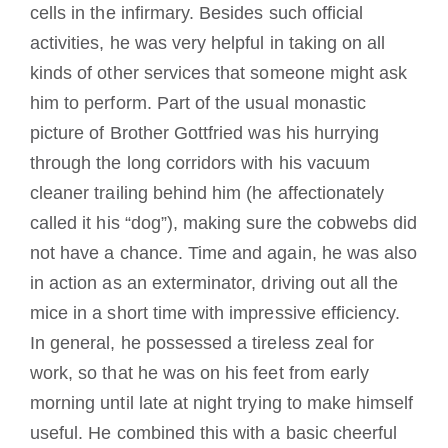
cells in the infirmary. Besides such official
activities, he was very helpful in taking on all
kinds of other services that someone might ask
him to perform. Part of the usual monastic
picture of Brother Gottfried was his hurrying
through the long corridors with his vacuum
cleaner trailing behind him (he affectionately
called it his “dog”), making sure the cobwebs did
not have a chance. Time and again, he was also
in action as an exterminator, driving out all the
mice in a short time with impressive efficiency.
In general, he possessed a tireless zeal for
work, so that he was on his feet from early
morning until late at night trying to make himself
useful. He combined this with a basic cheerful