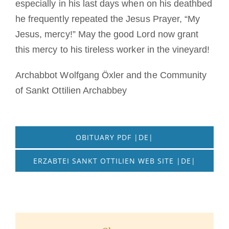
especially in his last days when on his deathbed
he frequently repeated the Jesus Prayer, “My
Jesus, mercy!” May the good Lord now grant
this mercy to his tireless worker in the vineyard!
Archabbot Wolfgang Öxler and the Community
of Sankt Ottilien Archabbey
OBITUARY PDF |DE|
ERZABTEI SANKT OTTILIEN WEB SITE |DE|