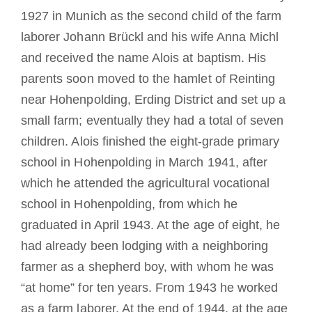
1927 in Munich as the second child of the farm
laborer Johann Brückl and his wife Anna Michl
and received the name Alois at baptism. His
parents soon moved to the hamlet of Reinting
near Hohenpolding, Erding District and set up a
small farm; eventually they had a total of seven
children. Alois finished the eight-grade primary
school in Hohenpolding in March 1941, after
which he attended the agricultural vocational
school in Hohenpolding, from which he
graduated in April 1943. At the age of eight, he
had already been lodging with a neighboring
farmer as a shepherd boy, with whom he was
“at home” for ten years. From 1943 he worked
as a farm laborer. At the end of 1944, at the age