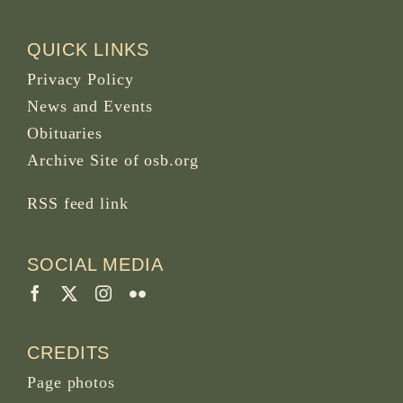
QUICK LINKS
Privacy Policy
News and Events
Obituaries
Archive Site of osb.org
RSS feed
link
SOCIAL MEDIA
CREDITS
Page photos