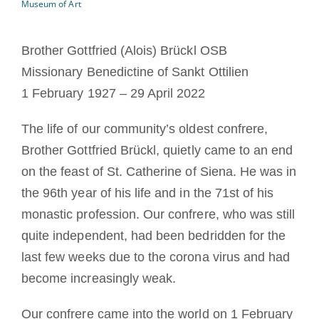
Museum of Art
The Medal of Saint Benedict
Brother Gottfried (Alois) Brückl OSB
NEXUS
Missionary Benedictine of Sankt Ottilien
1 February 1927 – 29 April 2022
OSB Archive
The life of our community’s oldest confrere,
Brother Gottfried Brückl, quietly came to an end
on the feast of St. Catherine of Siena. He was in
the 96th year of his life and in the 71st of his
monastic profession. Our confrere, who was still
quite independent, had been bedridden for the
last few weeks due to the corona virus and had
become increasingly weak.
Our confrere came into the world on 1 February