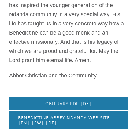
has inspired the younger generation of the
Ndanda community in a very special way. His
life has taught us in a very concrete way how a
Benedictine can be a good monk and an
effective missionary. And that is his legacy of
which we are proud and grateful for. May the
Lord grant him eternal life. Amen.
Abbot Christian and the Community
OBITUARY PDF |DE|
BENEDICTINE ABBEY NDANDA WEB SITE
|EN| |SW| |DE|