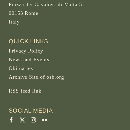
Piazza dei Cavalieri di Malta 5
00153 Rome
Italy
QUICK LINKS
Privacy Policy
News and Events
Obituaries
Archive Site of osb.org
RSS feed
link
SOCIAL MEDIA