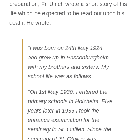
preparation, Fr. Ulrich wrote a short story of his
life which he expected to be read out upon his
death. He wrote:
“I was born on 24th May 1924
and grew up in Pessenburgheim
with my brothers and sisters. My
school life was as follows:
“On 1st May 1930, I entered the
primary schools in Holzheim. Five
years later in 1935 I took the
entrance examination for the
seminary in St. Ottilien. Since the
seminary of St. Ottilien was