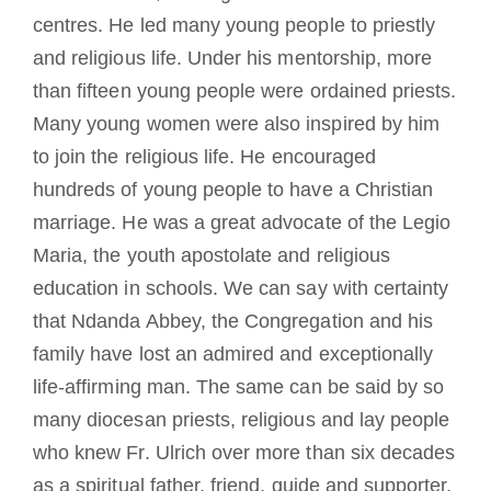
centres. He led many young people to priestly
and religious life. Under his mentorship, more
than fifteen young people were ordained priests.
Many young women were also inspired by him
to join the religious life. He encouraged
hundreds of young people to have a Christian
marriage. He was a great advocate of the Legio
Maria, the youth apostolate and religious
education in schools. We can say with certainty
that Ndanda Abbey, the Congregation and his
family have lost an admired and exceptionally
life-affirming man. The same can be said by so
many diocesan priests, religious and lay people
who knew Fr. Ulrich over more than six decades
as a spiritual father, friend, guide and supporter.