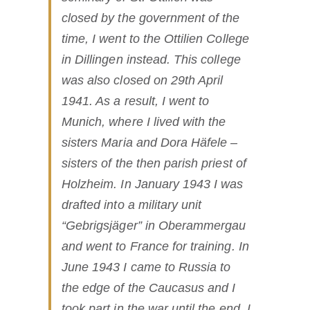
closed by the government of the
time, I went to the Ottilien College
in Dillingen instead. This college
was also closed on 29th April
1941. As a result, I went to
Munich, where I lived with the
sisters Maria and Dora Häfele –
sisters of the then parish priest of
Holzheim. In January 1943 I was
drafted into a military unit
“Gebrigsjäger” in Oberammergau
and went to France for training. In
June 1943 I came to Russia to
the edge of the Caucasus and I
took part in the war until the end. I