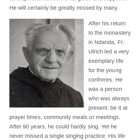
He will certainly be greatly missed by many.
After his return
to the monastery
in Ndanda, Fr.
Ulrich led a very
exemplary life
for the young
confreres. He
was a person
who was always
present: be it at
prayer times, community meals or meetings.
After 90 years, he could hardly sing. Yet he
never missed a single singing practice. His life