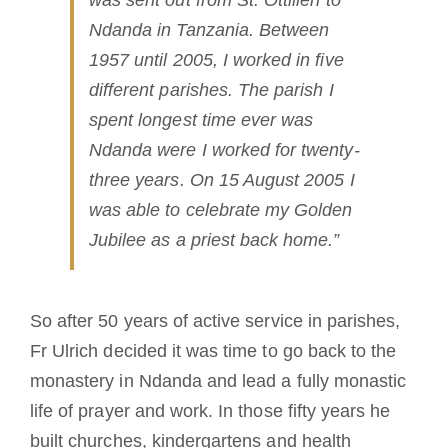
Ndanda in Tanzania. Between
1957 until 2005, I worked in five
different parishes. The parish I
spent longest time ever was
Ndanda were I worked for twenty-
three years. On 15 August 2005 I
was able to celebrate my Golden
Jubilee as a priest back home.”
So after 50 years of active service in parishes,
Fr Ulrich decided it was time to go back to the
monastery in Ndanda and lead a fully monastic
life of prayer and work. In those fifty years he
built churches, kindergartens and health