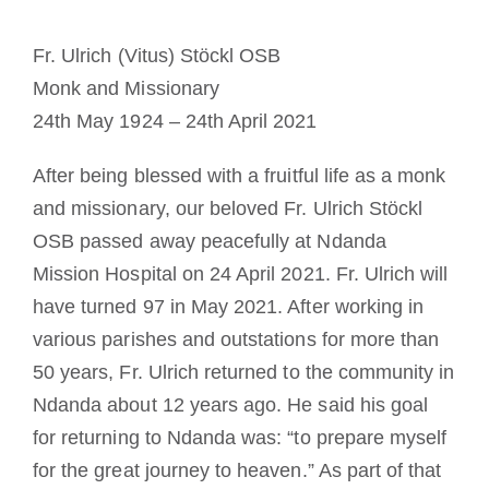
Becoming a Monk or Nun
Fr. Ulrich (Vitus) Stöckl OSB
Monk and Missionary
The Medal of Saint Benedict
24th May 1924 – 24th April 2021
NEXUS
After being blessed with a fruitful life as a monk
and missionary, our beloved Fr. Ulrich Stöckl
OSB Archive
OSB passed away peacefully at Ndanda
Mission Hospital on 24 April 2021. Fr. Ulrich will
have turned 97 in May 2021. After working in
various parishes and outstations for more than
50 years, Fr. Ulrich returned to the community in
Ndanda about 12 years ago. He said his goal
for returning to Ndanda was: “to prepare myself
for the great journey to heaven.” As part of that