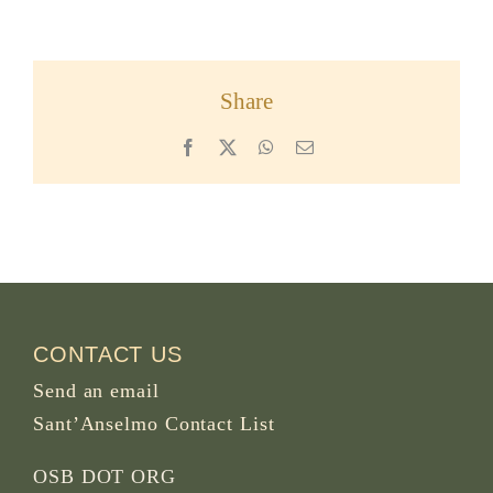
Share
Facebook
X
WhatsApp
Email
CONTACT US
Send an email
Sant’Anselmo Contact List
OSB DOT ORG