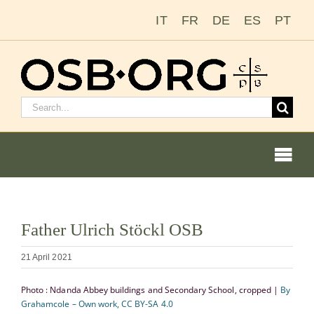
Skip
IT
FR
DE
ES
PT
to
content
Search
for:
Togg
Navi
View
Father Ulrich Stöckl OSB
Larger
Our Roots
Image
21 April 2021
The Benedictine Order
Photo : Ndanda Abbey buildings and Secondary School, cropped |
By
Grahamcole – Own work, CC BY-SA 4.0