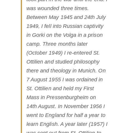
was wounded three times.
Between May 1945 and 24th July
1949, I fell into Russian captivity
in Gorki on the Volga in a prison
camp. Three months later
(October 1949) I re-entered St.
Ottilien and studied philosophy
there and theology in Munich. On
7 August 1955 I was ordained in
St. Ottilien and held my First
Mass in Pressenburgheim on
14th August. In November 1956 I
went to England for half a year to
learn English. A year later (1957) I
was sent out from St. Ottilien to