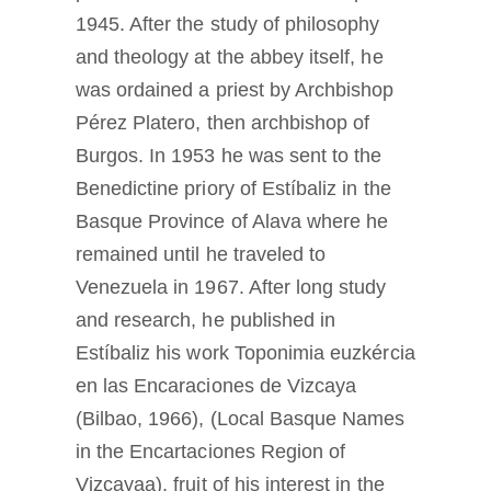
1945. After the study of philosophy
and theology at the abbey itself, he
was ordained a priest by Archbishop
Pérez Platero, then archbishop of
Burgos. In 1953 he was sent to the
Benedictine priory of Estíbaliz in the
Basque Province of Alava where he
remained until he traveled to
Venezuela in 1967. After long study
and research, he published in
Estíbaliz his work Toponimia euzkércia
en las Encaraciones de Vizcaya
(Bilbao, 1966), (Local Basque Names
in the Encartaciones Region of
Vizcayaa), fruit of his interest in the