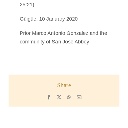
25:21).
Güigüe, 10 January 2020
Prior Marco Antonio Gonzalez and the
community of San Jose Abbey
Share
Facebook
X
WhatsApp
Email