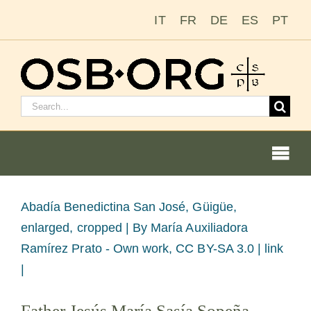
Skip
IT
FR
DE
ES
PT
to
content
Search
for:
Togg
Navi
Our Roots
View
Abadía Benedictina San José, Güigüe,
Larger
enlarged, cropped |
By María Auxiliadora
The Benedictine Order
Image
Ramírez Prato - Own work, CC BY-SA 3.0 | link
|
Becoming a Monk or Nun
Father Jesús María Sasía Sopeña