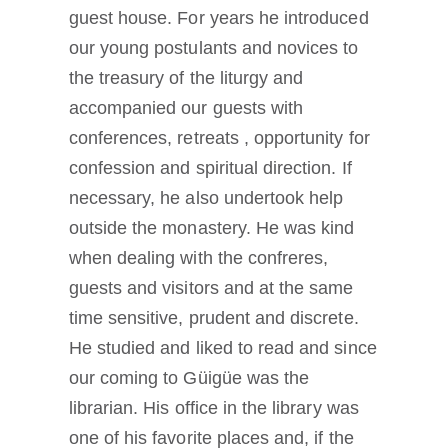
guest house. For years he introduced
our young postulants and novices to
the treasury of the liturgy and
accompanied our guests with
conferences, retreats , opportunity for
confession and spiritual direction. If
necessary, he also undertook help
outside the monastery. He was kind
when dealing with the confreres,
guests and visitors and at the same
time sensitive, prudent and discrete.
He studied and liked to read and since
our coming to Güigüe was the
librarian. His office in the library was
one of his favorite places and, if the