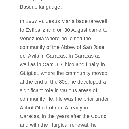
Basque language.
In 1967 Fr. Jesús María bade farewell
to Estíbaliz and on 30 August came to
Venezuela where he joined the
community of the Abbey of San José
del Avila in Caracas. In Caracas as
well as in Camuri Chico and finally in
Güigüe,, where the cmmnunity moved
at the end of the 80s, he developed a
significant role in various areas of
community life. He was the prior under
Abbot Otto Lohner. Already in
Caracas, in the years after the Council
and with the liturgical renewal, he