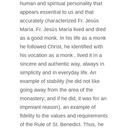
human and spiritual personality that
appears essential to us and that
accurately characterized Fr. Jesús
María. Fr. Jesús María lived and died
as a good monk. In his life as a monk
he followed Christ, he identified with
his vocation as a monk , lived it in a
sincere and authentic way, always in
simplicity and in everyday life. An
example of stability (he did not like
going away from the area of the
monastery; and if he did, it was for an
impmiant reason), an example of
fidelity to the values and requirements
of the Rule of St. Benedict. Thus, he