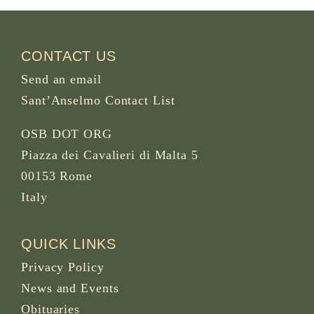
CONTACT US
Send an email
Sant’Anselmo Contact List
OSB DOT ORG
Piazza dei Cavalieri di Malta 5
00153 Rome
Italy
QUICK LINKS
Privacy Policy
News and Events
Obituaries