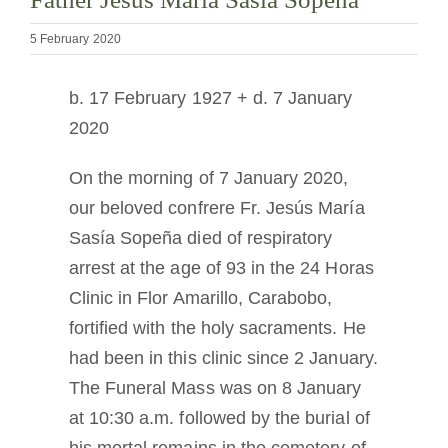
The Medal of Saint Benedict
5 February 2020
NEXUS
b. 17 February 1927 + d. 7 January
2020
OSB Archive
On the morning of 7 January 2020,
our beloved confrere Fr. Jesús María
Sasía Sopeña died of respiratory
arrest at the age of 93 in the 24 Horas
Clinic in Flor Amarillo, Carabobo,
fortified with the holy sacraments. He
had been in this clinic since 2 January.
The Funeral Mass was on 8 January
at 10:30 a.m. followed by the burial of