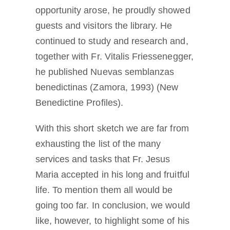
opportunity arose, he proudly showed
guests and visitors the library. He
continued to study and research and,
together with Fr. Vitalis Friessenegger,
he published Nuevas semblanzas
benedictinas (Zamora, 1993) (New
Benedictine Profiles).
With this short sketch we are far from
exhausting the list of the many
services and tasks that Fr. Jesus
Maria accepted in his long and fruitful
life. To mention them all would be
going too far. In conclusion, we would
like, however, to highlight some of his