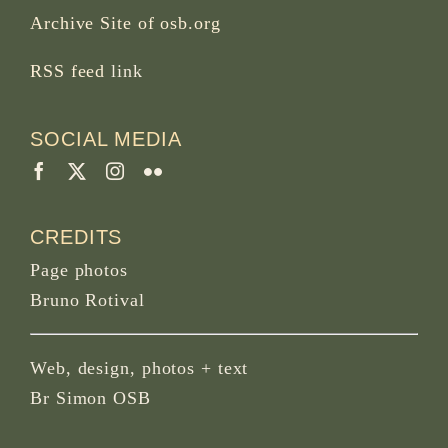
Archive Site of osb.org
RSS feed
link
SOCIAL MEDIA
CREDITS
Page photos
Bruno Rotival
Web, design, photos + text
Br Simon OSB