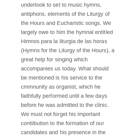
undertook to set to music hymns,
antiphons, elements of the Liturgy of
the Hours and Eucharistic songs. We
largely owe to him the hymnal entitled
Himnos para la liturgia de las horas
(Hymns for the Liturgy of the Hours), a
great help for singing which
accompanies us today. What should
be mentioned is his service to the
cmmnunity as organist, which he
faithfully performed until a few days
before he was admitted to the clinic.
We must not forget his important
contiibution to the formation of our
candidates and his presence in the