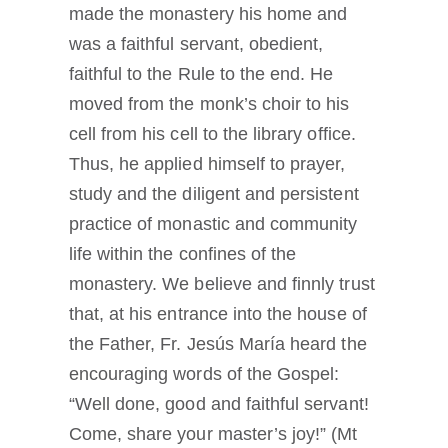
made the monastery his home and
was a faithful servant, obedient,
faithful to the Rule to the end. He
moved from the monk’s choir to his
cell from his cell to the library office.
Thus, he applied himself to prayer,
study and the diligent and persistent
practice of monastic and community
life within the confines of the
monastery. We believe and finnly trust
that, at his entrance into the house of
the Father, Fr. Jesús María heard the
encouraging words of the Gospel:
“Well done, good and faithful servant!
Come, share your master’s joy!” (Mt