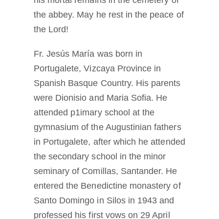
his mortal remains in the cemetery of
the abbey. May he rest in the peace of
the Lord!
Fr. Jesús María was born in
Portugalete, Vizcaya Province in
Spanish Basque Country. His parents
were Dionisio and Maria Sofia. He
attended p1imary school at the
gymnasium of the Augustinian fathers
in Portugalete, after which he attended
the secondary school in the minor
seminary of Comillas, Santander. He
entered the Benedictine monastery of
Santo Domingo in Silos in 1943 and
professed his first vows on 29 April