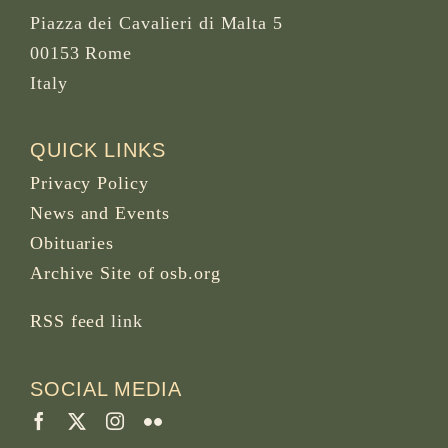
Piazza dei Cavalieri di Malta 5
00153 Rome
Italy
QUICK LINKS
Privacy Policy
News and Events
Obituaries
Archive Site of osb.org
RSS feed
link
SOCIAL MEDIA