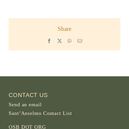
Share
Facebook
X
WhatsApp
Email
CONTACT US
Send an email
Sant’Anselmo Contact List
OSB DOT ORG