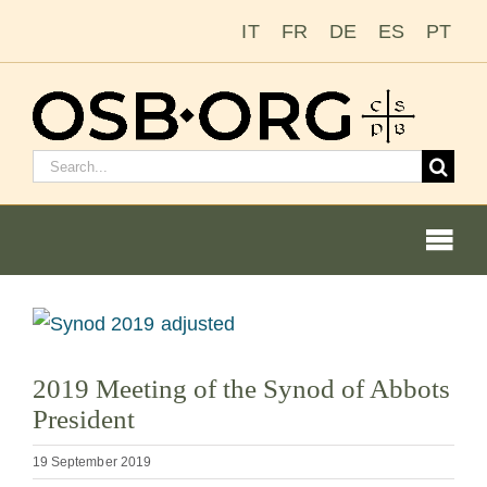
Skip
IT
FR
DE
ES
PT
to
content
Search
for:
Togg
Navi
Our Roots
View
Larger
The Benedictine Order
2019 Meeting of the Synod of Abbots
Image
President
Becoming a Monk or Nun
19 September 2019