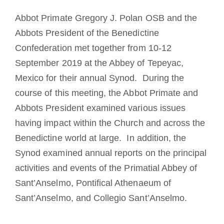
The Medal of Saint Benedict
Abbot Primate Gregory J. Polan OSB and the
Abbots President of the Benedictine
NEXUS
Confederation met together from 10-12
September 2019 at the Abbey of Tepeyac,
Mexico for their annual Synod. During the
OSB Archive
course of this meeting, the Abbot Primate and
Abbots President examined various issues
having impact within the Church and across the
Benedictine world at large. In addition, the
Synod examined annual reports on the principal
activities and events of the Primatial Abbey of
Sant’Anselmo, Pontifical Athenaeum of
Sant’Anselmo, and Collegio Sant’Anselmo.