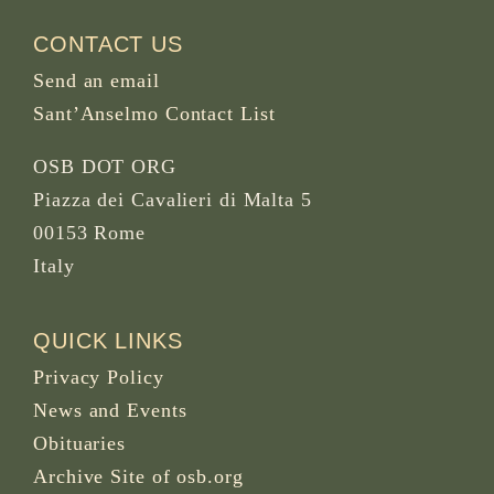
CONTACT US
Send an email
Sant’Anselmo Contact List
OSB DOT ORG
Piazza dei Cavalieri di Malta 5
00153 Rome
Italy
QUICK LINKS
Privacy Policy
News and Events
Obituaries
Archive Site of osb.org