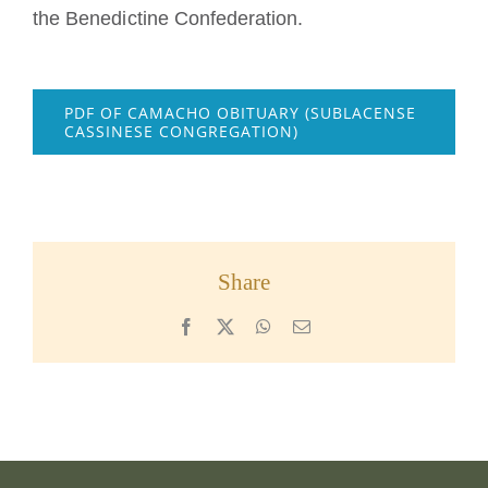
the Benedictine Confederation.
PDF OF CAMACHO OBITUARY (SUBLACENSE
CASSINESE CONGREGATION)
Share
Facebook
X
WhatsApp
Email