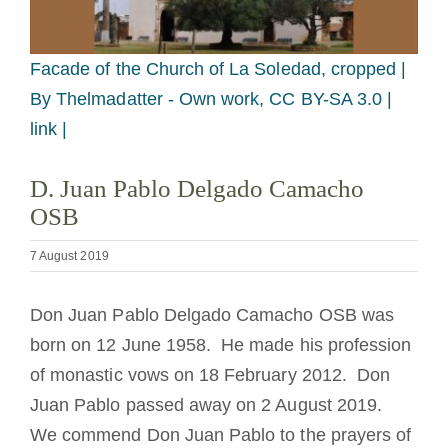
Becoming a Monk or Nun
Facade of the Church of La Soledad, cropped |
The Medal of Saint Benedict
By Thelmadatter - Own work, CC BY-SA 3.0 |
link |
NEXUS
D. Juan Pablo Delgado Camacho
OSB
OSB Archive
7 August 2019
Don Juan Pablo Delgado Camacho OSB was
born on 12 June 1958. He made his profession
of monastic vows on 18 February 2012. Don
Juan Pablo passed away on 2 August 2019.
We commend Don Juan Pablo to the prayers of