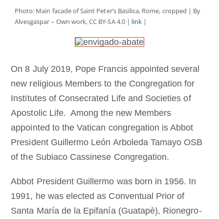
Becoming a Monk or Nun
Photo: Main facade of Saint Peter’s Basilica, Rome, cropped | By
Alvesgaspar – Own work, CC BY-SA 4.0 |
link
|
The Medal of Saint Benedict
On 8 July 2019, Pope Francis appointed several
NEXUS
new religious Members to the Congregation for
Institutes of Consecrated Life and Societies of
OSB Archive
Apostolic Life. Among the new Members
appointed to the Vatican congregation is Abbot
President Guillermo León Arboleda Tamayo OSB
of the Subiaco Cassinese Congregation.
Abbot President Guillermo was born in 1956. In
1991, he was elected as Conventual Prior of
Santa María de la Epifanía (Guatapè), Rionegro-