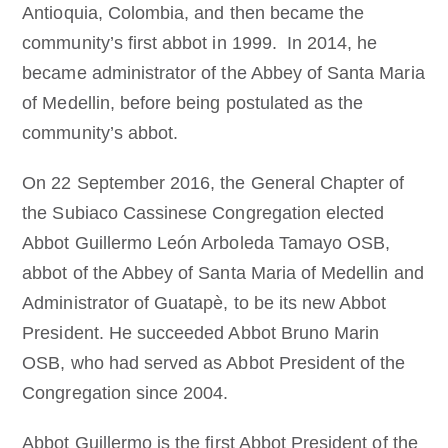
Antioquia, Colombia, and then became the
community’s first abbot in 1999. In 2014, he
became administrator of the Abbey of Santa Maria
of Medellin, before being postulated as the
community’s abbot.
On 22 September 2016, the General Chapter of
the Subiaco Cassinese Congregation elected
Abbot Guillermo León Arboleda Tamayo OSB,
abbot of the Abbey of Santa Maria of Medellin and
Administrator of Guatapè, to be its new Abbot
President. He succeeded Abbot Bruno Marin
OSB, who had served as Abbot President of the
Congregation since 2004.
Abbot Guillermo is the first Abbot President of the