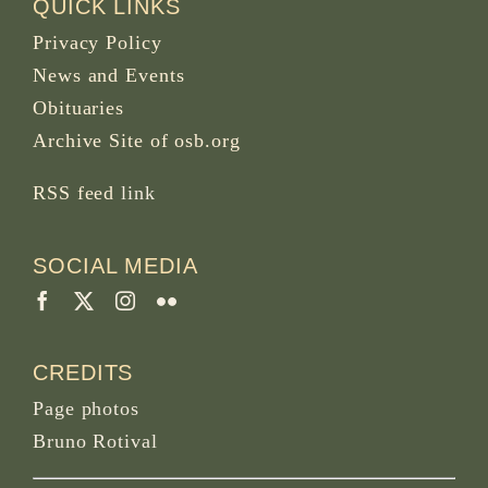
QUICK LINKS
Privacy Policy
News and Events
Obituaries
Archive Site of osb.org
RSS feed
link
SOCIAL MEDIA
CREDITS
Page photos
Bruno Rotival