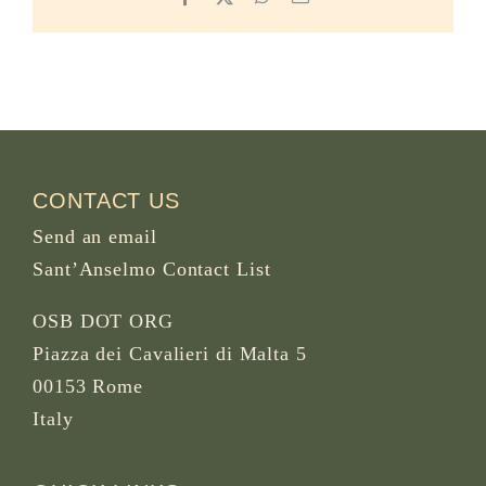
CONTACT US
Send an email
Sant’Anselmo Contact List
OSB DOT ORG
Piazza dei Cavalieri di Malta 5
00153 Rome
Italy