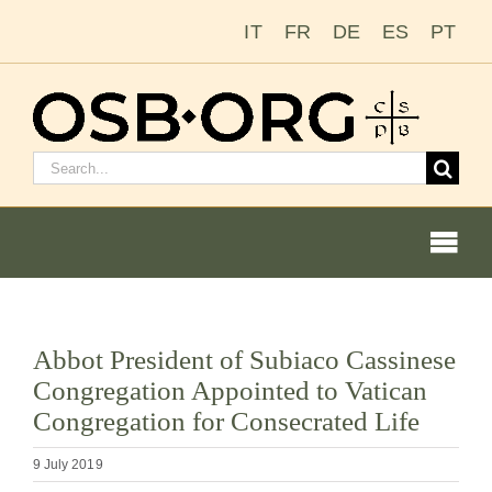
Skip
IT
FR
DE
ES
PT
to
content
Search
for:
Togg
Navi
View
Abbot President of Subiaco Cassinese
Larger
Our Roots
Congregation Appointed to Vatican
Image
Congregation for Consecrated Life
The Benedictine Order
9 July 2019