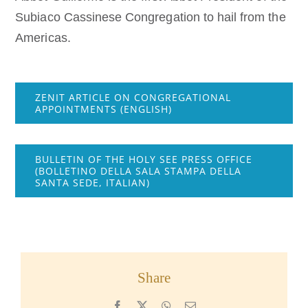
Subiaco Cassinese Congregation to hail from the
Americas.
ZENIT ARTICLE ON CONGREGATIONAL
APPOINTMENTS (ENGLISH)
BULLETIN OF THE HOLY SEE PRESS OFFICE
(BOLLETINO DELLA SALA STAMPA DELLA
SANTA SEDE, ITALIAN)
Share
Facebook
X
WhatsApp
Email