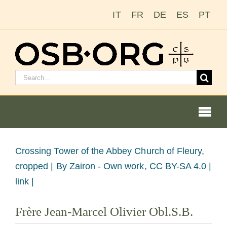
Skip
IT
FR
DE
ES
PT
to
content
Search
for:
Togg
Navi
Our Roots
View
Crossing Tower of the Abbey Church of Fleury,
Larger
cropped |
By Zairon - Own work, CC BY-SA 4.0 |
The Benedictine Order
Image
link |
Becoming a Monk or Nun
Frère Jean-Marcel Olivier Obl.S.B.