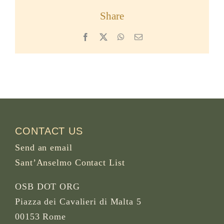
Share
Facebook
X
WhatsApp
Email
CONTACT US
Send an email
Sant’Anselmo Contact List
OSB DOT ORG
Piazza dei Cavalieri di Malta 5
00153 Rome