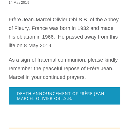
14 May 2019
The Medal of Saint Benedict
Frère Jean-Marcel Olivier Obl.S.B. of the Abbey
NEXUS
of Fleury, France was born in 1932 and made
his oblation in 1966. He passed away from this
life on 8 May 2019.
OSB Archive
As a sign of fraternal communion, please kindly
remember the peaceful repose of Frère Jean-
Marcel in your continued prayers.
DEATH ANNOUNCEMENT OF FRÈRE JEAN-
MARCEL OLIVIER OBL.S.B.