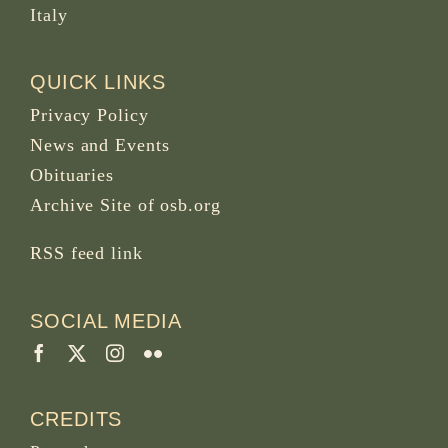
Italy
QUICK LINKS
Privacy Policy
News and Events
Obituaries
Archive Site of osb.org
RSS feed
link
SOCIAL MEDIA
CREDITS