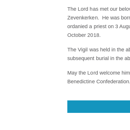
The Lord has met our belov
Zevenkerken. He was born 
ordanied a priest on 3 Au
October 2018.
The Vigil was held in the 
subsequent burial in the 
May the Lord welcome him 
Benedictine Confederation