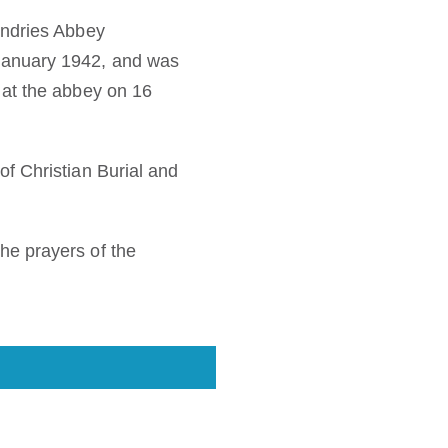
Andries Abbey
January 1942, and was
 at the abbey on 16
f Christian Burial and
he prayers of the