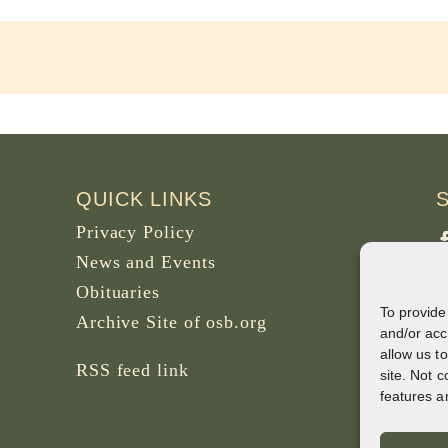
QUICK LINKS
Privacy Policy
News and Events
Obituaries
To provide
Archive Site of osb.org
P
and/or acc
allow us t
B
RSS feed
link
site. Not 
features a
W