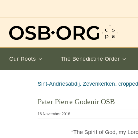
Skip
to
content
Our Roots
The Benedictine Order
View
Sint-Andriesabdij, Zevenkerken, cropped
Larger
Pater Pierre Godenir OSB
Image
16 November 2018
“The Spirit of God, my Lor