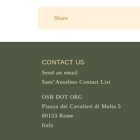
Share
CONTACT US
Send an email
Sant’Anselmo Contact List
OSB DOT ORG
Piazza dei Cavalieri di Malta 5
00153 Rome
Italy