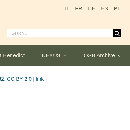
IT
FR
DE
ES
PT
Search
for:
t Benedict
NEXUS
OSB Archive
, CC BY 2.0 | link |