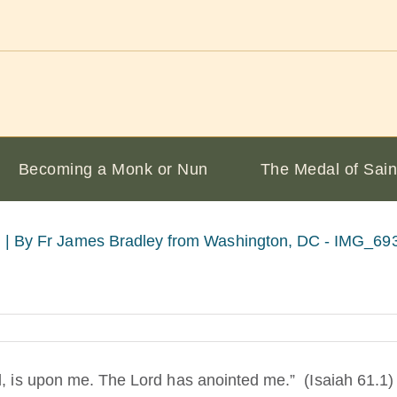
Becoming a Monk or Nun
The Medal of Sain
 |
By Fr James Bradley from Washington, DC - IMG_6932
d, is upon me. The Lord has anointed me.” (Isaiah 61.1)