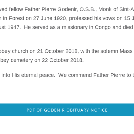
ed fellow Father Pierre Godenir, O.S.B., Monk of Sint-
in Forest on 27 June 1920, professed his vows on 15 
gust 1947. He served as a missionary in Congo and died
abbey church on 21 October 2018, with the solemn Mass o
abbey cemetery on 22 October 2018.
into His eternal peace. We commend Father Pierre to t
.
PDF OF GODENIR OBITUARY NOTICE