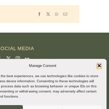
Facebook
X
WhatsApp
Email
SOCIAL MEDIA
Manage Consent
CREDITS
 the best experiences, we use technologies like cookies to store
age photos
ess device information. Consenting to these technologies will
o process data such as browsing behavior or unique IDs on this
runo Rotival
consenting or withdrawing consent, may adversely affect certain
nd functions.
eb, design, photos + text