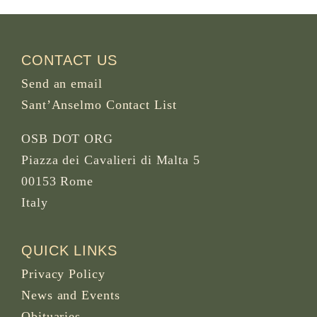
CONTACT US
Send an email
Sant’Anselmo Contact List
OSB DOT ORG
Piazza dei Cavalieri di Malta 5
00153 Rome
Italy
QUICK LINKS
Privacy Policy
News and Events
Obituaries