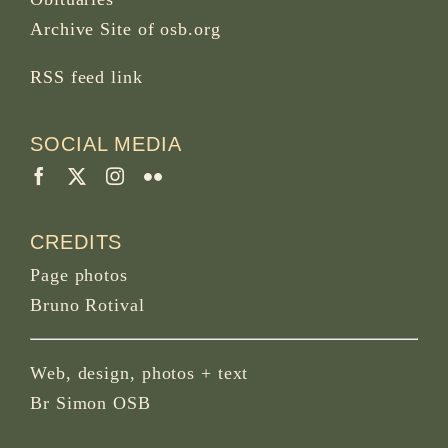
Archive Site of osb.org
RSS feed
link
SOCIAL MEDIA
CREDITS
Page photos
Bruno Rotival
Web, design, photos + text
Br Simon OSB