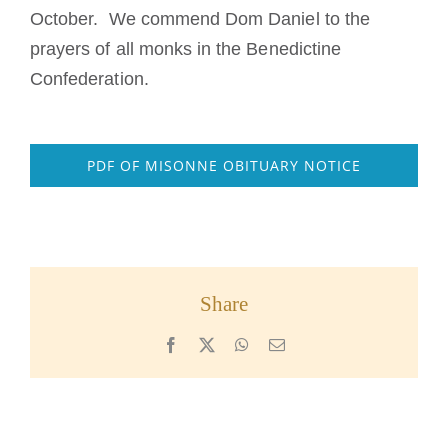
October. We commend Dom Daniel to the
prayers of all monks in the Benedictine
Confederation.
PDF OF MISONNE OBITUARY NOTICE
Share
Facebook
X
WhatsApp
Email