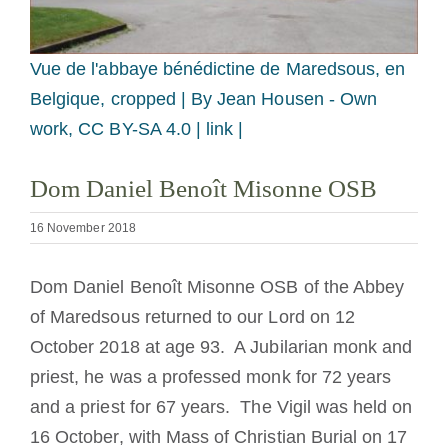
Becoming a Monk or Nun
Vue de l'abbaye bénédictine de Maredsous, en
The Medal of Saint Benedict
Belgique, cropped |
By Jean Housen - Own
work, CC BY-SA 4.0 | link |
NEXUS
Dom Daniel Benoît Misonne OSB
OSB Archive
16 November 2018
Dom Daniel Benoît Misonne OSB of the Abbey
of Maredsous returned to our Lord on 12
October 2018 at age 93. A Jubilarian monk and
priest, he was a professed monk for 72 years
and a priest for 67 years. The Vigil was held on
16 October, with Mass of Christian Burial on 17