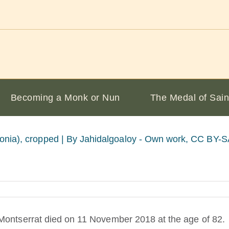
Becoming a Monk or Nun
The Medal of Sain
onia), cropped |
By Jahidalgoaloy - Own work, CC BY-SA 
Montserrat died on 11 November 2018 at the age of 82.