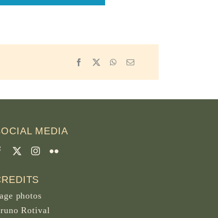
Facebook
X
WhatsApp
Email
SOCIAL MEDIA
CREDITS
age photos
runo Rotival