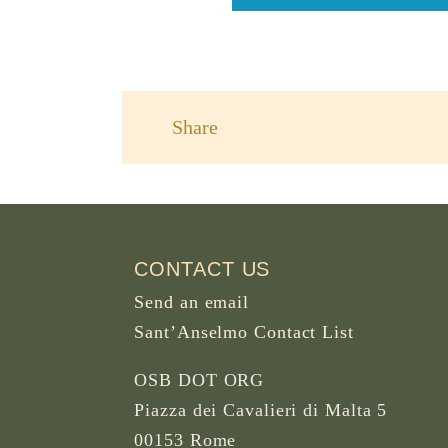
Share
CONTACT US
Send an email
Sant’Anselmo Contact List
OSB DOT ORG
Piazza dei Cavalieri di Malta 5
00153 Rome