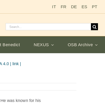
IT
FR
DE
ES
PT
Search
for:
t Benedict
NEXUS
OSB Archive
4.0 | link |
 He was known for his