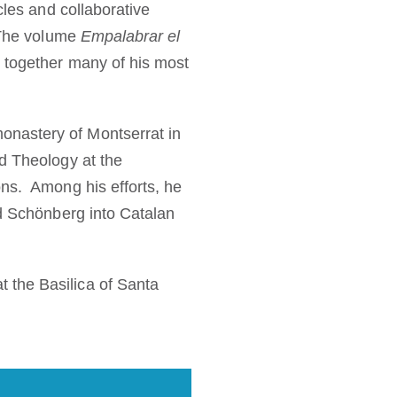
cles and collaborative
. The volume
Empalabrar el
 together many of his most
onastery of Montserrat in
d Theology at the
ons. Among his efforts, he
nd Schönberg into Catalan
 the Basilica of Santa