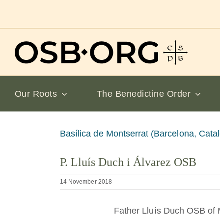
Skip
to
content
Our Roots
The Benedictine Order
View
Basílica de Montserrat (Barcelona, Catal
Larger
P. Lluís Duch i Álvarez OSB
Image
14 November 2018
Father Lluís Duch OSB of 