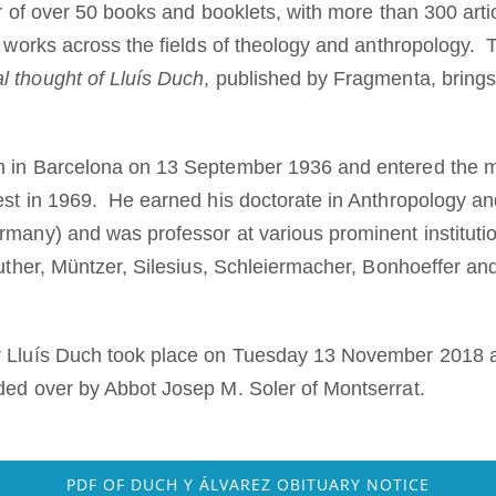
or of over 50 books and booklets, with more than 300 arti
ve works across the fields of theology and anthropology
l thought of Lluís Duch
, published by Fragmenta, brings
n in Barcelona on 13 September 1936 and entered the m
est in 1969. He earned his doctorate in Anthropology an
rmany) and was professor at various prominent instituti
 Luther, Müntzer, Silesius, Schleiermacher, Bonhoeffer a
r Lluís Duch took place on Tuesday 13 November 2018 at
ded over by Abbot Josep M. Soler of Montserrat.
PDF OF DUCH Y ÁLVAREZ OBITUARY NOTICE