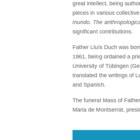
great intellect, being auth
pieces in various collecti
mundo. The anthropologica
significant contributions.
Father Lluís Duch was bor
1961, being ordained a pri
University of Tübingen (Ge
translated the writings of
and Spanish.
The funeral Mass of Fathe
Maria de Montserrat, presi