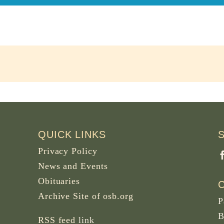
QUICK LINKS
Privacy Policy
News and Events
Obituaries
Archive Site of osb.org
P
B
RSS feed
link