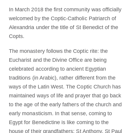
In March 2018 the first community was officially
welcomed by the Coptic-Catholic Patriarch of
Alexandria under the title of St Benedict of the
Copts.
The monastery follows the Coptic rite: the
Eucharist and the Divine Office are being
celebrated according to ancient Egyptian
traditions (in Arabic), rather different from the
ways of the Latin West. The Coptic Church has
maintained ways of life and prayer that go back
to the age of the early fathers of the church and
early monasticism. In that sense, coming to
Egypt for Benedictine is like coming to the
house of their grandfathers: St Anthony, St Paul