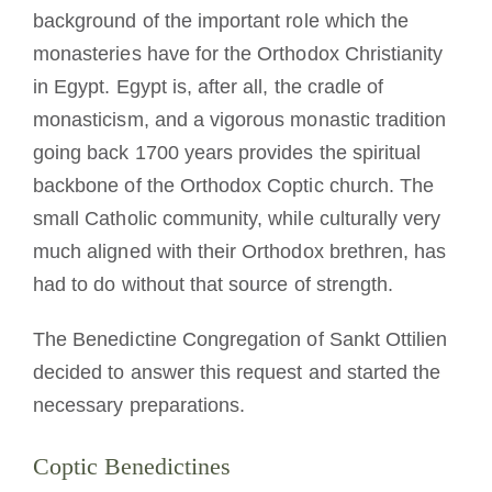
background of the important role which the
monasteries have for the Orthodox Christianity
in Egypt. Egypt is, after all, the cradle of
monasticism, and a vigorous monastic tradition
going back 1700 years provides the spiritual
backbone of the Orthodox Coptic church. The
small Catholic community, while culturally very
much aligned with their Orthodox brethren, has
had to do without that source of strength.
The Benedictine Congregation of Sankt Ottilien
decided to answer this request and started the
necessary preparations.
Coptic Benedictines