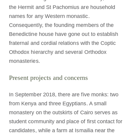
the Hermit and St Pachomius are household
names for any Western monastic.
Consequently, the founding members of the
Benedictine house have gone out to establish
fraternal and cordial relations with the Coptic
Othodox hierarchy and several Orthodox
monasteries.
Present projects and concerns
In September 2018, there are five monks: two
from Kenya and three Egyptians. A small
monastery on the outskirts of Cairo serves as
student community and place of first contact for
candidates, while a farm at Ismailia near the