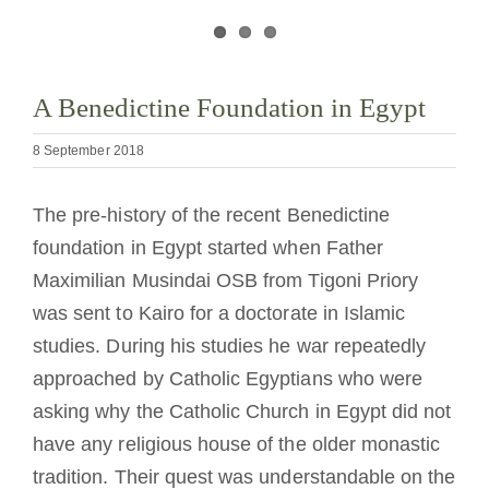
Becoming a Monk or Nun
The Medal of Saint Benedict
A Benedictine Foundation in Egypt
8 September 2018
NEXUS
The pre-history of the recent Benedictine
OSB Archive
foundation in Egypt started when Father
Maximilian Musindai OSB from Tigoni Priory
was sent to Kairo for a doctorate in Islamic
studies. During his studies he war repeatedly
approached by Catholic Egyptians who were
asking why the Catholic Church in Egypt did not
have any religious house of the older monastic
tradition. Their quest was understandable on the