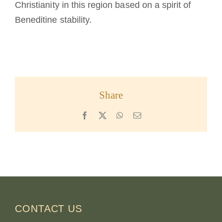
Christianity in this region based on a spirit of
Beneditine stability.
Share
Facebook
X
WhatsApp
Email
CONTACT US