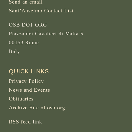
Send an email
Sant’Anselmo Contact List
OSB DOT ORG
Piazza dei Cavalieri di Malta 5
00153 Rome
Italy
QUICK LINKS
Privacy Policy
News and Events
Obituaries
Archive Site of osb.org
RSS feed
link