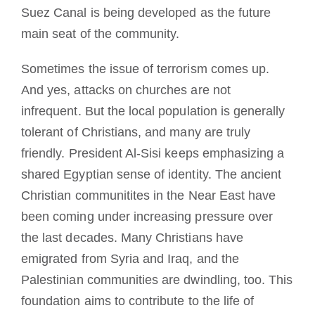
Suez Canal is being developed as the future
main seat of the community.
Sometimes the issue of terrorism comes up.
And yes, attacks on churches are not
infrequent. But the local population is generally
tolerant of Christians, and many are truly
friendly. President Al-Sisi keeps emphasizing a
shared Egyptian sense of identity. The ancient
Christian communitites in the Near East have
been coming under increasing pressure over
the last decades. Many Christians have
emigrated from Syria and Iraq, and the
Palestinian communities are dwindling, too. This
foundation aims to contribute to the life of