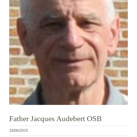
Diventare un monaco o una monaca
La medaglia di San Benedetto
NEXUS
Archivio OSB.org
Father Jacques Audebert OSB
18/06/2025