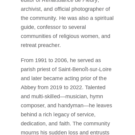
archivist, and official photographer of
the community. He was also a spiritual
guide, confessor to several
communities of religious women, and
retreat preacher.
From 1991 to 2006, he served as
parish priest of Saint-Benoît-sur-Loire
and later became acting prior of the
Abbey from 2019 to 2022. Talented
and multi-skilled—musician, hymn
composer, and handyman—he leaves
behind a rich legacy of service,
dedication, and faith. The community
mourns his sudden loss and entrusts