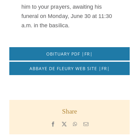
him to your prayers, awaiting his
funeral on Monday, June 30 at 11:30
a.m. in the basilica.
OBITUARY PDF |FR|
ABBAYE DE FLEURY WEB SITE |FR|
Share
Facebook
X
WhatsApp
Email