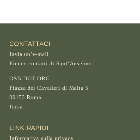
CONTATTACI
Invia un’e-mail
Elenco contatti di Sant’Anselmo
OSB DOT ORG
Piazza dei Cavalieri di Malta 5
00153 Roma
Italia
LINK RAPIDI
Informativa sulla privacy