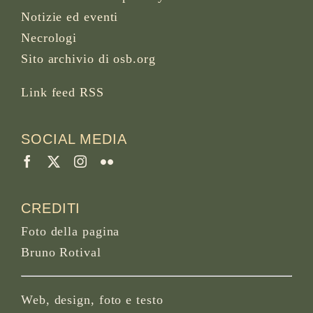
Notizie ed eventi
Necrologi
Sito archivio di osb.org
Link feed RSS
SOCIAL MEDIA
CREDITI
Foto della pagina
Bruno Rotival
Web, design, foto e testo