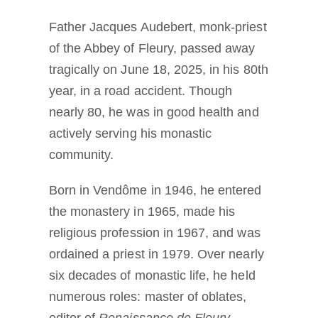
Father Jacques Audebert, monk-priest
of the Abbey of Fleury, passed away
tragically on June 18, 2025, in his 80th
year, in a road accident. Though
nearly 80, he was in good health and
actively serving his monastic
community.
Born in Vendôme in 1946, he entered
the monastery in 1965, made his
religious profession in 1967, and was
ordained a priest in 1979. Over nearly
six decades of monastic life, he held
numerous roles: master of oblates,
editor of
Renaissance de Fleury
,