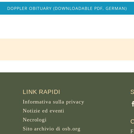
DOPPLER OBITUARY (DOWNLOADABLE PDF, GERMAN)
LINK RAPIDI
Informativa sulla privacy
Notizie ed eventi
Necrologi
Sito archivio di osb.org
F