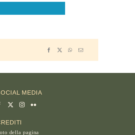
Facebook
X
WhatsApp
Email
SOCIAL MEDIA
CREDITI
oto della pagina