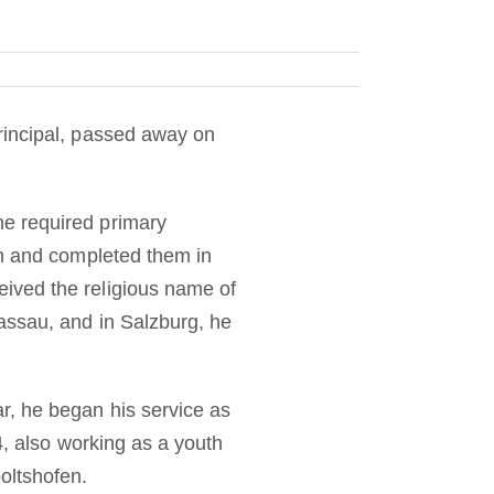
rincipal, passed away on
e required primary
ch and completed them in
ived the religious name of
assau, and in Salzburg, he
r, he began his service as
4, also working as a youth
oltshofen.