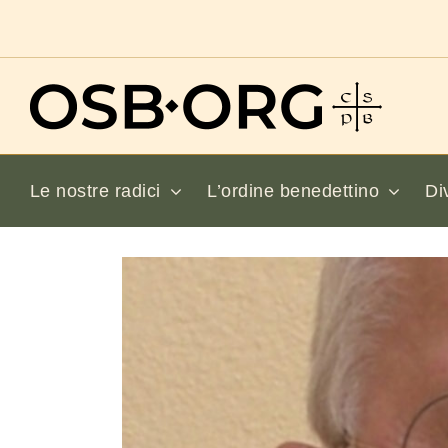
Salta
al
contenuto
Le nostre radici
L’ordine benedettino
Di
Visualizza
immagine
più
grande