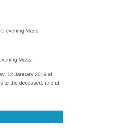
the evening Mass.
 evening Mass.
ay, 12 January 2019 at
cts to the deceased, and at