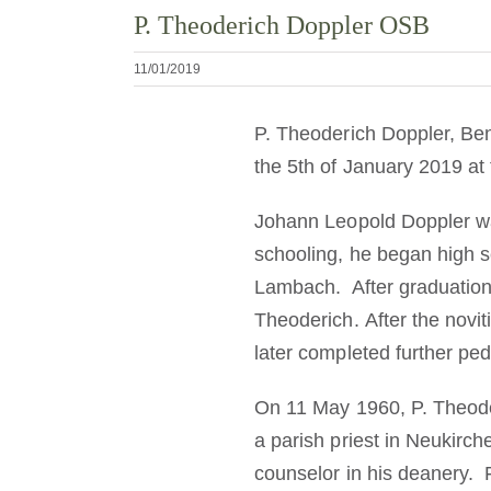
P. Theoderich Doppler OSB
11/01/2019
P. Theoderich Doppler, Ben
the 5th of January 2019 at
Johann Leopold Doppler wa
schooling, he began high s
Lambach. After graduation
Theoderich. After the novi
later completed further ped
On 11 May 1960, P. Theode
a parish priest in Neukirch
counselor in his deanery.