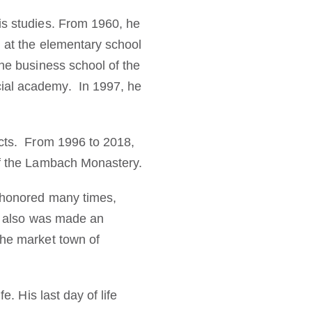
is studies. From 1960, he
d at the elementary school
the business school of the
cial academy. In 1997, he
ects. From 1996 to 2018,
​of the Lambach Monastery.
s honored many times,
He also was made an
the market town of
e. His last day of life