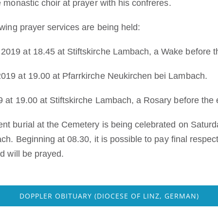
 monastic choir at prayer with his confreres.
owing prayer services are being held:
019 at 18.45 at Stiftskirche Lambach, a Wake before 
019 at 19.00 at Pfarrkirche Neukirchen bei Lambach.
 at 19.00 at Stiftskirche Lambach, a Rosary before the
t burial at the Cemetery is being celebrated on Saturd
ch. Beginning at 08.30, it is possible to pay final respe
d will be prayed.
DOPPLER OBITUARY (DIOCESE OF LINZ, GERMAN)