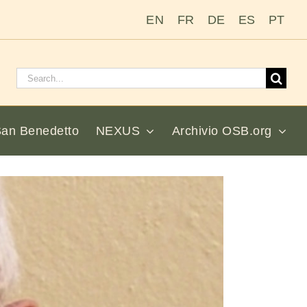
EN
FR
DE
ES
PT
Cerca:
San Benedetto
NEXUS
Archivio OSB.org