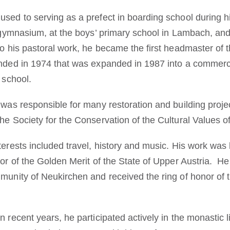
used to serving as a prefect in boarding school during h
ftsgymnasium, at the boys’ primary school in Lambach, an
to his pastoral work, he became the first headmaster of 
ounded in 1974 that was expanded in 1987 into a commer
 school.
h was responsible for many restoration and building proj
he Society for the Conservation of the Cultural Values ​
nterests included travel, history and music. His work wa
onor of the Golden Merit of the State of Upper Austria. 
mmunity of Neukirchen and received the ring of honor of 
 recent years, he participated actively in the monastic lif