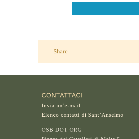
Share
CONTATTACI
Invia un’e-mail
Elenco contatti di Sant’Anselmo
OSB DOT ORG