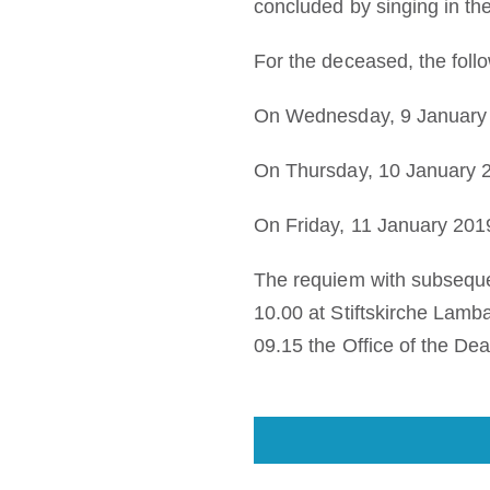
concluded by singing in the
For the deceased, the foll
On Wednesday, 9 January 2
On Thursday, 10 January 2
On Friday, 11 January 2019
The requiem with subsequen
10.00 at Stiftskirche Lamba
09.15 the Office of the Dea