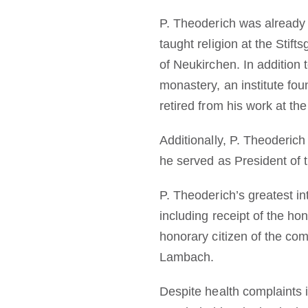
P. Theoderich was already 
taught religion at the Sti
of Neukirchen. In addition 
monastery, an institute f
retired from his work at the
Additionally, P. Theoderic
he served as President of t
P. Theoderich’s greatest i
including receipt of the h
honorary citizen of the co
Lambach.
Despite health complaints in