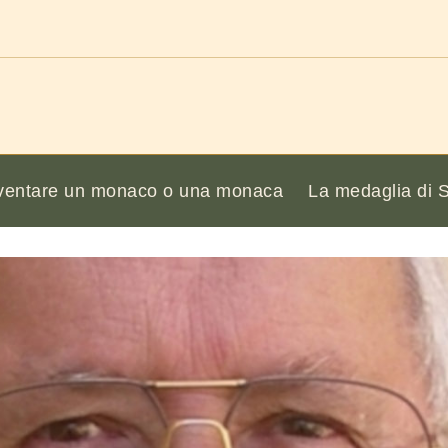
ventare un monaco o una monaca
La medaglia di 