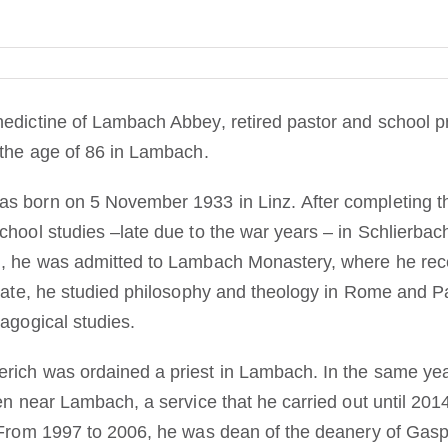
edictine of Lambach Abbey, retired pastor and school p
 the age of 86 in Lambach.
s born on 5 November 1933 in Linz. After completing th
chool studies –late due to the war years – in Schlierba
, he was admitted to Lambach Monastery, where he rece
tiate, he studied philosophy and theology in Rome and P
agogical studies.
rich was ordained a priest in Lambach. In the same yea
en near Lambach, a service that he carried out until 201
 From 1997 to 2006, he was dean of the deanery of Gasp