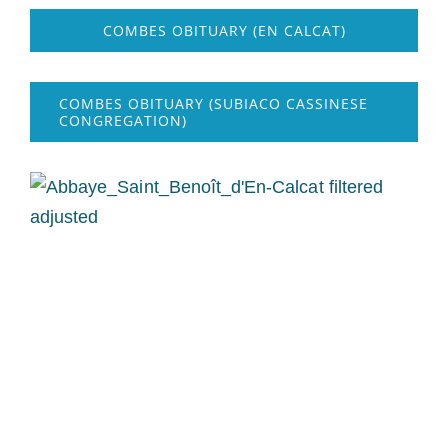
COMBES OBITUARY (EN CALCAT)
COMBES OBITUARY (SUBIACO CASSINESE
CONGREGATION)