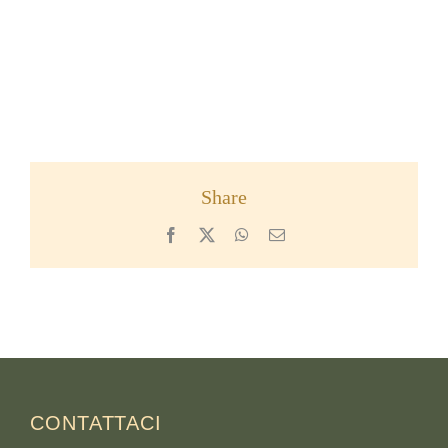
Share
Facebook
X
WhatsApp
Email
CONTATTACI