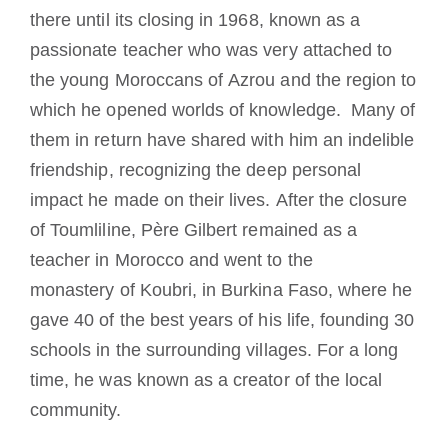
there until its closing in 1968, known as a
passionate teacher who was very attached to
the young Moroccans of Azrou and the region to
which he opened worlds of knowledge. Many of
them in return have shared with him an indelible
friendship, recognizing the deep personal
impact he made on their lives. After the closure
of Toumliline, Père Gilbert remained as a
teacher in Morocco and went to the
monastery of Koubri, in Burkina Faso, where he
gave 40 of the best years of his life, founding 30
schools in the surrounding villages. For a long
time, he was known as a creator of the local
community.