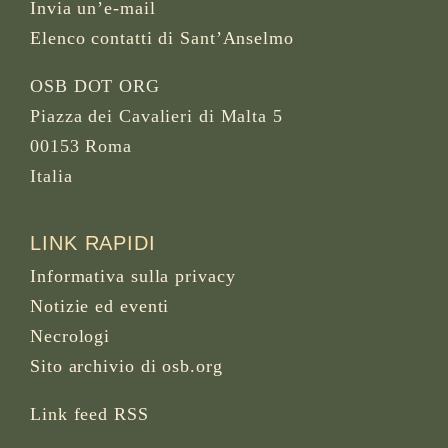
Invia un’e-mail
Elenco contatti di Sant’Anselmo
OSB DOT ORG
Piazza dei Cavalieri di Malta 5
00153 Roma
Italia
LINK RAPIDI
Informativa sulla privacy
Notizie ed eventi
Necrologi
Sito archivio di osb.org
Link feed RSS