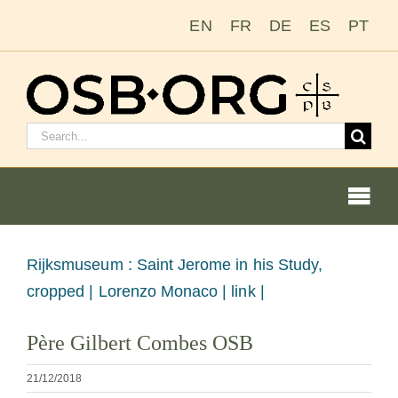
Salta
EN
FR
DE
ES
PT
al
contenuto
Cerca:
Togg
Navi
Le nostre radici
Visualizza
Rijksmuseum : Saint Jerome in his Study,
immagine
cropped |
Lorenzo Monaco | link |
L’ordine benedettino
più
Père Gilbert Combes OSB
grande
Diventare un monaco o una monaca
21/12/2018