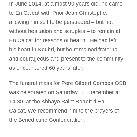
In June 2014, at almost 90 years old, he came
to En Calcat with Prior Jean Christophe,
allowing himself to be persuaded – but not
without hesitation and scruples – to remain at
En Calcat for reasons of health. He had left
his heart in Koubri, but he remained fraternal
and courageous and present to the community
as encountered 60 years later.
The funeral mass for Père Gilbert Combes OSB
was celebrated on Saturday, 15 December at
14.30, at the Abbaye Saint Benoît d’En
Calcat. We recommend him to the prayers of
the Benedictine Confederation.