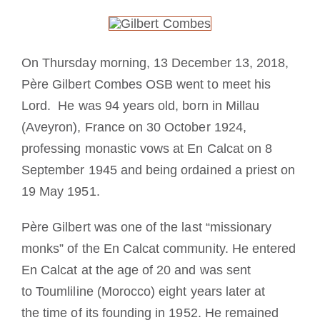
La medaglia di San Benedetto
On Thursday morning, 13 December 13, 2018,
NEXUS
Père Gilbert Combes OSB went to meet his
Lord. He was 94 years old, born in Millau
Archivio OSB.org
(Aveyron), France on 30 October 1924,
professing monastic vows at En Calcat on 8
September 1945 and being ordained a priest on
19 May 1951.
Père Gilbert was one of the last “missionary
monks” of the En Calcat community. He entered
En Calcat at the age of 20 and was sent
to Toumliline (Morocco) eight years later at
the time of its founding in 1952. He remained