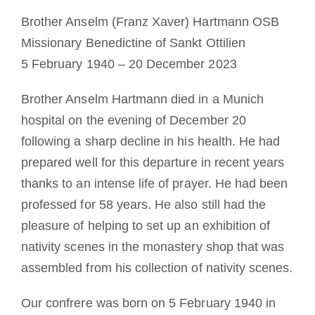
Devenir moine ou moniale
Brother Anselm (Franz Xaver) Hartmann OSB
Missionary Benedictine of Sankt Ottilien
La médaille de Saint Benoît
5 February 1940 – 20 December 2023
Brother Anselm Hartmann died in a Munich
NEXUS
hospital on the evening of December 20
following a sharp decline in his health. He had
Archives OSB.org
prepared well for this departure in recent years
thanks to an intense life of prayer. He had been
professed for 58 years. He also still had the
pleasure of helping to set up an exhibition of
nativity scenes in the monastery shop that was
assembled from his collection of nativity scenes.
Our confrere was born on 5 February 1940 in