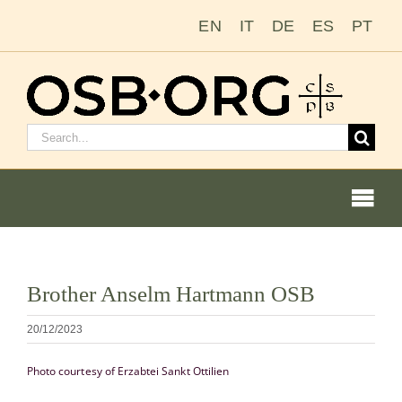
Passer
EN
IT
DE
ES
PT
au
contenu
Rechercher
:
Togg
Navi
Voir
Brother Anselm Hartmann OSB
l'image
Nos racines
en
20/12/2023
grand
L’ordre bénédictin
Photo courtesy of Erzabtei Sankt Ottilien