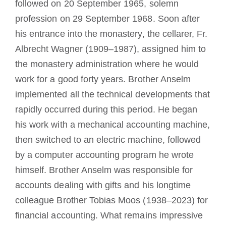
followed on 20 September 1965, solemn
profession on 29 September 1968. Soon after
his entrance into the monastery, the cellarer, Fr.
Albrecht Wagner (1909–1987), assigned him to
the monastery administration where he would
work for a good forty years. Brother Anselm
implemented all the technical developments that
rapidly occurred during this period. He began
his work with a mechanical accounting machine,
then switched to an electric machine, followed
by a computer accounting program he wrote
himself. Brother Anselm was responsible for
accounts dealing with gifts and his longtime
colleague Brother Tobias Moos (1938–2023) for
financial accounting. What remains impressive