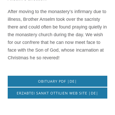
After moving to the monastery’s infirmary due to
illness, Brother Anselm took over the sacristy
there and could often be found praying quietly in
the monastery church during the day. We wish
for our confrere that he can now meet face to
face with the Son of God, whose incarnation at
Christmas he so revered!
OBITUARY PDF |DE|
ERZABTEI SANKT OTTILIEN WEB SITE |DE|