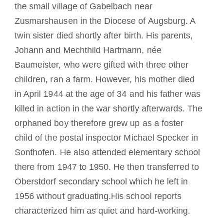
the small village of Gabelbach near
Zusmarshausen in the Diocese of Augsburg. A
twin sister died shortly after birth. His parents,
Johann and Mechthild Hartmann, née
Baumeister, who were gifted with three other
children, ran a farm. However, his mother died
in April 1944 at the age of 34 and his father was
killed in action in the war shortly afterwards. The
orphaned boy therefore grew up as a foster
child of the postal inspector Michael Specker in
Sonthofen. He also attended elementary school
there from 1947 to 1950. He then transferred to
Oberstdorf secondary school which he left in
1956 without graduating.His school reports
characterized him as quiet and hard-working.