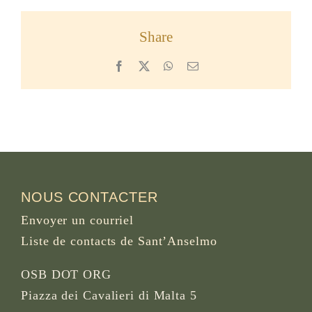
Share
Facebook
X
WhatsApp
Email
NOUS CONTACTER
Envoyer un courriel
Liste de contacts de Sant’Anselmo
OSB DOT ORG
Piazza dei Cavalieri di Malta 5