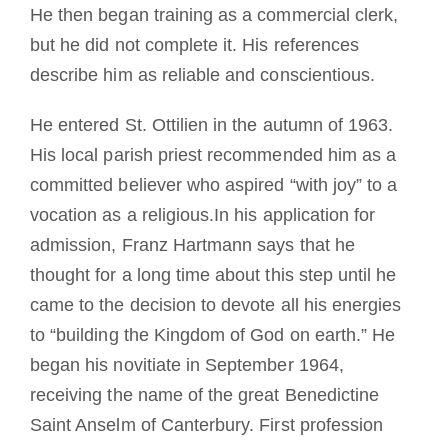
He then began training as a commercial clerk,
but he did not complete it. His references
describe him as reliable and conscientious.
He entered St. Ottilien in the autumn of 1963.
His local parish priest recommended him as a
committed believer who aspired “with joy” to a
vocation as a religious.In his application for
admission, Franz Hartmann says that he
thought for a long time about this step until he
came to the decision to devote all his energies
to “building the Kingdom of God on earth.” He
began his novitiate in September 1964,
receiving the name of the great Benedictine
Saint Anselm of Canterbury. First profession