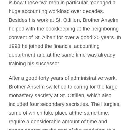
is how these two men in particular managed a
huge accounting workload over decades.
Besides his work at St. Ottilien, Brother Anselm
helped with the bookkeeping at the neighboring
convent of St. Alban for over a good 20 years. In
1998 he joined the financial accounting
department and at the same time was already
training his successor.
After a good forty years of administrative work,
Brother Anselm switched to caring for the large
monastery sacristy at St. Ottilien, which also
included four secondary sacristies. The liturgies,
some of which take place at the same time,
require a considerable amount of time and