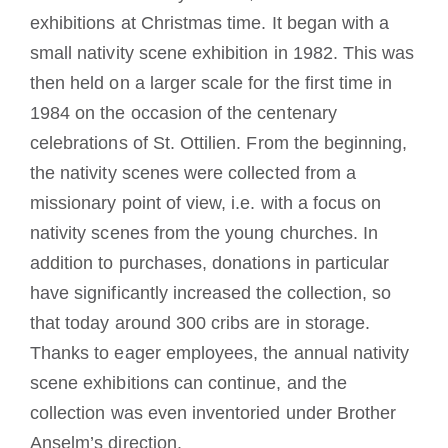
exhibitions at Christmas time. It began with a
small nativity scene exhibition in 1982. This was
then held on a larger scale for the first time in
1984 on the occasion of the centenary
celebrations of St. Ottilien. From the beginning,
the nativity scenes were collected from a
missionary point of view, i.e. with a focus on
nativity scenes from the young churches. In
addition to purchases, donations in particular
have significantly increased the collection, so
that today around 300 cribs are in storage.
Thanks to eager employees, the annual nativity
scene exhibitions can continue, and the
collection was even inventoried under Brother
Anselm’s direction.