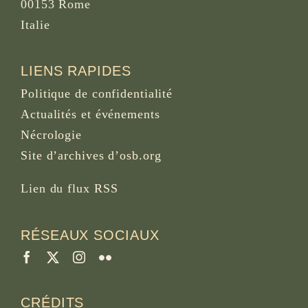
00153 Rome
Italie
LIENS RAPIDES
Politique de confidentialité
Actualités et événements
Nécrologie
Site d’archives d’osb.org
Lien du
flux RSS
RÉSEAUX SOCIAUX
CRÉDITS