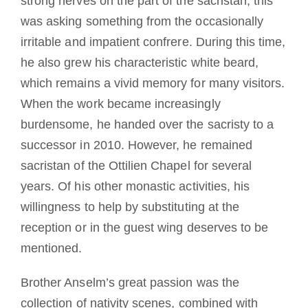
strong nerves on the part of the sacristan; this
was asking something from the occasionally
irritable and impatient confrere. During this time,
he also grew his characteristic white beard,
which remains a vivid memory for many visitors.
When the work became increasingly
burdensome, he handed over the sacristy to a
successor in 2010. However, he remained
sacristan of the Ottilien Chapel for several
years. Of his other monastic activities, his
willingness to help by substituting at the
reception or in the guest wing deserves to be
mentioned.
Brother Anselm’s great passion was the
collection of nativity scenes, combined with