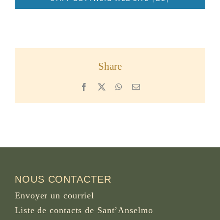
Share
Facebook
X
WhatsApp
Email
NOUS CONTACTER
Envoyer un courriel
Liste de contacts de Sant’Anselmo