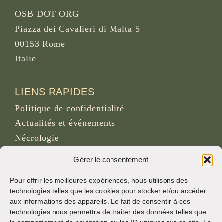
OSB DOT ORG
Piazza dei Cavalieri di Malta 5
00153 Rome
Italie
LIENS RAPIDES
Politique de confidentialité
Actualités et événements
Nécrologie
Site d’archives d’osb.org
Gérer le consentement
Lien du
flux RSS
Pour offrir les meilleures expériences, nous utilisons des
technologies telles que les cookies pour stocker et/ou accéder
aux informations des appareils. Le fait de consentir à ces
RÉSEAUX SOCIAUX
technologies nous permettra de traiter des données telles que