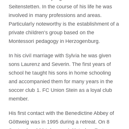
Seitenstetten. In the course of his life he was
involved in many professions and areas.
Particularly noteworthy is the establishment of a
private children’s group based on the
Montessori pedagogy in Herzogenburg.
In his civil marriage with Sylvia he was given
sons Laurenz and Severin. The first years of
school he taught his sons in home schooling
and accompanied them for many years in the
soccer club 1. FC Union Stein as a loyal club
member.
His first contact with the Benedictine Abbey of
Göttweig was in 1995 during a retreat. On 8