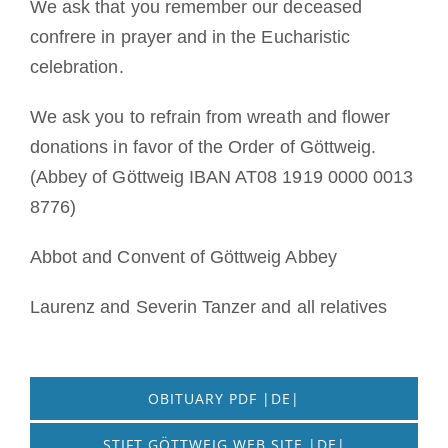
We ask that you remember our deceased
confrere in prayer and in the Eucharistic
celebration.
We ask you to refrain from wreath and flower
donations in favor of the Order of Göttweig.
(Abbey of Göttweig IBAN AT08 1919 0000 0013
8776)
Abbot and Convent of Göttweig Abbey
Laurenz and Severin Tanzer and all relatives
OBITUARY PDF |DE|
STIFT GÖTTWEIG WEB SITE |DE|