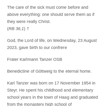
Devenir moine ou moniale
The care of the sick must come before and
above everything: one should serve them as if
La médaille de Saint Benoît
they were really Christ.
(
RB 36,1
) †
NEXUS
God, the Lord of life, on Wednesday, 23 August
2023, gave birth to our confrere
Archives OSB.org
Frater Karlmann Tanzer OSB
Benedictine of Göttweig to the eternal home.
Karl Tanzer was born on 17 November 1954 in
Steyr. He spent his childhood and elementary
school years in the town of Haag and graduated
from the monastery high school of