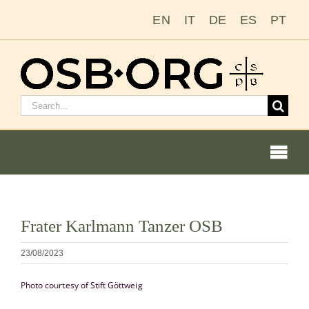
Passer
EN
IT
DE
ES
PT
au
contenu
Rechercher
:
Togg
Navi
Voir
Frater Karlmann Tanzer OSB
l'image
Nos racines
en
23/08/2023
grand
L’ordre bénédictin
Photo courtesy of Stift Göttweig