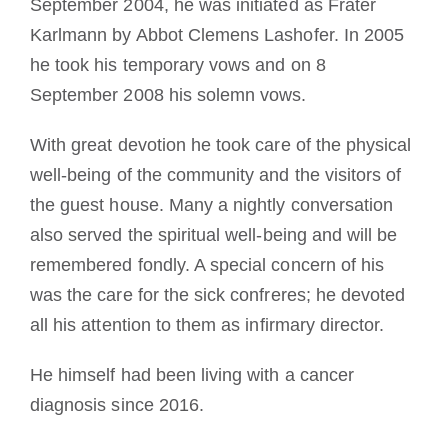
September 2004, he was initiated as Frater
Karlmann by Abbot Clemens Lashofer. In 2005
he took his temporary vows and on 8
September 2008 his solemn vows.
With great devotion he took care of the physical
well-being of the community and the visitors of
the guest house. Many a nightly conversation
also served the spiritual well-being and will be
remembered fondly. A special concern of his
was the care for the sick confreres; he devoted
all his attention to them as infirmary director.
He himself had been living with a cancer
diagnosis since 2016.