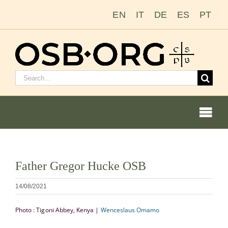
Passer
EN
IT
DE
ES
PT
au
contenu
Rechercher
:
Togg
Navi
Nos racines
Voir
Father Gregor Hucke OSB
l'image
L’ordre bénédictin
en
14/08/2021
grand
Devenir moine ou moniale
Photo : Tigoni Abbey, Kenya |
Wenceslaus Omamo