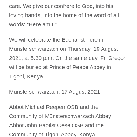
care. We give our confrere to God, into his
loving hands, into the home of the word of all
words: “Here am I.”
We will celebrate the Eucharist here in
Münsterschwarzach on Thursday, 19 August
2021, at 5:30 p.m. On the same day, Fr. Gregor
will be buried at Prince of Peace Abbey in
Tigoni, Kenya.
Münsterschwarzach, 17 August 2021
Abbot Michael Reepen OSB and the
Community of Münsterschwarzach Abbey
Abbot John Baptist Oese OSB and the
Community of Tigoni Abbey, Kenya