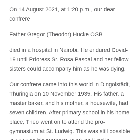
On 14 August 2021, at 1:20 p.m., our dear
La médaille de Saint Benoît
confrere
NEXUS
Father Gregor (Theodor) Hucke OSB
died in a hospital in Nairobi. He endured Covid-
Archives OSB.org
19 until Prioress Sr. Rosa Pascal and her fellow
sisters could accompany him as he was dying.
Our confrere came into this world in Dingolstädt,
Thuringia on 10 November 1935. His father, a
master baker, and his mother, a housewife, had
seven children. After primary school in his home
place, Theo went on to attend the pro-
gymnasium at St. Ludwig. This was still possible