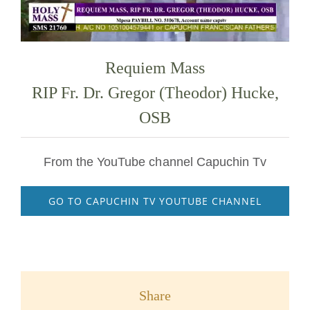
Requiem Mass
RIP Fr. Dr. Gregor (Theodor) Hucke,
OSB
From the YouTube channel Capuchin Tv
GO TO CAPUCHIN TV YOUTUBE CHANNEL
Share