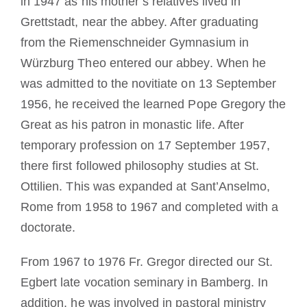
in 1947 as his mother’s relatives lived in
Grettstadt, near the abbey. After graduating
from the Riemenschneider Gymnasium in
Würzburg Theo entered our abbey. When he
was admitted to the novitiate on 13 September
1956, he received the learned Pope Gregory the
Great as his patron in monastic life. After
temporary profession on 17 September 1957,
there first followed philosophy studies at St.
Ottilien. This was expanded at Sant’Anselmo,
Rome from 1958 to 1967 and completed with a
doctorate.
From 1967 to 1976 Fr. Gregor directed our St.
Egbert late vocation seminary in Bamberg. In
addition, he was involved in pastoral ministry