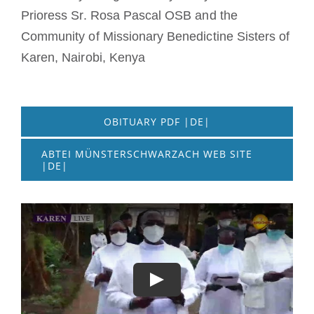
Prioress Sr. Rosa Pascal OSB and the
Community of Missionary Benedictine Sisters of
Karen, Nairobi, Kenya
OBITUARY PDF |DE|
ABTEI MÜNSTERSCHWARZACH WEB SITE
|DE|