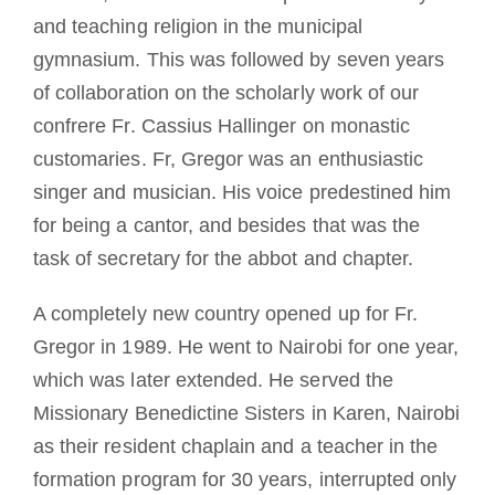
and teaching religion in the municipal
gymnasium. This was followed by seven years
of collaboration on the scholarly work of our
confrere Fr. Cassius Hallinger on monastic
customaries. Fr, Gregor was an enthusiastic
singer and musician. His voice predestined him
for being a cantor, and besides that was the
task of secretary for the abbot and chapter.
A completely new country opened up for Fr.
Gregor in 1989. He went to Nairobi for one year,
which was later extended. He served the
Missionary Benedictine Sisters in Karen, Nairobi
as their resident chaplain and a teacher in the
formation program for 30 years, interrupted only