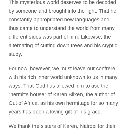
This mysterious world deserves to be decoded
by someone and brought into the light. That he
constantly appropriated new languages and
thus came to understand the world from many
different sides was part of him. Likewise, the
alternating of cutting down trees and his cryptic
study.
For now, however, we must leave our confrere
with his rich inner world unknown to us in many
ways. That God has allowed him to use the
“hermit’s house” of Karen Blixen, the author of
Out of Africa, as his own hermitage for so many
years has been a loving gift of his grace.
We thank the sisters of Karen, Nairobi for their