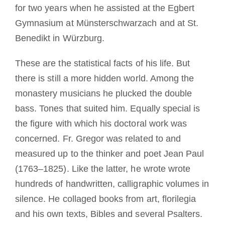
for two years when he assisted at the Egbert
Gymnasium at Münsterschwarzach and at St.
Benedikt in Würzburg.
These are the statistical facts of his life. But
there is still a more hidden world. Among the
monastery musicians he plucked the double
bass. Tones that suited him. Equally special is
the figure with which his doctoral work was
concerned. Fr. Gregor was related to and
measured up to the thinker and poet Jean Paul
(1763–1825). Like the latter, he wrote wrote
hundreds of handwritten, calligraphic volumes in
silence. He collaged books from art, florilegia
and his own texts, Bibles and several Psalters.