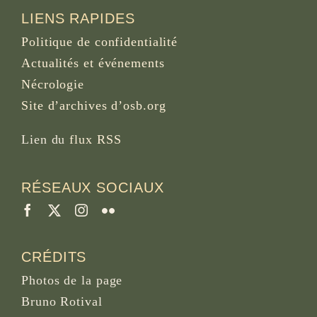
LIENS RAPIDES
Politique de confidentialité
Actualités et événements
Nécrologie
Site d’archives d’osb.org
Lien du
flux RSS
RÉSEAUX SOCIAUX
CRÉDITS
Photos de la page
Bruno Rotival