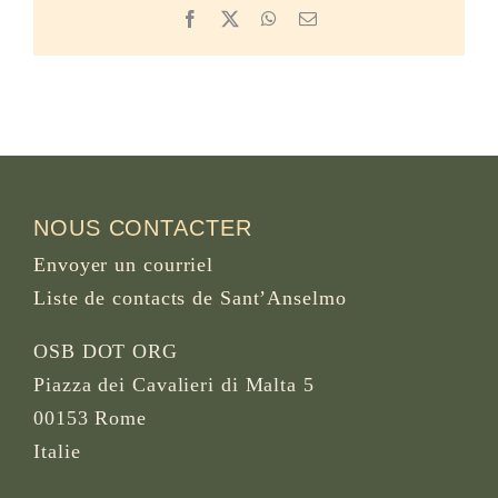
Facebook
X
WhatsApp
Email
NOUS CONTACTER
Envoyer un courriel
Liste de contacts de Sant’Anselmo
OSB DOT ORG
Piazza dei Cavalieri di Malta 5
00153 Rome
Italie