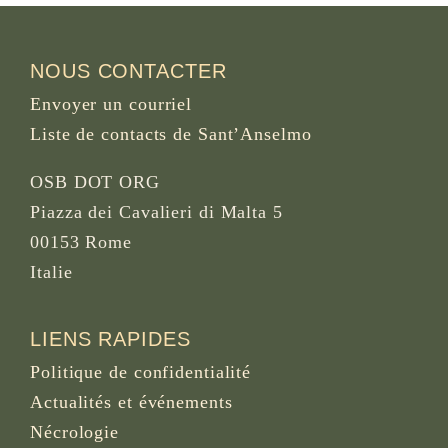
NOUS CONTACTER
Envoyer un courriel
Liste de contacts de Sant’Anselmo
OSB DOT ORG
Piazza dei Cavalieri di Malta 5
00153 Rome
Italie
LIENS RAPIDES
Politique de confidentialité
Actualités et événements
Nécrologie