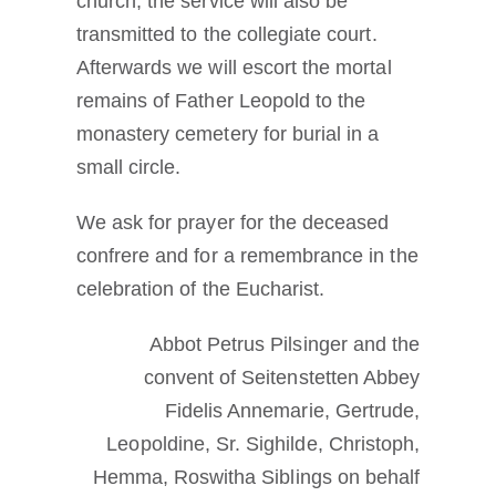
church, the service will also be
transmitted to the collegiate court.
Afterwards we will escort the mortal
remains of Father Leopold to the
monastery cemetery for burial in a
small circle.
We ask for prayer for the deceased
confrere and for a remembrance in the
celebration of the Eucharist.
Abbot Petrus Pilsinger and the
convent of Seitenstetten Abbey
Fidelis Annemarie, Gertrude,
Leopoldine, Sr. Sighilde, Christoph,
Hemma, Roswitha Siblings on behalf