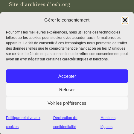
Site d’archives d’osb.org
Lien du
flux RSS
Gérer le consentement
Pour offrir les meilleures expériences, nous utilisons des technologies
telles que les cookies pour stocker et/ou accéder aux informations des
RÉSEAUX SOCIAUX
appareils. Le fait de consentir à ces technologies nous permettra de traiter
des données telles que le comportement de navigation ou les ID uniques
sur ce site. Le fait de ne pas consentir ou de retirer son consentement peut
avoir un effet négatif sur certaines caractéristiques et fonctions.
CRÉDITS
Accepter
Photos de la page
Bruno Rotival
Refuser
Voir les préférences
Web, design, photos + texte
Fr. Simon OSB
Politique relative aux
Déclaration de
Mentions
cookies
confidentialité
légales