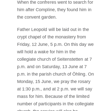
When the confreres went to search for
him after Compline, they found him in
the convent garden.
Father Leopold will be laid out in the
crypt chapel of the monastery from
Friday, 12 June, 5 p.m. On this day we
will hold a wake for him in the
collegiate church of Seitenstetten at 7
p.m. and on Saturday, 13 June at 7
p.m. in the parish church of Öhling. On
Monday, 15 June, we pray the rosary
at 1:30 p.m., and at 2 p.m. we will say
mass for him. Because of the limited
number of participants in the collegiate