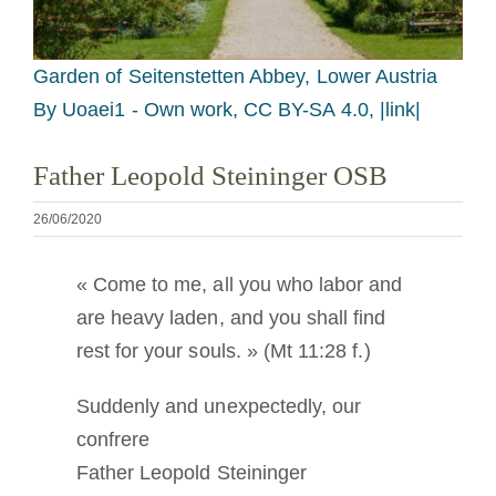
Devenir moine ou moniale
Garden of Seitenstetten Abbey, Lower Austria
La médaille de Saint Benoît
By Uoaei1 - Own work, CC BY-SA 4.0, |link|
NEXUS
Father Leopold Steininger OSB
26/06/2020
Archives OSB.org
« Come to me, all you who labor and
are heavy laden, and you shall find
rest for your souls. » (Mt 11:28 f.)
Suddenly and unexpectedly, our
confrere
Father Leopold Steininger