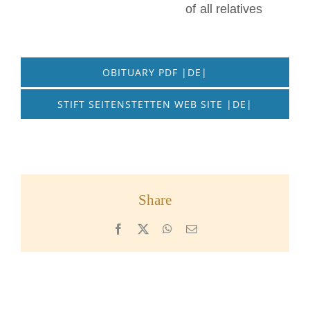
of all relatives
OBITUARY PDF |DE|
STIFT SEITENSTETTEN WEB SITE |DE|
Share
Facebook
X
WhatsApp
Email