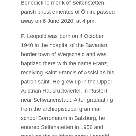
Benedictine monk of Seitenstetten,
parish priest emeritus of Öhlin, passed
away on 6 June 2020, at 4 pm.
P. Leopold was born on 4 October
1940 in the hospital of the Bavarian
border town of Wegscheid and was
baptized there with the name Franz,
receiving Saint Francis of Assisi as his
patron saint. He grew up in the Upper
Austrian Hausruckviertel, in Rüstorf
near Schwanenstadt. After graduating
from the archiepiscopal grammar
school Borromäum in Salzburg, he
entered Seitenstetten in 1958 and