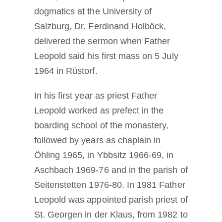
dogmatics at the University of
Salzburg, Dr. Ferdinand Holböck,
delivered the sermon when Father
Leopold said his first mass on 5 July
1964 in Rüstorf.
In his first year as priest Father
Leopold worked as prefect in the
boarding school of the monastery,
followed by years as chaplain in
Öhling 1965, in Ybbsitz 1966-69, in
Aschbach 1969-76 and in the parish of
Seitenstetten 1976-80. In 1981 Father
Leopold was appointed parish priest of
St. Georgen in der Klaus, from 1982 to