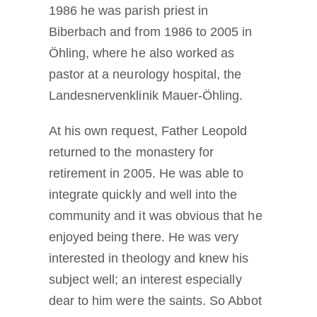
1986 he was parish priest in
Biberbach and from 1986 to 2005 in
Öhling, where he also worked as
pastor at a neurology hospital, the
Landesnervenklinik Mauer-Öhling.
At his own request, Father Leopold
returned to the monastery for
retirement in 2005. He was able to
integrate quickly and well into the
community and it was obvious that he
enjoyed being there. He was very
interested in theology and knew his
subject well; an interest especially
dear to him were the saints. So Abbot