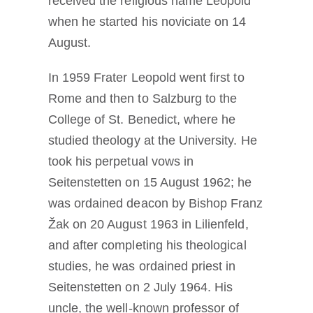
received the religious name Leopold
when he started his noviciate on 14
August.
In 1959 Frater Leopold went first to
Rome and then to Salzburg to the
College of St. Benedict, where he
studied theology at the University. He
took his perpetual vows in
Seitenstetten on 15 August 1962; he
was ordained deacon by Bishop Franz
Žak on 20 August 1963 in Lilienfeld,
and after completing his theological
studies, he was ordained priest in
Seitenstetten on 2 July 1964. His
uncle, the well-known professor of