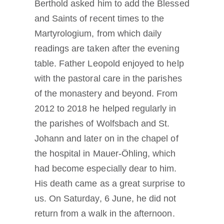
Berthold asked him to add the Blessed
and Saints of recent times to the
Martyrologium, from which daily
readings are taken after the evening
table. Father Leopold enjoyed to help
with the pastoral care in the parishes
of the monastery and beyond. From
2012 to 2018 he helped regularly in
the parishes of Wolfsbach and St.
Johann and later on in the chapel of
the hospital in Mauer-Öhling, which
had become especially dear to him.
His death came as a great surprise to
us. On Saturday, 6 June, he did not
return from a walk in the afternoon.