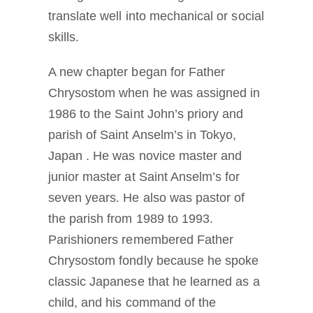
translate well into mechanical or social
skills.
A new chapter began for Father
Chrysostom when he was assigned in
1986 to the Saint John’s priory and
parish of Saint Anselm’s in Tokyo,
Japan . He was novice master and
junior master at Saint Anselm’s for
seven years. He also was pastor of
the parish from 1989 to 1993.
Parishioners remembered Father
Chrysostom fondly because he spoke
classic Japanese that he learned as a
child, and his command of the