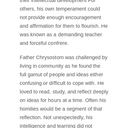
their intellectual development For
others, his own temperament could
not provide enough encouragement
and affirmation for them to flourish. He
was known as a demanding teacher
and forceful confrere.
Father Chrysostom was challenged by
living in community as he found the
full gamut of people and ideas either
confusing or difficult to cope with. He
loved to read, study, and reflect deeply
on ideas for hours at a time. Often his
homilies would be a segment of that
reflection. Not unexpectedly, his
intelligence and learning did not