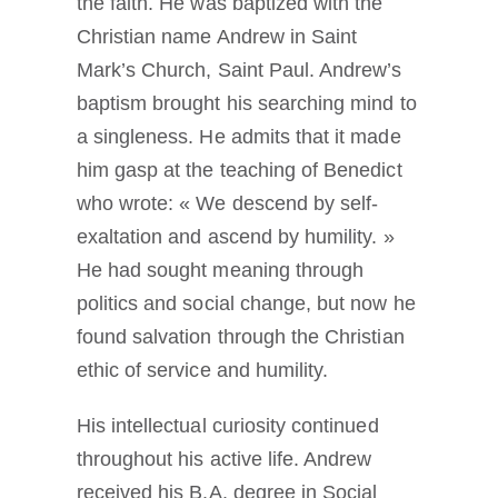
the faith. He was baptized with the
Christian name Andrew in Saint
Mark’s Church, Saint Paul. Andrew’s
baptism brought his searching mind to
a singleness. He admits that it made
him gasp at the teaching of Benedict
who wrote: « We descend by self-
exaltation and ascend by humility. »
He had sought meaning through
politics and social change, but now he
found salvation through the Christian
ethic of service and humility.
His intellectual curiosity continued
throughout his active life. Andrew
received his B.A. degree in Social