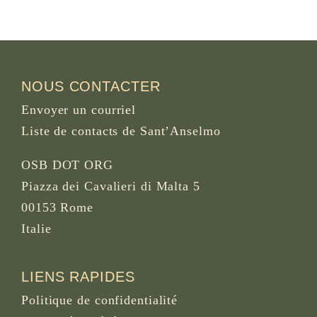
NOUS CONTACTER
Envoyer un courriel
Liste de contacts de Sant’Anselmo
OSB DOT ORG
Piazza dei Cavalieri di Malta 5
00153 Rome
Italie
LIENS RAPIDES
Politique de confidentialité