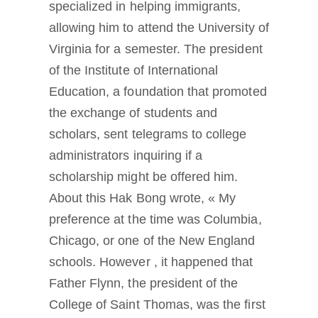
specialized in helping immigrants,
allowing him to attend the University of
Virginia for a semester. The president
of the Institute of International
Education, a foundation that promoted
the exchange of students and
scholars, sent telegrams to college
administrators inquiring if a
scholarship might be offered him.
About this Hak Bong wrote, « My
preference at the time was Columbia,
Chicago, or one of the New England
schools. However , it happened that
Father Flynn, the president of the
College of Saint Thomas, was the first