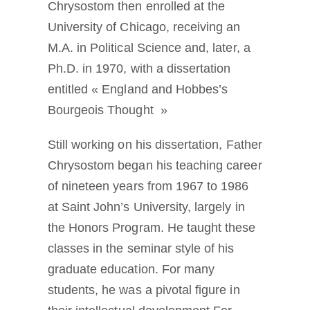
Chrysostom then enrolled at the
University of Chicago, receiving an
M.A. in Political Science and, later, a
Ph.D. in 1970, with a dissertation
entitled « England and Hobbes’s
Bourgeois Thought »
Still working on his dissertation, Father
Chrysostom began his teaching career
of nineteen years from 1967 to 1986
at Saint John’s University, largely in
the Honors Program. He taught these
classes in the seminar style of his
graduate education. For many
students, he was a pivotal figure in