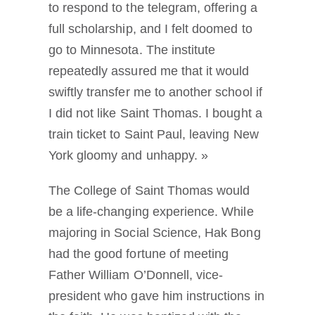
to respond to the telegram, offering a
full scholarship, and I felt doomed to
go to Minnesota. The institute
repeatedly assured me that it would
swiftly transfer me to another school if
I did not like Saint Thomas. I bought a
train ticket to Saint Paul, leaving New
York gloomy and unhappy. »
The College of Saint Thomas would
be a life-changing experience. While
majoring in Social Science, Hak Bong
had the good fortune of meeting
Father William O’Donnell, vice-
president who gave him instructions in