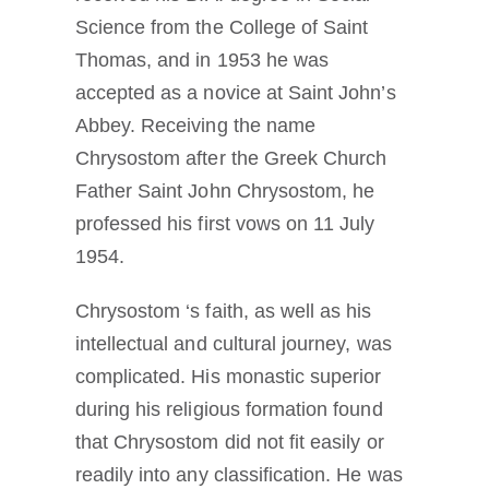
Science from the College of Saint
Thomas, and in 1953 he was
accepted as a novice at Saint John’s
Abbey. Receiving the name
Chrysostom after the Greek Church
Father Saint John Chrysostom, he
professed his first vows on 11 July
1954.
Chrysostom ‘s faith, as well as his
intellectual and cultural journey, was
complicated. His monastic superior
during his religious formation found
that Chrysostom did not fit easily or
readily into any classification. He was