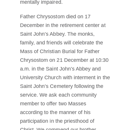
mentally impaired.
Father Chrysostom died on 17
December in the retirement center at
Saint John’s Abbey. The monks,
family, and friends will celebrate the
Mass of Christian Burial for Father
Chrysostom on 21 December at 10:30
a.m. in the Saint John’s Abbey and
University Church with interment in the
Saint John’s Cemetery following the
service. We ask each community
member to offer two Masses
according to the manner of his
participation in the priesthood of
Christ. We commend our brother