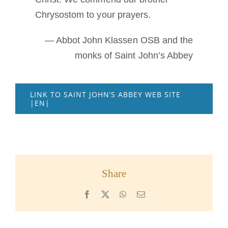
Chrysostom to your prayers.
— Abbot John Klassen OSB and the
monks of Saint John’s Abbey
LINK TO SAINT JOHN’S ABBEY WEB SITE
|EN|
Share
Facebook
X
WhatsApp
Email