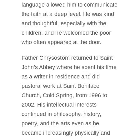
language allowed him to communicate
the faith at a deep level. He was kind
and thoughtful, especially with the
children, and he welcomed the poor
who often appeared at the door.
Father Chrysostom returned to Saint
John’s Abbey where he spent his time
as a writer in residence and did
pastoral work at Saint Boniface
Church, Cold Spring, from 1996 to
2002. His intellectual interests
continued in philosophy, history,
poetry, and the arts even as he
became increasingly physically and