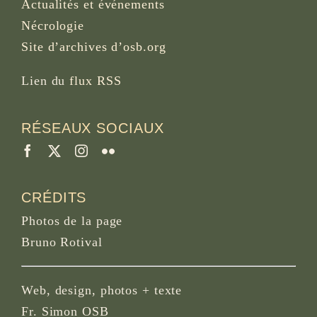
Actualités et événements
Nécrologie
Site d’archives d’osb.org
Lien du
flux RSS
RÉSEAUX SOCIAUX
CRÉDITS
Photos de la page
Bruno Rotival
Web, design, photos + texte
Fr. Simon OSB