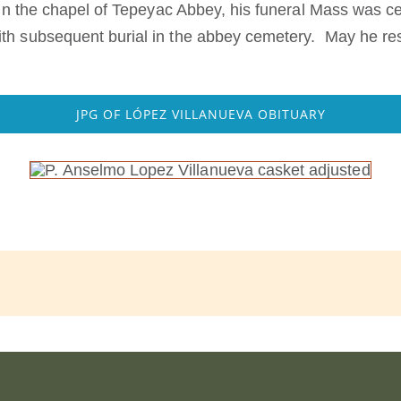
e in the chapel of Tepeyac Abbey, his funeral Mass was
th subsequent burial in the abbey cemetery. May he rest
JPG OF LÓPEZ VILLANUEVA OBITUARY