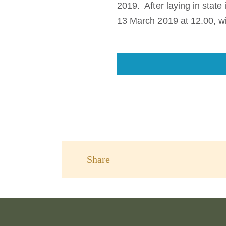
2019. After laying in stat
13 March 2019 at 12.00, wi
Share