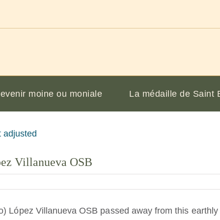
evenir moine ou moniale
La médaille de Saint 
pez Villanueva OSB
o) López Villanueva OSB passed away from this earthly