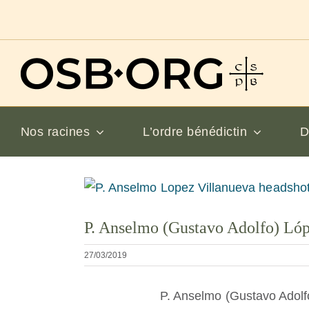
Passer
au
contenu
Nos racines
L’ordre bénédictin
D
Voir
l'image
P. Anselmo (Gustavo Adolfo) Ló
en
grand
27/03/2019
P. Anselmo (Gustavo Adolf