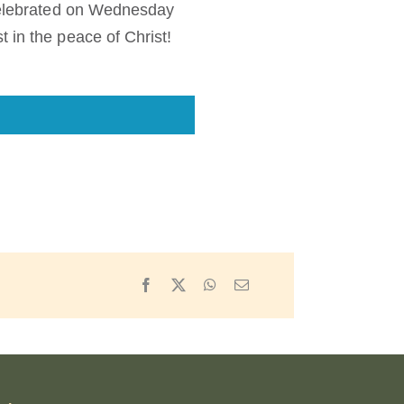
 celebrated on Wednesday
 in the peace of Christ!
Facebook
X
WhatsApp
Email