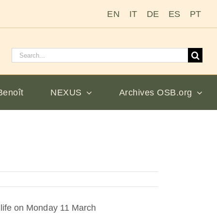
EN
IT
DE
ES
PT
Rechercher
:
Benoît
NEXUS
Archives OSB.org
 life on Monday 11 March