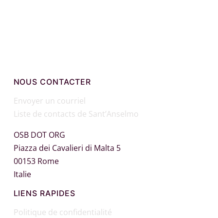
Facebook
X
WhatsApp
Email
NOUS CONTACTER
Envoyer un courriel
Liste de contacts de Sant’Anselmo
OSB DOT ORG
Piazza dei Cavalieri di Malta 5
00153 Rome
Italie
LIENS RAPIDES
Politique de confidentialité