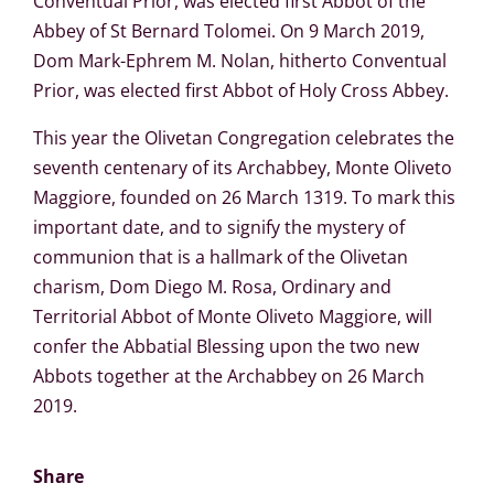
Conventual Prior, was elected first Abbot of the
Abbey of St Bernard Tolomei. On 9 March 2019,
Dom Mark-Ephrem M. Nolan, hitherto Conventual
Prior, was elected first Abbot of Holy Cross Abbey.
This year the Olivetan Congregation celebrates the
seventh centenary of its Archabbey, Monte Oliveto
Maggiore, founded on 26 March 1319. To mark this
important date, and to signify the mystery of
communion that is a hallmark of the Olivetan
charism, Dom Diego M. Rosa, Ordinary and
Territorial Abbot of Monte Oliveto Maggiore, will
confer the Abbatial Blessing upon the two new
Abbots together at the Archabbey on 26 March
2019.
Share