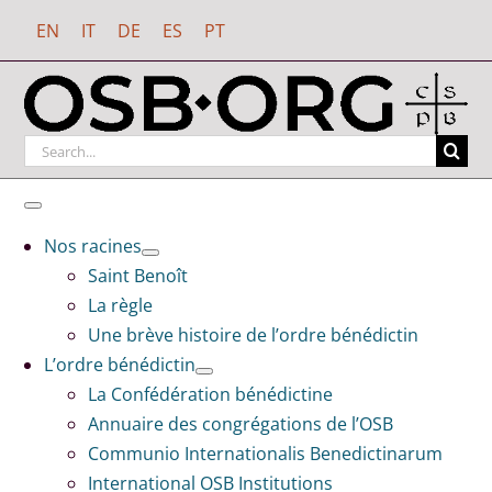
Passer
EN
IT
DE
ES
PT
au
contenu
Rechercher
:
Toggle
Navigation
Nos racines
Saint Benoît
La règle
Une brève histoire de l’ordre bénédictin
L’ordre bénédictin
La Confédération bénédictine
Annuaire des congrégations de l’OSB
Communio Internationalis Benedictinarum
International OSB Institutions