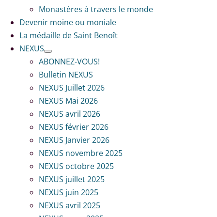
Monastères à travers le monde
Devenir moine ou moniale
La médaille de Saint Benoît
NEXUS
ABONNEZ-VOUS!
Bulletin NEXUS
NEXUS Juillet 2026
NEXUS Mai 2026
NEXUS avril 2026
NEXUS février 2026
NEXUS Janvier 2026
NEXUS novembre 2025
NEXUS octobre 2025
NEXUS juillet 2025
NEXUS juin 2025
NEXUS avril 2025