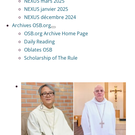
NEXUS mars 2025
NEXUS janvier 2025
NEXUS décembre 2024
Archives OSB.org
OSB.org Archive Home Page
Daily Reading
Oblates OSB
Scholarship of The Rule
Voir
l'image
en
grand