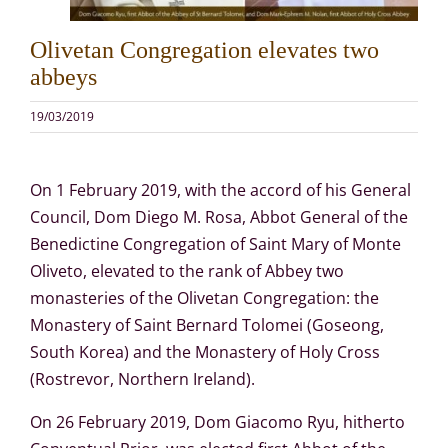
Olivetan Congregation elevates two
abbeys
19/03/2019
On 1 February 2019, with the accord of his General
Council, Dom Diego M. Rosa, Abbot General of the
Benedictine Congregation of Saint Mary of Monte
Oliveto, elevated to the rank of Abbey two
monasteries of the Olivetan Congregation: the
Monastery of Saint Bernard Tolomei (Goseong,
South Korea) and the Monastery of Holy Cross
(Rostrevor, Northern Ireland).
On 26 February 2019, Dom Giacomo Ryu, hitherto